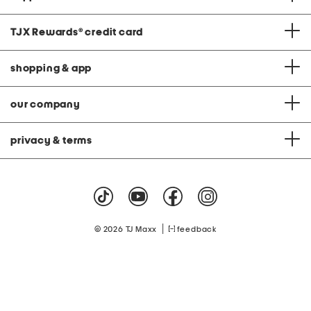
TJX Rewards
®
credit card
shopping & app
our company
privacy & terms
|
© 2026 TJ Maxx
feedback