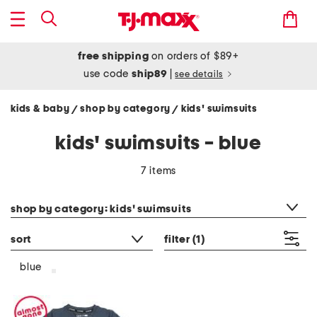
free shipping
on orders of $89+
use code
ship89
|
see details
kids & baby
shop by category
kids' swimsuits
/
/
kids' swimsuits - blue
7 items
category filter
shop by category: kids' swimsuits
sort
filter
(1)
blue