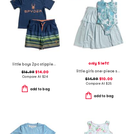
only 5 left!
little boys 2pc stippled stripe short sleeve rash guard and shorts set
little girls one-piece swimsuit with cover-up
$16.99
$14.00
Compare At
$
24
$14.99
$10.00
Compare At
$
25
add to bag
add to bag