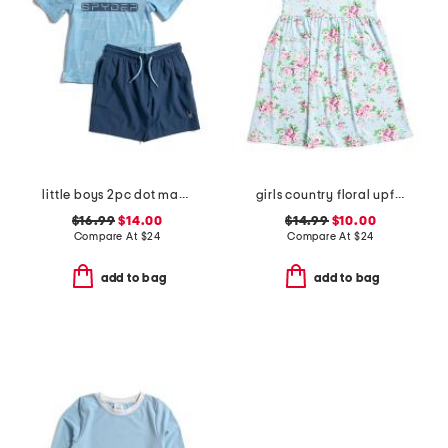
little boys 2pc dot matrix short sleeve rash guard and shorts set
girls country floral upf 50 cover-up dress
$16.99
$14.00
$14.99
$10.00
Compare At
$
24
Compare At
$
24
add to bag
add to bag