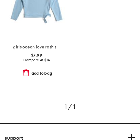
girls ocean love rash swim top
$7.99
Compare At
$
14
add to bag
1 / 1
support