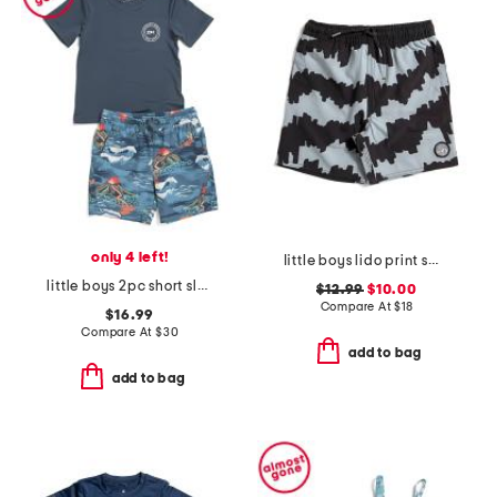
only 4 left!
little boys lido print swim trunks
little boys 2pc short sleeve rash guard and swim trunks set
$12.99
$10.00
Compare At
$
18
$16.99
Compare At
$
30
add to bag
add to bag