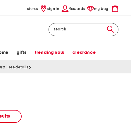
stores
sign in
Rewards
my bag
Search
ome
gifts
trending now
clearance
tore
|
see details
suits