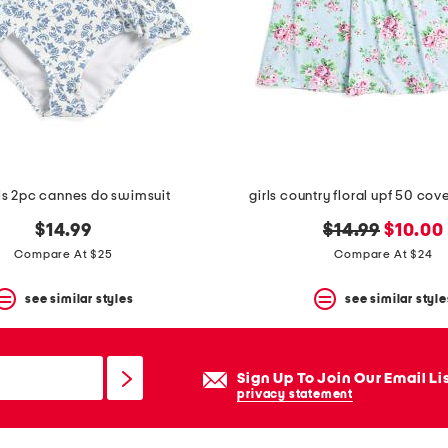
rls 2pc cannes do swimsuit
girls country floral upf 50 cov
original
new
$14.99
$14.99
$10.00
price:
price:
Compare At $25
Compare At $24
see similar styles
see similar style
Sign Up To Join Our Email Li
privacy statement