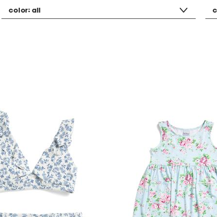
color:
all
c