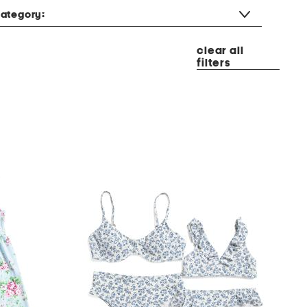
ategory:
clear all
filters