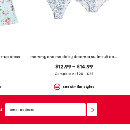
er-up dress
mommy and me daisy dreamer swimsuit collection
$12.99 – $14.99
Compare At $20 – $25
s
see similar styles
email
sign
st
up