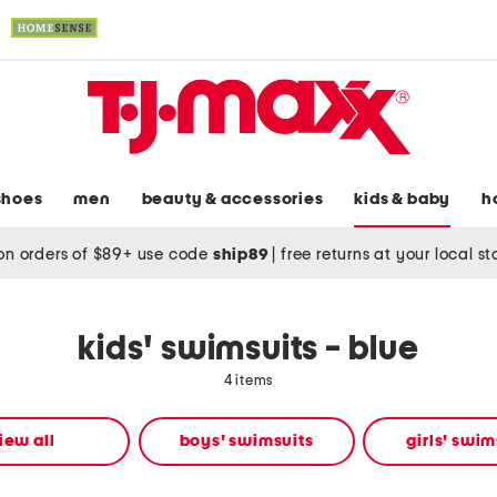
shoes
men
beauty & accessories
kids & baby
h
on orders of $89+ use code
ship89
|
free returns at your local s
kids' swimsuits - blue
4 items
iew all
boys' swimsuits
girls' swim