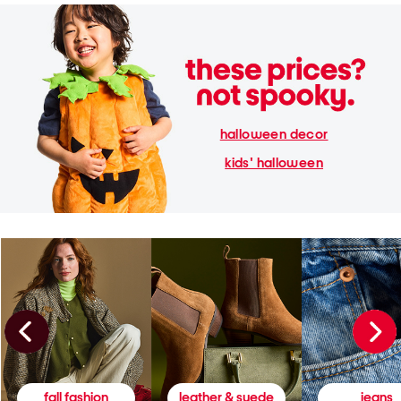
halloween decor
kids' halloween
fall fashion
leather & suede
jeans