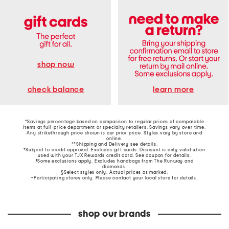
shop now
learn more
check balance
*Savings percentage based on comparison to regular prices of comparable
items at full-price department or specialty retailers. Savings vary over time.
Any strikethrough price shown is our prior price. Styles vary by store and
online.
**Shipping and Delivery see
details
.
†Subject to credit approval. Excludes gift cards. Discount is only valid when
used with your TJX Rewards credit card. See coupon for details.
‡Some exclusions apply. Excludes handbags from The Runway and
diamonds.
§Select styles only. Actual prices as marked.
~Participating stores only. Please contact your local store for details.
shop our brands