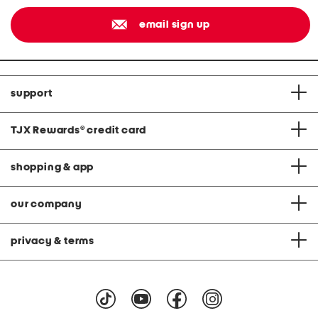
email sign up
support
TJX Rewards
®
credit card
shopping & app
our company
privacy & terms