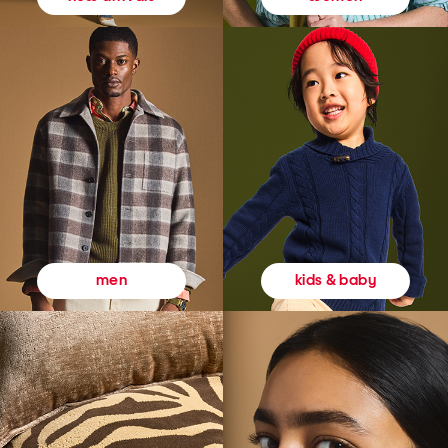
kids & baby
men