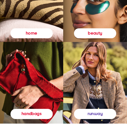
beauty
home
runway
handbags