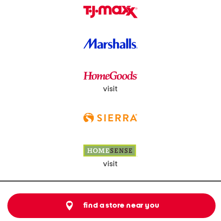
visit
visit
find a store near you