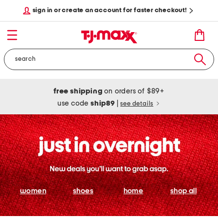
sign in or create an account for faster checkout!
free shipping
on orders of $89+
use code
ship89
|
see details
women
shoes
home
shop all