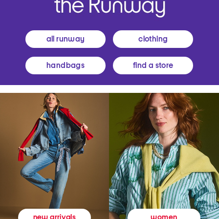
all runway
clothing
handbags
find a store
women
new arrivals