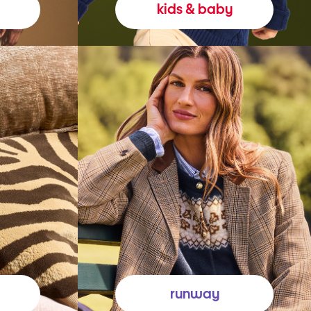
kids & baby
runway