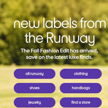
all runway
clothing
shoes
handbags
jewelry
find a store