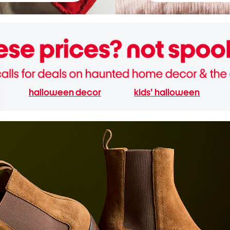
halloween decor
kids' halloween