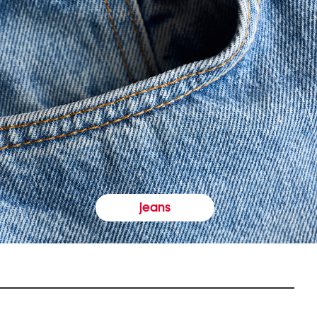
jeans