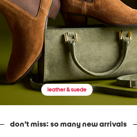
leather & suede
don’t miss: so many new arrivals