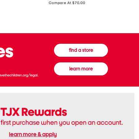
price:
Compare At $70.00
Boots
Gown
find a store
learn more
learn more & apply