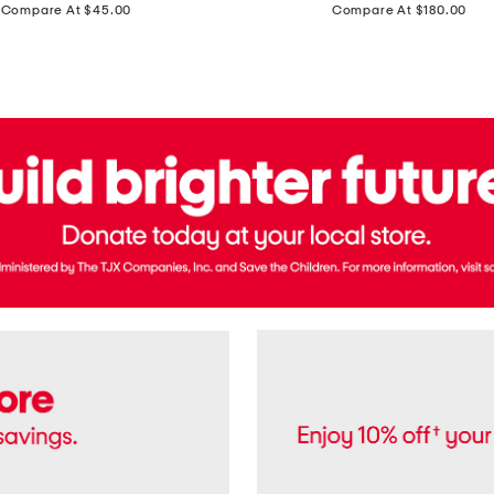
price:
price:
Compare At $45.00
Compare At $180.00
Brazil
Suede
Recife
Sneakers