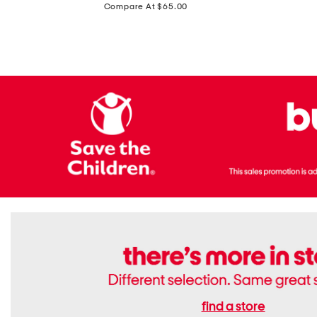
price:
Compare At $65.00
Flats
find a store