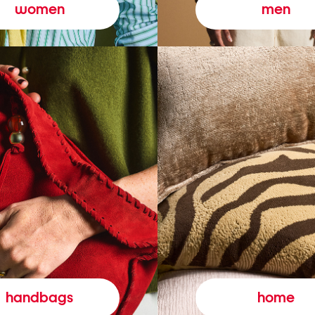
women
men
handbags
home