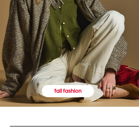
fall fashion