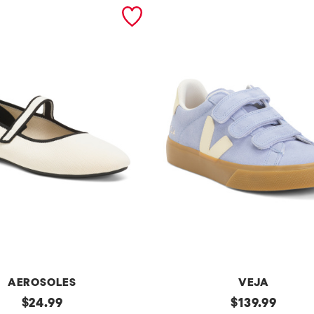
AEROSOLES
VEJA
original
Made
original
$
24.99
$
139.99
In