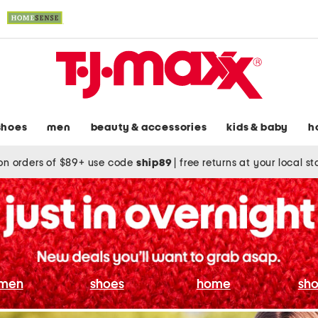
shoes
men
beauty & accessories
kids & baby
h
on orders of $89+ use code
ship89
|
free returns at your local s
men
shoes
home
sho