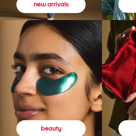
new arrivals
beauty