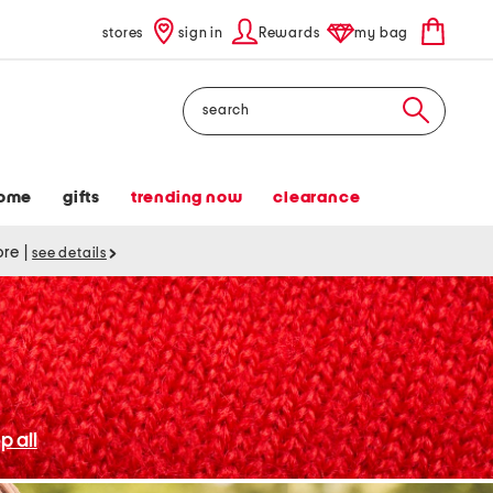
stores
sign in
Rewards
my bag
Search
ome
gifts
trending now
clearance
tore
|
see details
p all