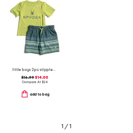
little boys 2pc stippled stripe short sleeve rash guard and trunks set
$16.99
$14.00
Compare At
$
24
add to bag
1 / 1