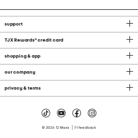
support
TJX Rewards
®
credit card
shopping & app
our company
privacy & terms
|
© 2026 TJ Maxx
feedback