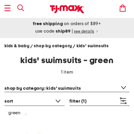
free shipping
on orders of $89+
use code
ship89
|
see details
kids & baby
shop by category
kids' swimsuits
/
/
kids' swimsuits - green
1 item
category filter
shop by category: kids' swimsuits
sort
filter
(1)
green