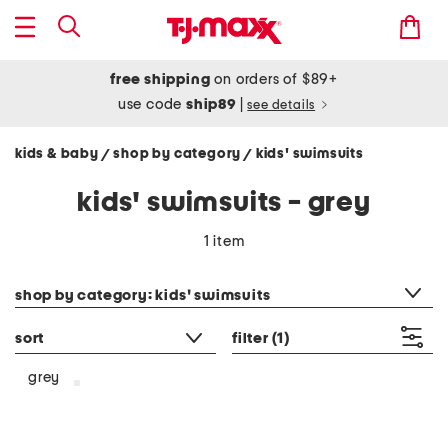
free shipping
on orders of $89+
use code
ship89
|
see details
kids & baby
shop by category
kids' swimsuits
/
/
kids' swimsuits - grey
1 item
category filter
shop by category: kids' swimsuits
sort
filter
(1)
grey