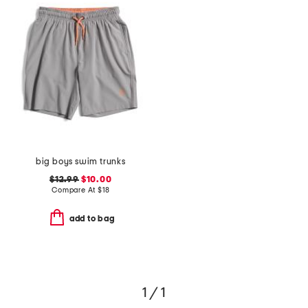
big boys swim trunks
$12.99
$10.00
Compare At
$
18
add to bag
1 / 1