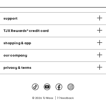
support
TJX Rewards
®
credit card
shopping & app
our company
privacy & terms
|
© 2026 TJ Maxx
feedback