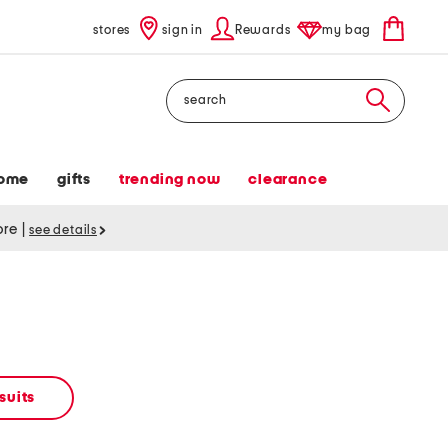
stores
sign in
Rewards
my bag
Search
ome
gifts
trending now
clearance
tore
|
see details
suits