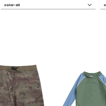
color:
all
c