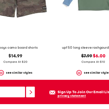
boys camo board shorts
upf 50 long sleeve rashgaur
original
new
$14.99
$7.99
$6.00
price:
price:
Compare At $20
Compare At $10
see similar styles
see similar style
Sign Up To Join Our Email Li
privacy statement