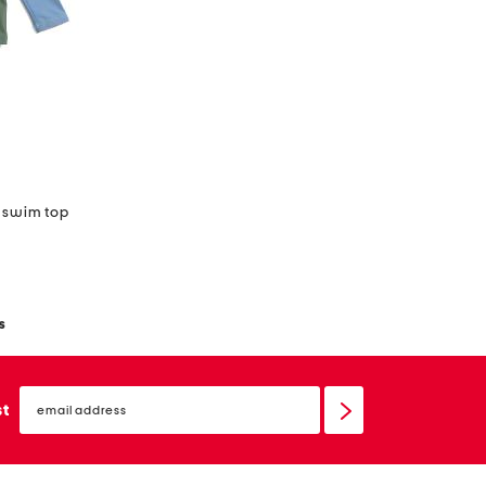
d swim top
s
email
sign
st
up