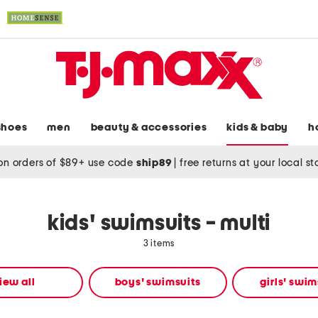
shoes
men
beauty & accessories
kids & baby
h
on orders of $89+ use code
ship89
|
free returns at your local s
kids' swimsuits - multi
3 items
iew all
boys' swimsuits
girls' swim