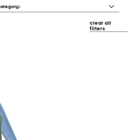
ategory:
clear all
filters