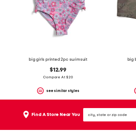
space
bar.
View
product
details
by
pressing
the
enter
key.
Favorite
big girls printed 2pc swimsuit
big 
or
Unfavorite
$12.99
the
item
Compare At $20
using
the
see similar styles
F
key.
Enable
and
city,
disable
Find A Store Near You
state
these
or
instructions
zip
using
code