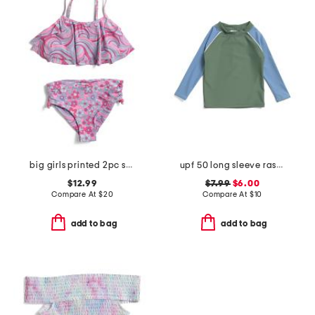
big girls printed 2pc swimsuit
upf 50 long sleeve rashgaurd swim top
$12.99
$7.99
$6.00
Compare At
$
20
Compare At
$
10
add to bag
add to bag