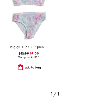
big girls upf 50 2 piece bikini
$12.99
$7.00
Compare At
$
20
add to bag
1 / 1