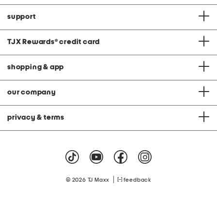
support
TJX Rewards
®
credit card
shopping & app
our company
privacy & terms
|
© 2026 TJ Maxx
feedback