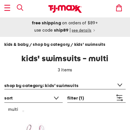
free shipping
on orders of $89+
use code
ship89
|
see details
kids & baby
shop by category
kids' swimsuits
/
/
kids' swimsuits - multi
3 items
category filter
shop by category: kids' swimsuits
sort
filter
(1)
multi