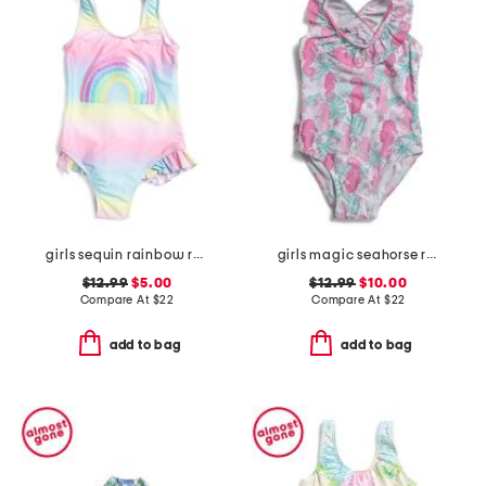
girls sequin rainbow ruffled swimsuit
girls magic seahorse ruffle crossback swimsuit
$12.99
$5.00
$12.99
$10.00
Compare At
$
22
Compare At
$
22
add to bag
add to bag