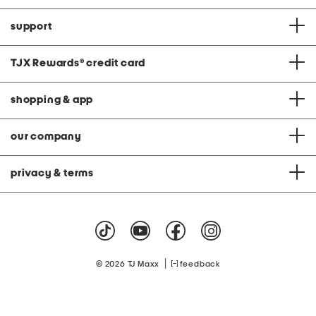
support
TJX Rewards
®
credit card
shopping & app
our company
privacy & terms
|
© 2026 TJ Maxx
feedback