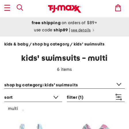
free shipping
on orders of $89+
use code
ship89
|
see details
kids & baby
shop by category
kids' swimsuits
/
/
kids' swimsuits - multi
6 items
category filter
shop by category: kids' swimsuits
sort
filter
(1)
multi