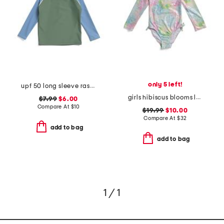
only 5 left!
upf 50 long sleeve rashgaurd swim top
girls hibiscus blooms long sleeve rashguard one-piece swimsuit
$7.99
$6.00
Compare At
$
10
$19.99
$10.00
Compare At
$
32
add to bag
add to bag
1 / 1