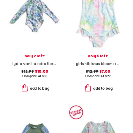
only 2 left!
only 5 left!
lydia vanilla retro floral one-piece swimsuit
girls hibiscus blooms ruffle swimsuit
$12.99
$10.00
$12.99
$7.00
Compare At
$
18
Compare At
$
22
add to bag
add to bag