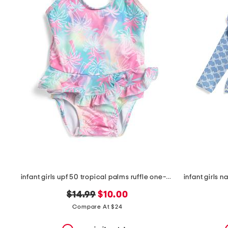
the
question
mark
key.
infant girls upf 50 tropical palms ruffle one-piece swimsuit
original
new
$14.99
$10.00
price:
price:
Compare At $24