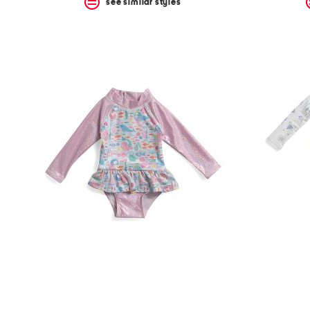
see similar styles