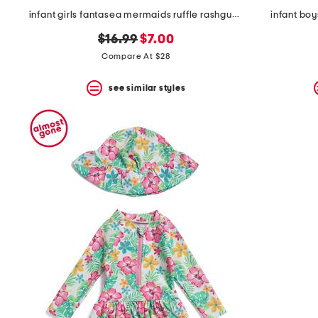
infant girls fantasea mermaids ruffle rashguard one-piece swimsuit
infant boy
original
new
$16.99
$7.00
price:
price:
Compare At $28
see similar styles