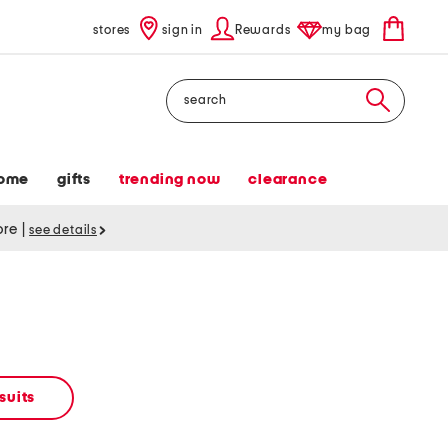
stores
sign in
Rewards
my bag
Search
ome
gifts
trending now
clearance
tore
|
see details
suits