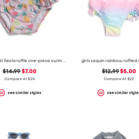
infant girls fruit fiesta ruffle one-piece swimsuit
girls sequin rainbow ruffled
original
new
original
new
$14.99
$7.00
$12.99
$5.00
price:
price:
price:
price:
Compare At $24
Compare At $22
see similar styles
see similar style