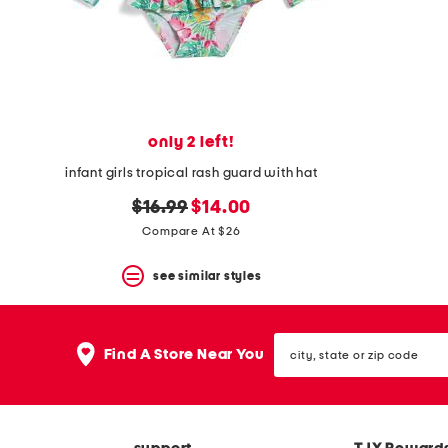
only 2 left!
infant girls tropical rash guard with hat
original
new
$16.99
$14.00
price:
price:
Compare At $26
see similar styles
city,
Find A Store Near You
state
or
zip
code