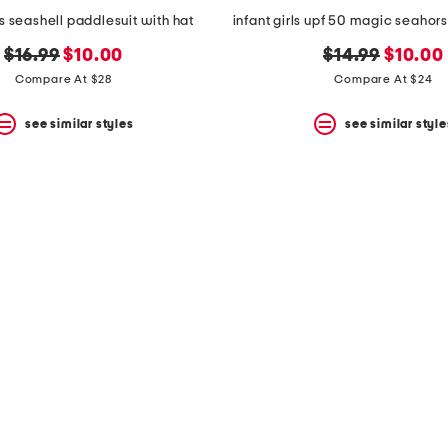
s seashell paddlesuit with hat
original
new
original
new
$16.99
$10.00
$14.99
$10.00
price:
price:
price:
price:
Compare At $28
Compare At $24
see similar styles
see similar style