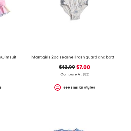
 swimsuit
infant girls 2pc seashell rash guard and bottoms swim set
original
new
$12.99
$7.00
price:
price:
Compare At $22
s
see similar styles