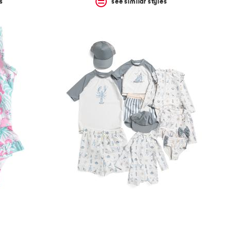
s
see similar styles