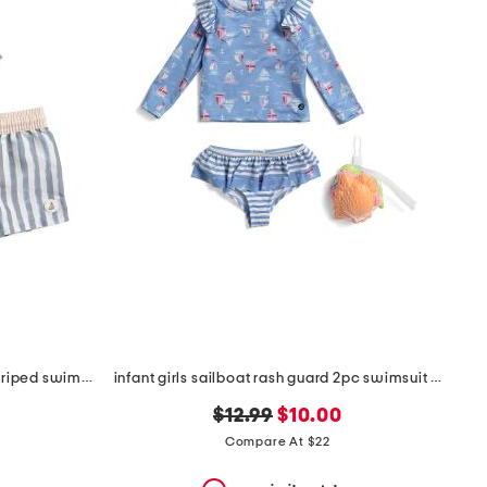
infant boys 2pc rash guard and striped swim shorts set
infant girls sailboat rash guard 2pc swimsuit set
original
new
$12.99
$10.00
price:
price:
Compare At $22