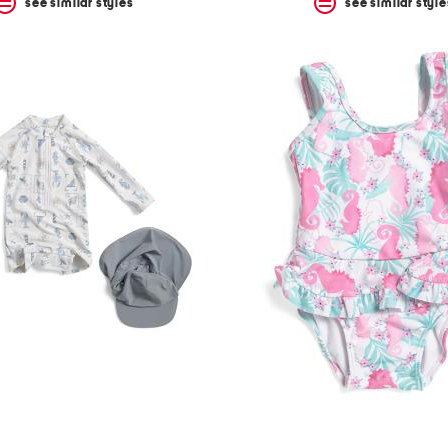
see similar styles
see similar style