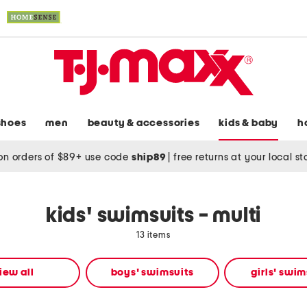
shoes
men
beauty & accessories
kids & baby
h
on orders of $89+ use code
ship89
|
free returns at your local s
kids' swimsuits - multi
13 items
iew all
boys' swimsuits
girls' swim