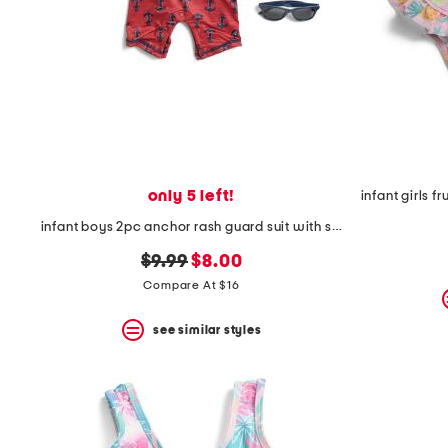
space
bar.
View
product
details
by
pressing
the
enter
key.
Favorite
only 5 left!
or
Unfavorite
infant boys 2pc anchor rash guard suit with sunglasses
the
item
original
new
$9.99
$8.00
using
price:
price:
Compare At $16
the
F
key.
see similar styles
Enable
and
disable
these
instructions
using