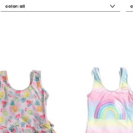
color:
all
c