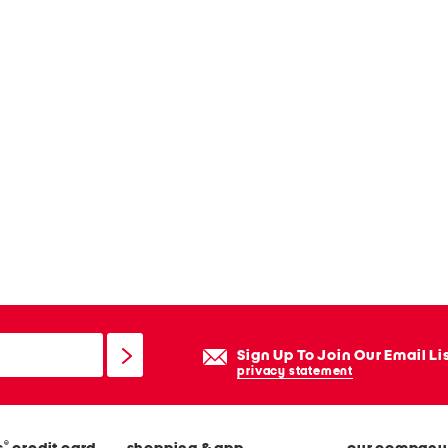
Sign Up To Join Our Email Li
privacy statement
®