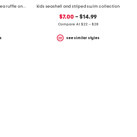
infant girls upf 50 magic seahorsea ruffle one-piece swimsuit
kids seashell and striped swim collection
$7.00
– $14.99
Compare At $22 – $28
s
see similar styles