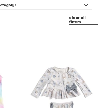
ategory:
clear all
filters