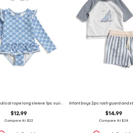
infant girls nautical rope long sleeve 1pc swimsuit
$12.99
$14.99
Compare At $22
Compare At $24