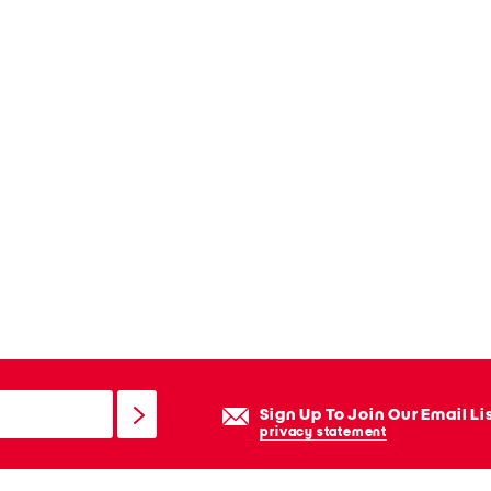
Sign Up To Join Our Email Li
privacy statement