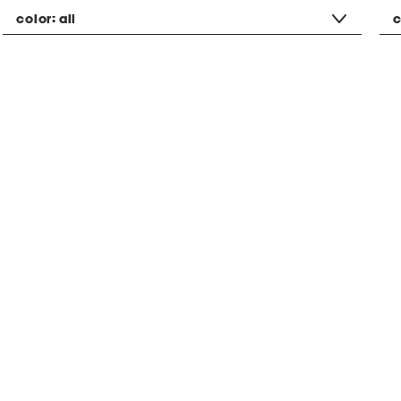
color:
all
c