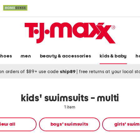
shoes
men
beauty & accessories
kids & baby
h
on orders of $89+ use code
ship89
|
free returns at your local s
kids' swimsuits - multi
1 item
iew all
boys' swimsuits
girls' swim