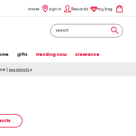
stores
sign in
Rewards
my bag
Search
ome
gifts
trending now
clearance
tore
|
see details
suits