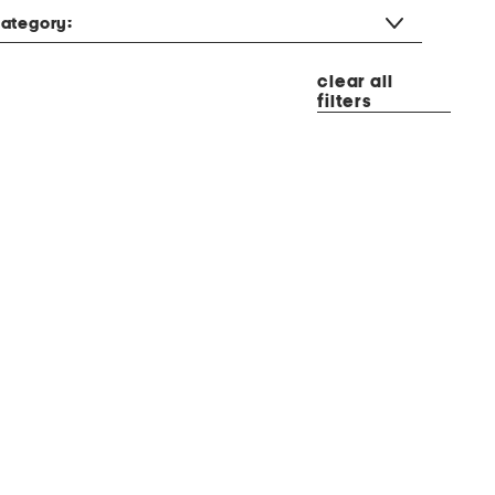
ategory:
clear all
filters