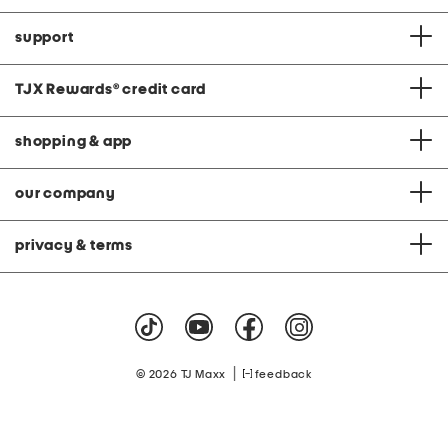
support
TJX Rewards
®
credit card
shopping & app
our company
privacy & terms
|
© 2026 TJ Maxx
feedback