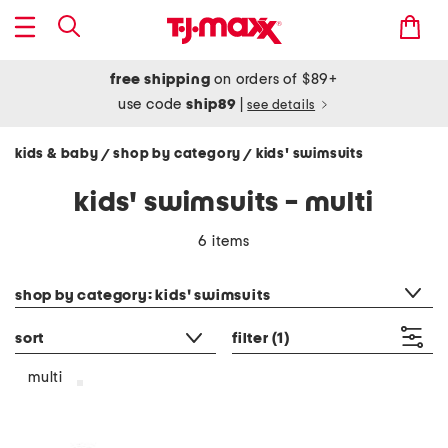
free shipping
on orders of $89+
use code
ship89
|
see details
kids & baby
shop by category
kids' swimsuits
/
/
kids' swimsuits - multi
6 items
category filter
shop by category: kids' swimsuits
sort
filter
(1)
multi