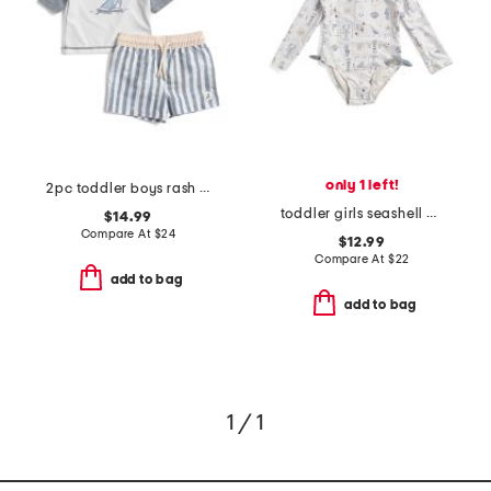
only 1 left!
2pc toddler boys rash guard and striped swim shorts set
toddler girls seashell one-piece paddle suit
$14.99
Compare At
$
24
$12.99
Compare At
$
22
add to bag
add to bag
1 / 1