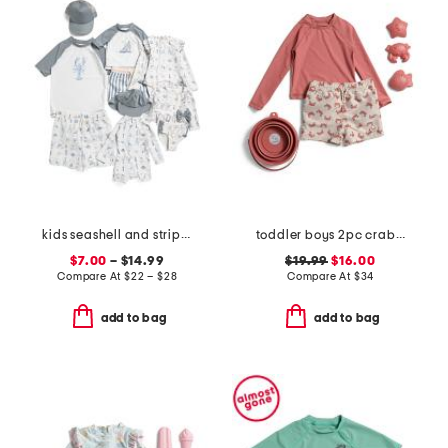
kids seashell and striped swim collection
toddler boys 2pc crab rash guard set with sand toys
$7.00
– $14.99
$19.99
$16.00
Compare At
$
22 – $28
Compare At
$
34
add to bag
add to bag