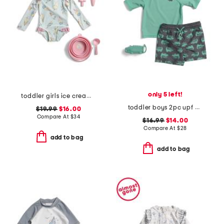
only 5 left!
toddler girls ice cream paddle 1pc swimsuit with beach accessories
toddler boys 2pc upf 50 rash guard and swim trunks set with toy
$19.99
$16.00
Compare At
$
34
$16.99
$14.00
Compare At
$
28
add to bag
add to bag