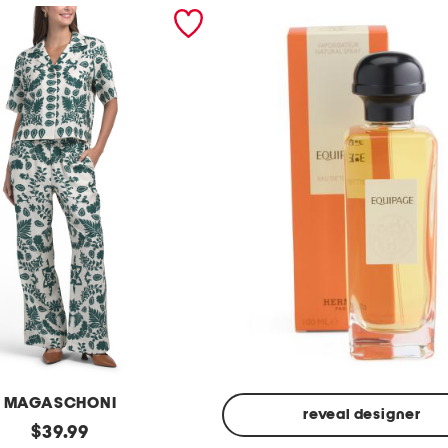
MAGASCHONI
reveal designer
original
$
39.99
Made