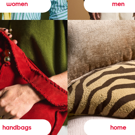
women
men
handbags
home