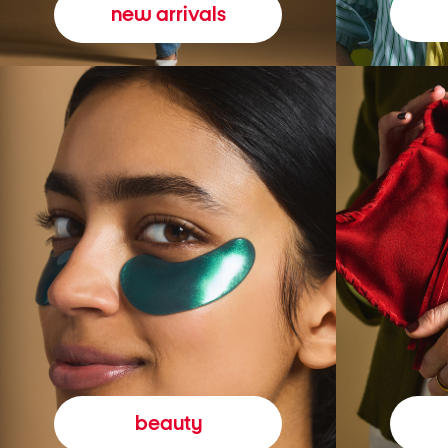
new arrivals
beauty