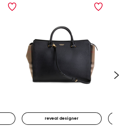
nex
reveal designer
Leather
Spf