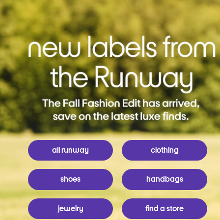
all runway
clothing
shoes
handbags
jewelry
find a store