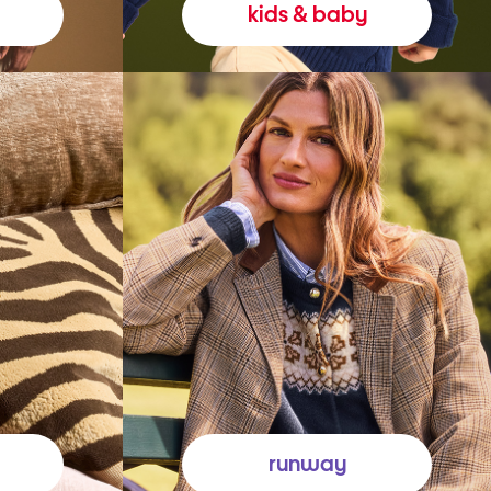
kids & baby
runway