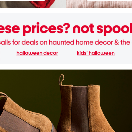
halloween decor
kids' halloween