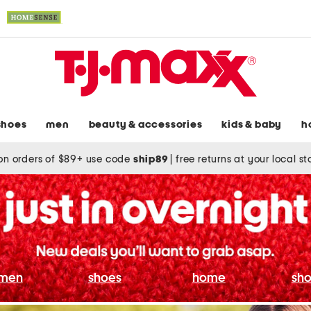
shoes
men
beauty & accessories
kids & baby
h
on orders of $89+ use code
ship89
|
free returns at your local s
men
shoes
home
sho