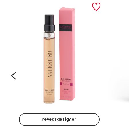
prev
reveal designer
Beige
Ground
Made