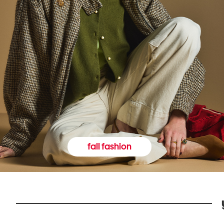
fall fashion