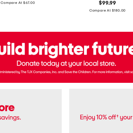
price:
original
$
99.99
Compare At $67.00
In
price:
France
Compare At $180.00
3.3oz
Equipage
Eau
De
Toilette