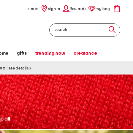
stores
sign in
Rewards
my bag
Search
ome
gifts
trending now
clearance
tore
|
see details
p all