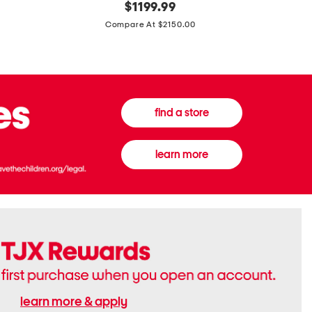
original
$
1199.99
And
20
price:
Canvas
Cushion
Compare At $2150.00
Medium
De
Banwell
Beaute
House
Compact
Check
Foundatio
Satchel
find a store
learn more
learn more & apply