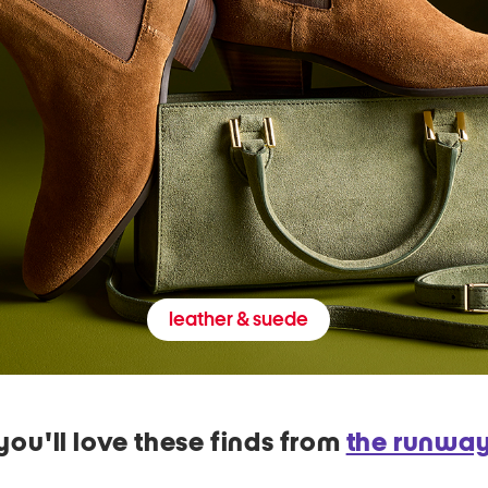
leather & suede
you'll love these finds from
the runwa