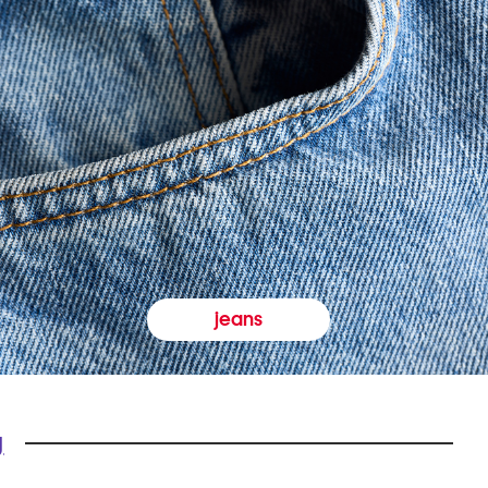
jeans
y