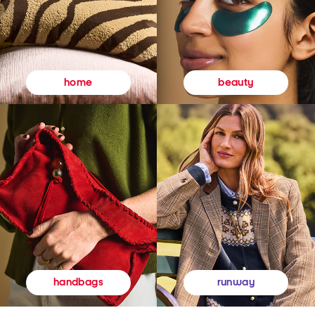
beauty
home
runway
handbags