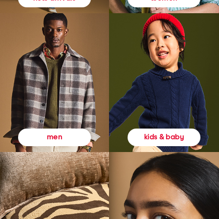
kids & baby
men