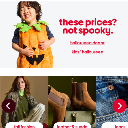
halloween decor
kids' halloween
fall fashion
leather & suede
jeans