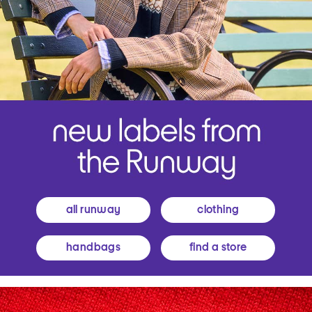
all runway
clothing
handbags
find a store