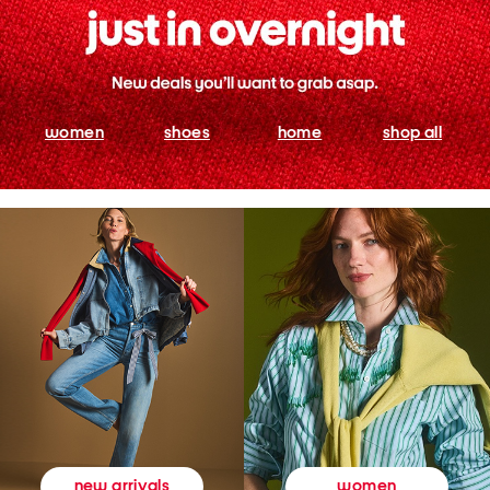
women
shoes
home
shop all
women
new arrivals