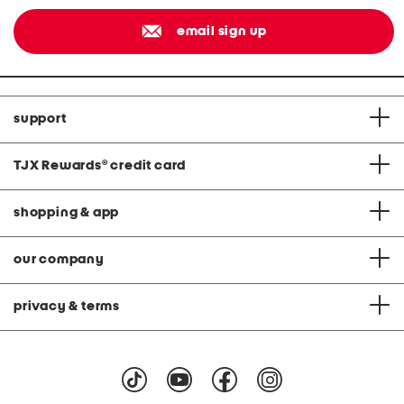
email sign up
support
TJX Rewards
®
credit card
shopping & app
our company
privacy & terms