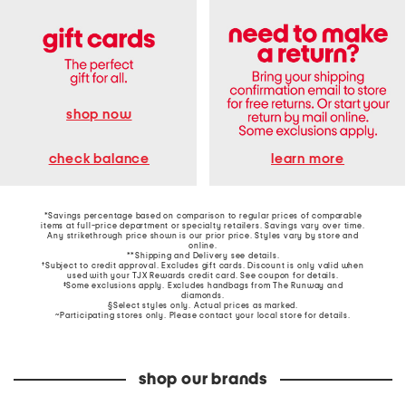
shop now
learn more
check balance
*Savings percentage based on comparison to regular prices of comparable
items at full-price department or specialty retailers. Savings vary over time.
Any strikethrough price shown is our prior price. Styles vary by store and
online.
**Shipping and Delivery see
details
.
†Subject to credit approval. Excludes gift cards. Discount is only valid when
used with your TJX Rewards credit card. See coupon for details.
‡Some exclusions apply. Excludes handbags from The Runway and
diamonds.
§Select styles only. Actual prices as marked.
~Participating stores only. Please contact your local store for details.
shop our brands