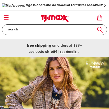
sign in or create an account for faster checkout!
free shipping
on orders of $89+
use code
ship89
|
see details