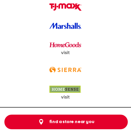
visit
visit
find a store near you