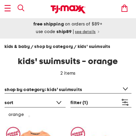
free shipping
on orders of $89+
use code
ship89
|
see details
kids & baby
shop by category
kids' swimsuits
/
/
kids' swimsuits - orange
2 items
category filter
shop by category: kids' swimsuits
sort
filter
(1)
orange