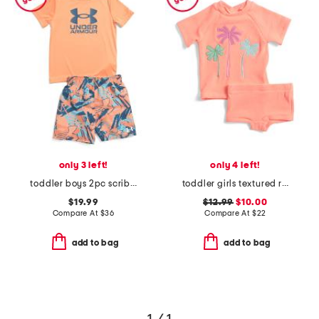
only 3 left!
only 4 left!
toddler boys 2pc scribble swim set
toddler girls textured rashguard suit
$19.99
$12.99
$10.00
Compare At
$
36
Compare At
$
22
add to bag
add to bag