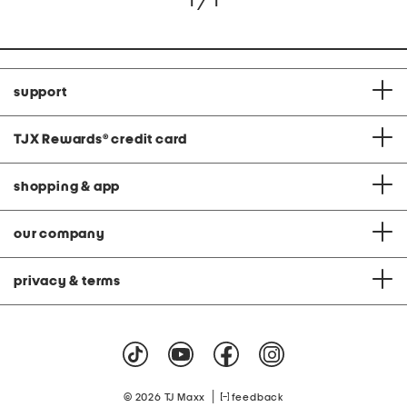
1 / 1
support
TJX Rewards
®
credit card
shopping & app
our company
privacy & terms
|
© 2026 TJ Maxx
feedback