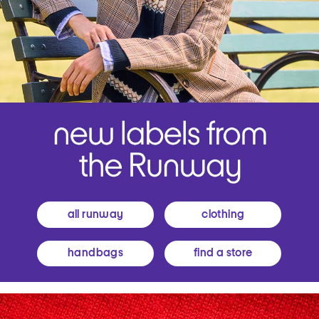
all runway
clothing
handbags
find a store