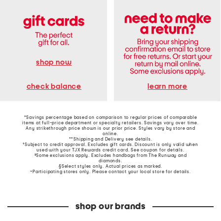
shop now
learn more
check balance
*Savings percentage based on comparison to regular prices of comparable
items at full-price department or specialty retailers. Savings vary over time.
Any strikethrough price shown is our prior price. Styles vary by store and
online.
**Shipping and Delivery see
details
.
†Subject to credit approval. Excludes gift cards. Discount is only valid when
used with your TJX Rewards credit card. See coupon for details.
‡Some exclusions apply. Excludes handbags from The Runway and
diamonds.
§Select styles only. Actual prices as marked.
~Participating stores only. Please contact your local store for details.
shop our brands