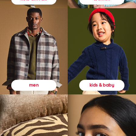
kids & baby
men