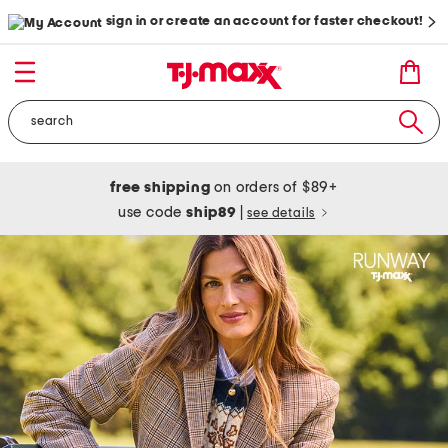
sign in or create an account for faster checkout!
free shipping
on orders of $89+
use code
ship89
|
see details