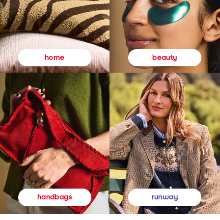
beauty
home
runway
handbags