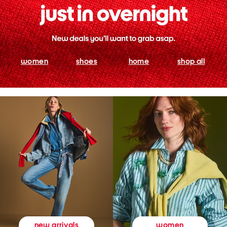
women
shoes
home
shop all
women
new arrivals