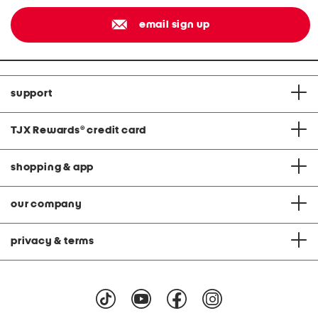
email sign up
support
TJX Rewards
®
credit card
shopping & app
our company
privacy & terms