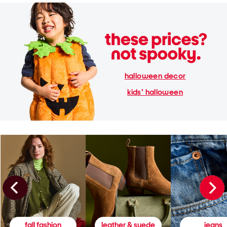
halloween decor
kids' halloween
fall fashion
leather & suede
jeans