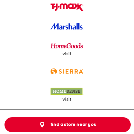
visit
visit
find a store near you