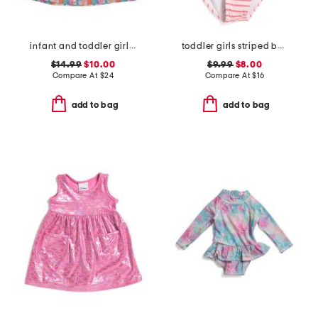
infant and toddler girls beach boards upf 50 cover-up dress
toddler girls striped bow one-piece swimsuit
$14.99
$10.00
$9.99
$8.00
Compare At
$
24
Compare At
$
16
add to bag
add to bag