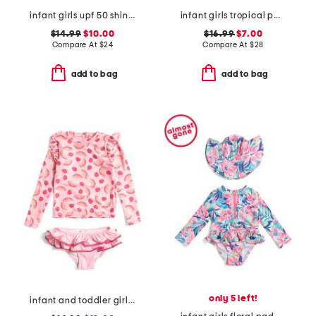
infant girls upf 50 shiny scales cover-up dress
infant girls tropical palms ruffle rashguard one-piece swimsuit
$14.99
$10.00
$16.99
$7.00
Compare At
$
24
Compare At
$
28
add to bag
add to bag
only 5 left!
infant and toddler girls 2pc berry sweet ruffle swim set