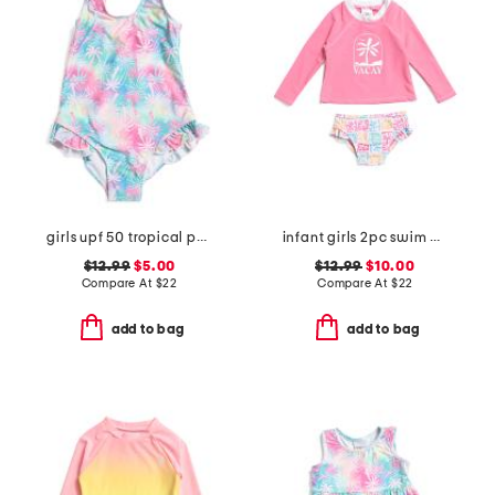
girls upf 50 tropical palms ruffle one-piece swimsuit
infant girls 2pc swim all day rash guard set
$12.99
$5.00
$12.99
$10.00
Compare At
$
22
Compare At
$
22
add to bag
add to bag