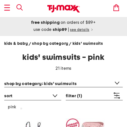
free shipping
on orders of $89+
use code
ship89
|
see details
kids & baby
shop by category
kids' swimsuits
/
/
kids' swimsuits - pink
21 items
category filter
shop by category: kids' swimsuits
sort
filter
(1)
pink