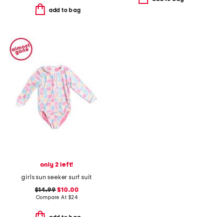
add to bag
only 2 left!
girls sun seeker surf suit
$14.99
$10.00
Compare At
$
24