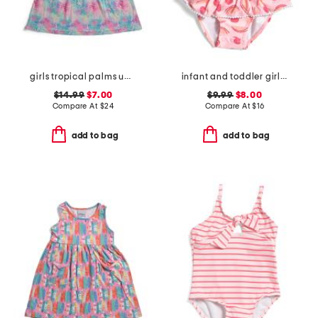
girls tropical palms upf 50 cover-up dress
infant and toddler girls berry sweet skirted swimsuit
$14.99
$7.00
$9.99
$8.00
Compare At
$
24
Compare At
$
16
add to bag
add to bag