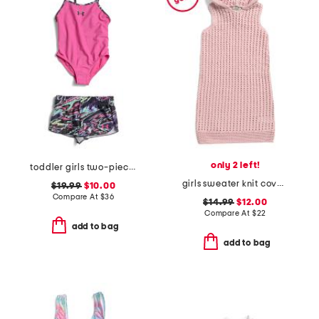
only 2 left!
toddler girls two-piece heat flare swim set
girls sweater knit cover-up dress
$19.99
$10.00
Compare At
$
36
$14.99
$12.00
Compare At
$
22
add to bag
add to bag