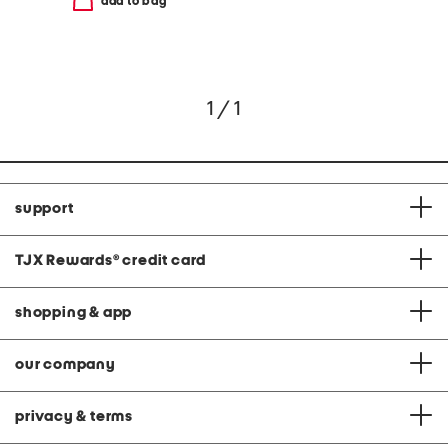
add to bag
1 / 1
support
TJX Rewards
®
credit card
shopping & app
our company
privacy & terms