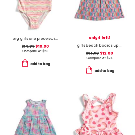
only 6 left!
big girls one piece swimsuit
girls beach boards upf 50 cover-up dress
$14.99
$10.00
Compare At
$
25
$14.99
$12.00
Compare At
$
24
add to bag
add to bag