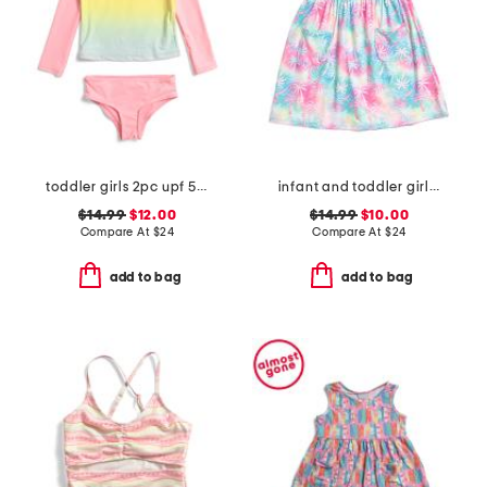
toddler girls 2pc upf 50 long sleeved rash guard swim set
infant and toddler girls tropical palms upf 50 cover-up dress
$14.99
$12.00
$14.99
$10.00
Compare At
$
24
Compare At
$
24
add to bag
add to bag