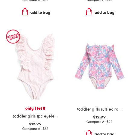
add to bag
add to bag
only 1 left!
toddler girls ruffled rash guard suit
toddler girls 1pc eyelet ruffle swimsuit
$12.99
Compare At
$
22
$12.99
Compare At
$
22
add to bag