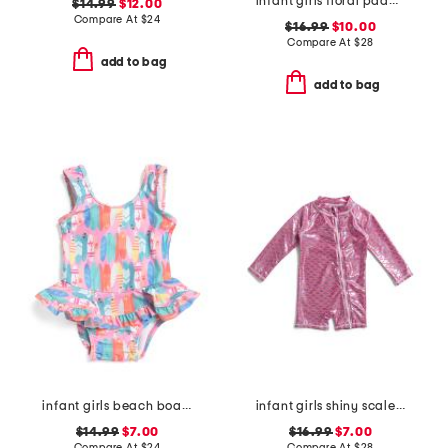
infant girls floral paddle suit with hat
$14.99
$12.00
Compare At
$
24
$16.99
$10.00
Compare At
$
28
add to bag
add to bag
infant girls beach boards ruffle swimsuit
infant girls shiny scales long sleeve rash guard one-piece swimsuit
$14.99
$7.00
$16.99
$7.00
Compare At
$
24
Compare At
$
28