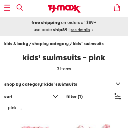
free shipping
on orders of $89+
use code
ship89
|
see details
kids & baby
shop by category
kids' swimsuits
/
/
kids' swimsuits - pink
3 items
category filter
shop by category: kids' swimsuits
sort
filter
(1)
pink