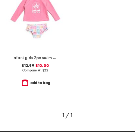
infant girls 2pc swim all day rash guard set
$12.99
$10.00
Compare At
$
22
add to bag
1 / 1