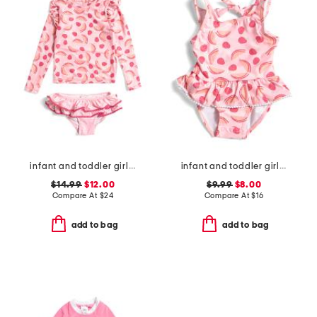
infant and toddler girls 2pc berry sweet ruffle swim set
infant and toddler girls berry sweet skirted swimsuit
$14.99
$12.00
$9.99
$8.00
Compare At
$
24
Compare At
$
16
add to bag
add to bag