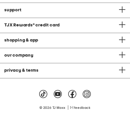
support
TJX Rewards
®
credit card
shopping & app
our company
privacy & terms
|
© 2026 TJ Maxx
feedback