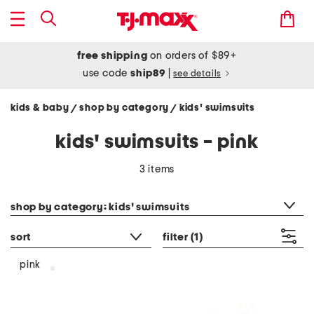
free shipping
on orders of $89+
use code
ship89
|
see details
kids & baby
shop by category
kids' swimsuits
/
/
kids' swimsuits - pink
3 items
category filter
shop by category: kids' swimsuits
sort
filter
(1)
pink