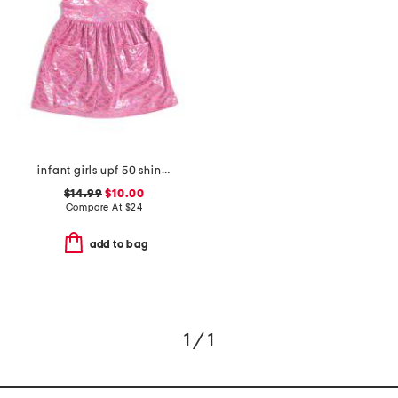
infant girls upf 50 shiny scales cover-up dress
$14.99
$10.00
Compare At
$
24
add to bag
1 / 1