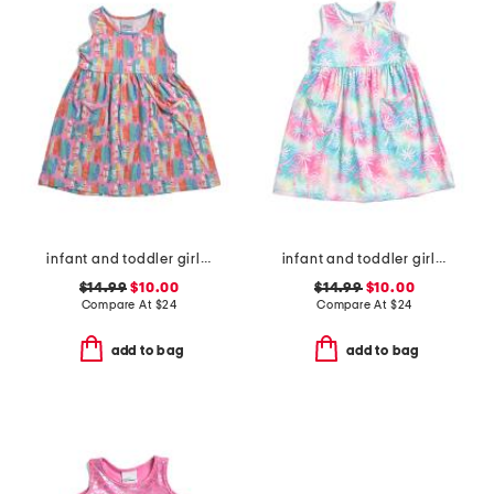
infant and toddler girls beach boards upf 50 cover-up dress
infant and toddler girls tropical palms upf 50 cover-up dress
$14.99
$10.00
$14.99
$10.00
Compare At
$
24
Compare At
$
24
add to bag
add to bag