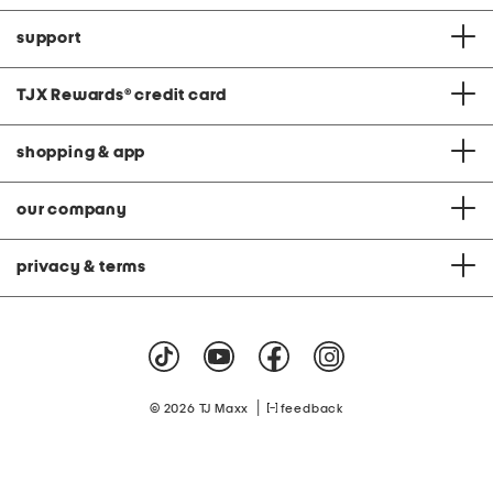
support
TJX Rewards
®
credit card
shopping & app
our company
privacy & terms
|
© 2026 TJ Maxx
feedback