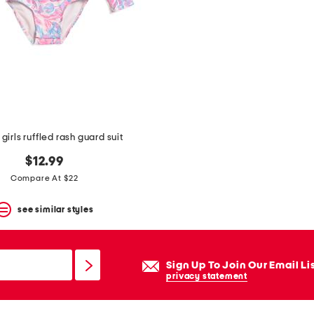
girls ruffled rash guard suit
$12.99
Compare At $22
see similar styles
Sign Up To Join Our Email Li
privacy statement