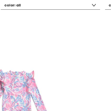
color:
all
c