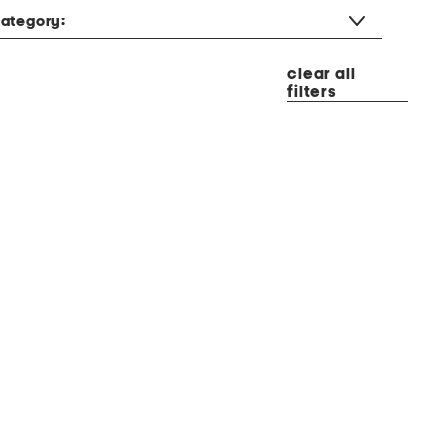
ategory:
clear all
filters