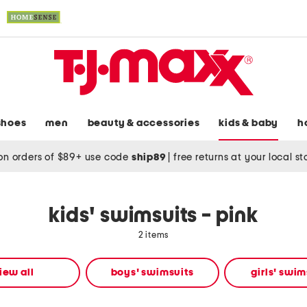
shoes
men
beauty & accessories
kids & baby
h
on orders of $89+ use code
ship89
|
free returns at your local s
kids' swimsuits - pink
2 items
iew all
boys' swimsuits
girls' swim