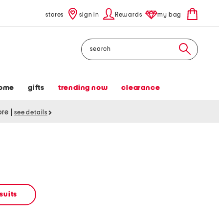
stores
sign in
Rewards
my bag
Search
ome
gifts
trending now
clearance
tore
|
see details
suits