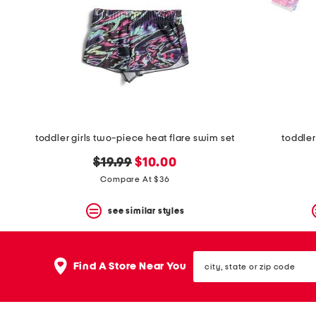
space
bar.
View
product
details
by
pressing
the
enter
key.
Favorite
toddler girls two-piece heat flare swim set
toddler 
or
Unfavorite
original
new
$19.99
$10.00
the
item
price:
price:
Compare At $36
using
the
see similar styles
F
key.
Enable
and
city,
disable
Find A Store Near You
state
these
or
instructions
zip
using
code