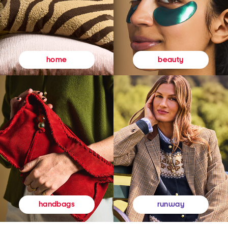
beauty
home
runway
handbags