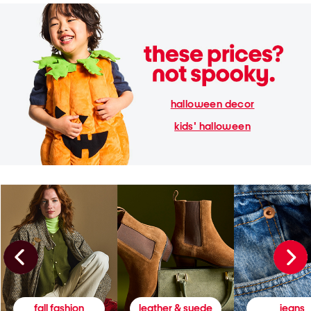
halloween decor
kids' halloween
fall fashion
leather & suede
jeans