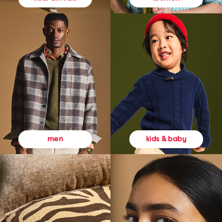
kids & baby
men