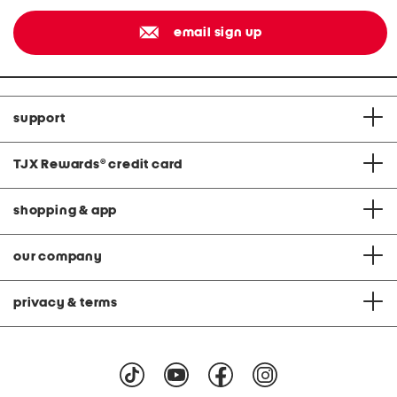
email sign up
support
TJX Rewards
®
credit card
shopping & app
our company
privacy & terms