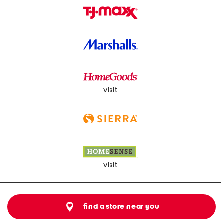
visit
visit
find a store near you