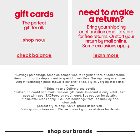
shop now
learn more
check balance
*Savings percentage based on comparison to regular prices of comparable
items at full-price department or specialty retailers. Savings vary over time.
Any strikethrough price shown is our prior price. Styles vary by store and
online.
**Shipping and Delivery see
details
.
†Subject to credit approval. Excludes gift cards. Discount is only valid when
used with your TJX Rewards credit card. See coupon for details.
‡Some exclusions apply. Excludes handbags from The Runway and
diamonds.
§Select styles only. Actual prices as marked.
~Participating stores only. Please contact your local store for details.
shop our brands