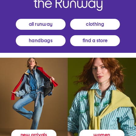
all runway
clothing
handbags
find a store
women
new arrivals