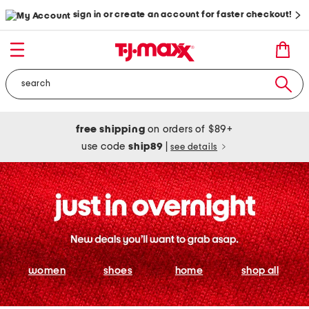
sign in or create an account for faster checkout!
free shipping
on orders of $89+
use code
ship89
|
see details
women
shoes
home
shop all