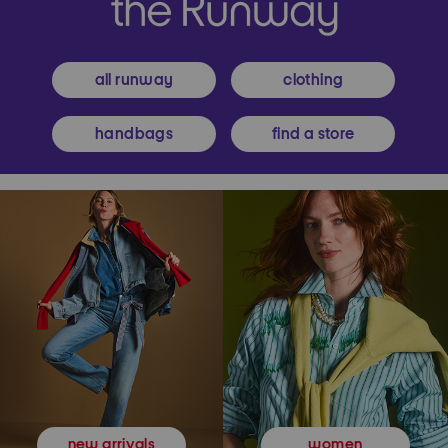
all runway
clothing
handbags
find a store
women
new arrivals