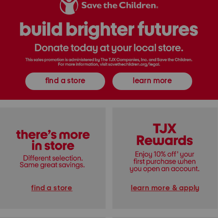
o
e
e
r
d
E
n
a
a
I
l
u
n
l
D
R
i
e
o
o
T
m
n
o
a
s
i
E
T
l
x
o
e
t
p
t
find a store
learn more
r
A
t
a
n
e
d
d
o
P
s
a
e
n
E
t
a
s
u
C
D
o
e
l
P
l
a
e
r
c
f
t
u
i
find a store
learn more & apply
m
o
n