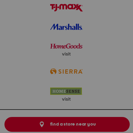
visit
visit
find a store near you