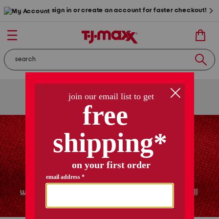
sign in or create an account for faster checkout!
free shipping
on orders of $89+
use code
ship89
|
see details
women
shoes
home
shop all