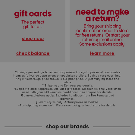
shop now
learn more
check balance
*Savings percentage based on comparison to regular prices of comparable
items at full-price department or specialty retailers. Savings vary over time.
Any strikethrough price shown is our prior price. Styles vary by store and
online.
**Shipping and Delivery see
details
.
†Subject to credit approval. Excludes gift cards. Discount is only valid when
used with your TJX Rewards credit card. See coupon for details.
‡Some exclusions apply. Excludes handbags from The Runway and
diamonds.
§Select styles only. Actual prices as marked.
~Participating stores only. Please contact your local store for details.
shop our brands