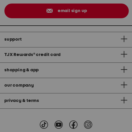
email sign up
support
TJX Rewards
®
credit card
shopping & app
our company
privacy & terms