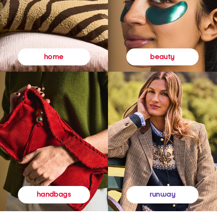
beauty
home
runway
handbags