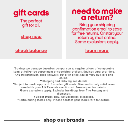
shop now
learn more
check balance
*Savings percentage based on comparison to regular prices of comparable
items at full-price department or specialty retailers. Savings vary over time.
Any strikethrough price shown is our prior price. Styles vary by store and
online.
**Shipping and Delivery see
details
.
†Subject to credit approval. Excludes gift cards. Discount is only valid when
used with your TJX Rewards credit card. See coupon for details.
‡Some exclusions apply. Excludes handbags from The Runway and
diamonds.
§Select styles only. Actual prices as marked.
~Participating stores only. Please contact your local store for details.
shop our brands