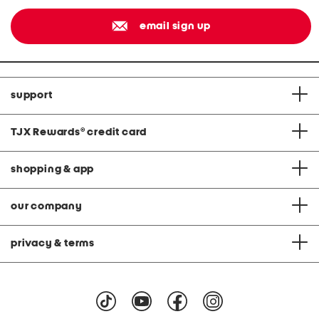
email sign up
support
TJX Rewards
®
credit card
shopping & app
our company
privacy & terms