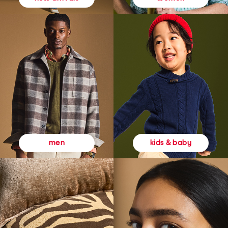
kids & baby
men