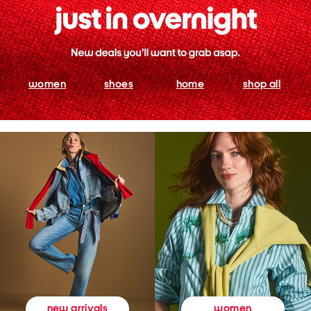
women
shoes
home
shop all
women
new arrivals