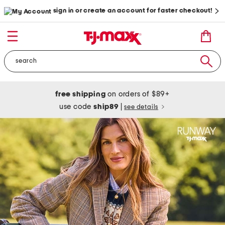
sign in or create an account for faster checkout!
free shipping
on orders of $89+
use code
ship89
|
see details