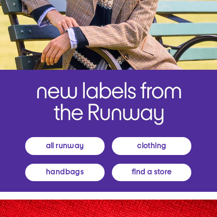
all runway
clothing
handbags
find a store