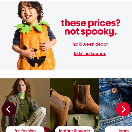
halloween decor
kids' halloween
fall fashion
leather & suede
jeans