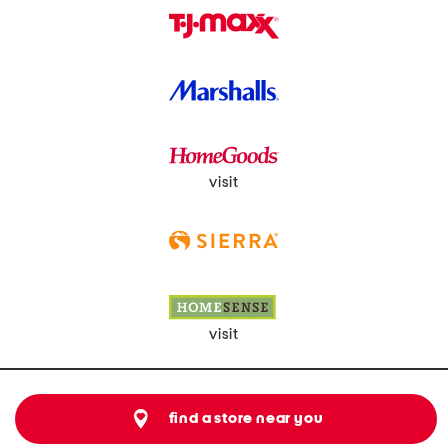
visit
visit
find a store near you