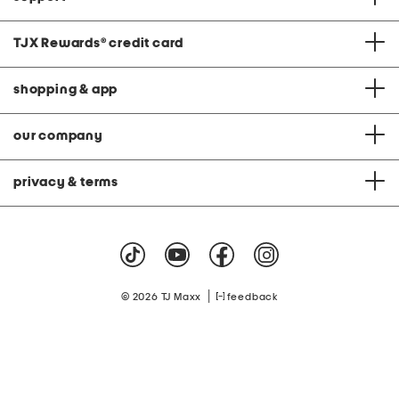
TJX Rewards
®
credit card
shopping & app
our company
privacy & terms
|
© 2026 TJ Maxx
feedback