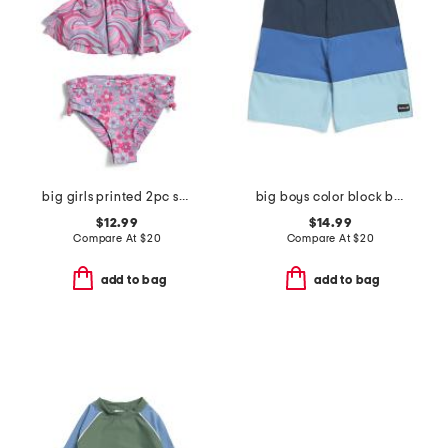
big girls printed 2pc swimsuit
big boys color block board shorts
$12.99
$14.99
Compare At
$
20
Compare At
$
20
add to bag
add to bag