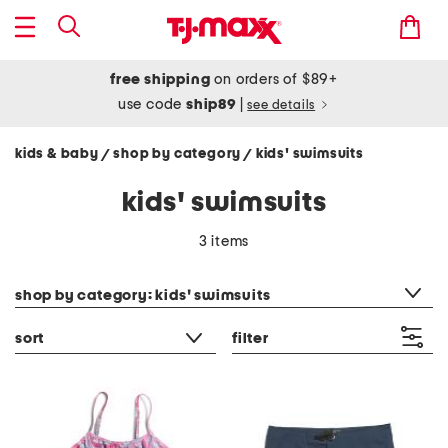
free shipping
on orders of $89+
use code
ship89
|
see details
kids & baby
shop by category
kids' swimsuits
/
/
kids' swimsuits
3 items
category filter
shop by category: kids' swimsuits
sort
filter