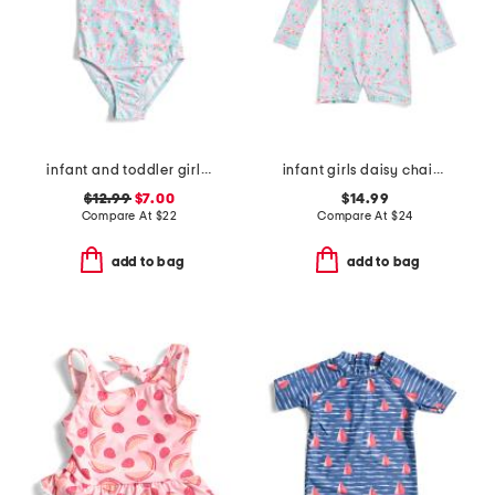
infant and toddler girls daisy chain puff sleeve swimsuit
infant girls daisy chain long sleeved sunsuit
$12.99
$7.00
$14.99
Compare At
$
22
Compare At
$
24
add to bag
add to bag