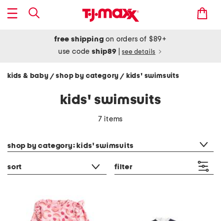
free shipping
on orders of $89+
use code
ship89
|
see details
kids & baby
shop by category
kids' swimsuits
/
/
kids' swimsuits
7 items
category filter
shop by category: kids' swimsuits
sort
filter