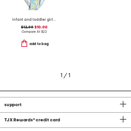
infant and toddler girls lemon drops wide frill swimsuit
$12.99
$10.00
Compare At
$
22
add to bag
1 / 1
support
TJX Rewards
®
credit card