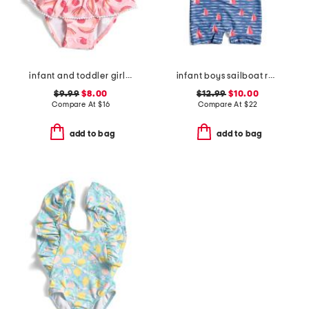
infant and toddler girls berry sweet skirted swimsuit
infant boys sailboat rock sunsuit
$9.99
$8.00
$12.99
$10.00
Compare At
$
16
Compare At
$
22
add to bag
add to bag