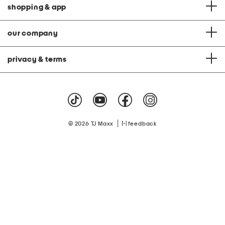
shopping & app
our company
privacy & terms
|
© 2026 TJ Maxx
feedback