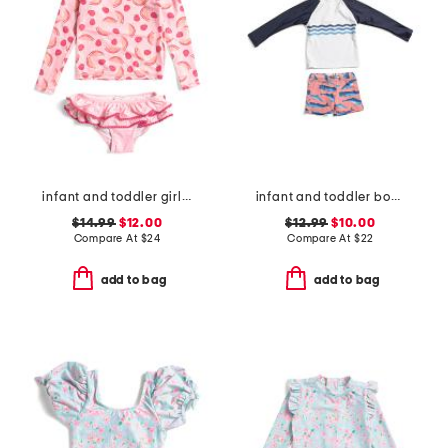
infant and toddler girls 2pc berry sweet ruffle swim set
infant and toddler boys 2pc whale tail rash guard set
$14.99
$12.00
$12.99
$10.00
Compare At
$
24
Compare At
$
22
add to bag
add to bag