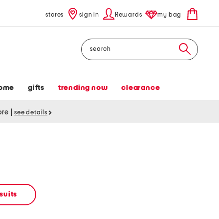
stores
sign in
Rewards
my bag
Search
ome
gifts
trending now
clearance
tore
|
see details
suits