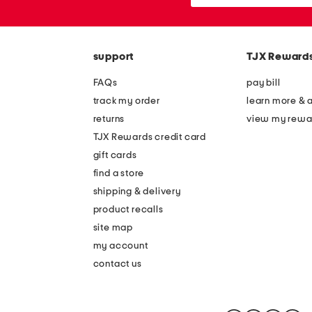
or
zip
code
support
TJX Reward
FAQs
pay bill
track my order
learn more & 
returns
view my rewa
TJX Rewards credit card
gift cards
find a store
shipping & delivery
product recalls
site map
my account
contact us