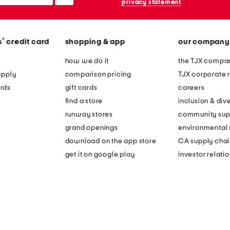
privacy statement
®
s
credit card
shopping & app
our company
how we do it
the TJX compan
apply
comparison pricing
TJX corporate r
rds
gift cards
careers
find a store
inclusion & dive
runway stores
community sup
grand openings
environmental s
download on the app store
CA supply chai
get it on google play
investor relati