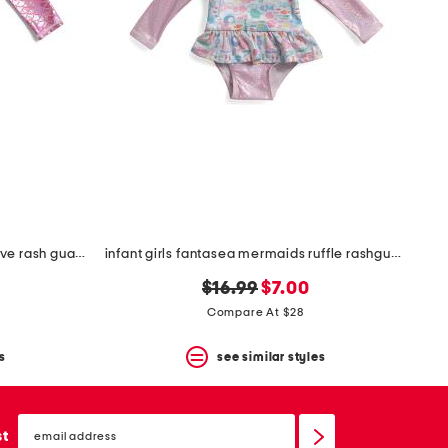
infant girls shiny scales long sleeve rash guard one-piece swimsuit
infant girls fantasea mermaids ruffle rashguard one-piece swimsuit
original
new
$16.99
$7.00
price:
price:
Compare At $28
s
see similar styles
email
sign
st