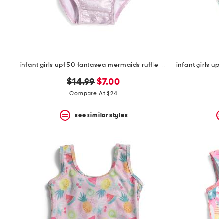
space
bar.
View
product
details
by
pressing
the
infant girls upf 50 fantasea mermaids ruffle one-piece swimsuit
enter
key.
original
new
$14.99
$7.00
Favorite
price:
price:
Compare At $24
or
Unfavorite
the
see similar styles
item
using
the
F
key.
Enable
and
disable
these
instructions
using