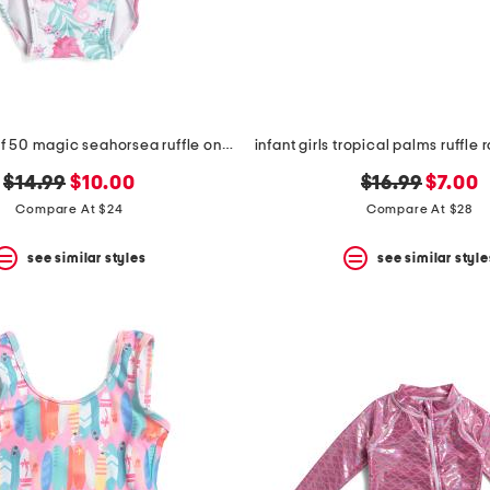
infant girls upf 50 magic seahorsea ruffle one-piece swimsuit
original
new
original
new
$14.99
$10.00
$16.99
$7.00
price:
price:
price:
price:
Compare At $24
Compare At $28
see similar styles
see similar style