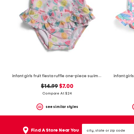
the
question
mark
key.
infant girls fruit fiesta ruffle one-piece swimsuit
infant gir
original
new
$14.99
$7.00
price:
price:
Compare At $24
see similar styles
city,
Find A Store Near You
state