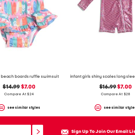
ls beach boards ruffle swimsuit
original
new
original
new
$14.99
$7.00
$16.99
$7.00
price:
price:
price:
price:
Compare At $24
Compare At $28
see similar styles
see similar style
Sign Up To Join Our Email Li