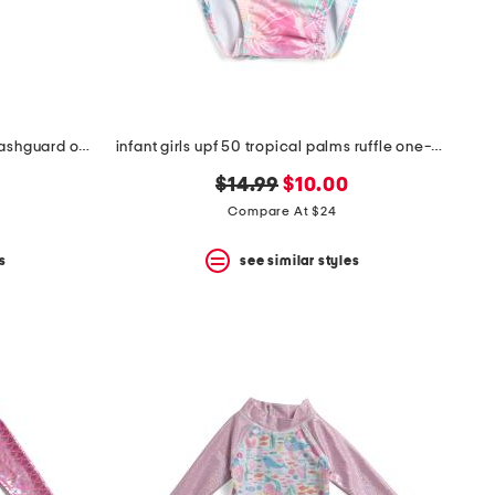
infant girls tropical palms ruffle rashguard one-piece swimsuit
infant girls upf 50 tropical palms ruffle one-piece swimsuit
original
new
$14.99
$10.00
price:
price:
Compare At $24
s
see similar styles