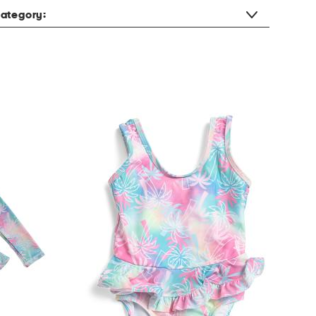
ategory: