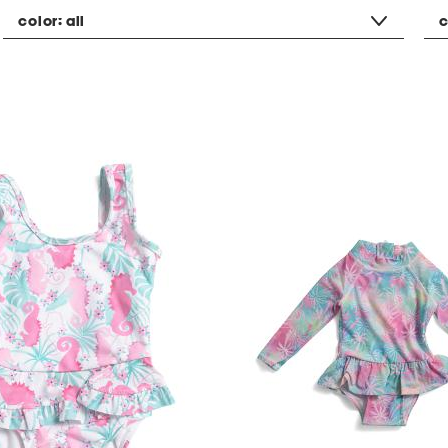
color:
all
c