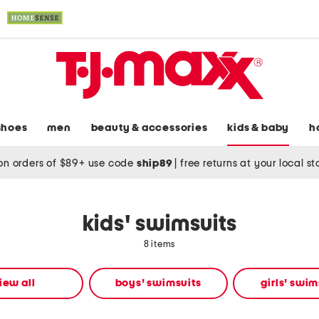
shoes
men
beauty & accessories
kids & baby
h
on orders of $89+ use code
ship89
|
free returns at your local s
kids' swimsuits
8 items
iew all
boys' swimsuits
girls' swim