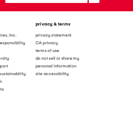
up
privacy & terms
ies, Inc.
privacy statement
esponsibility
CA privacy
terms of use
rsity
do not sell or share my
port
personal information
ustainability
site accessibility
n
ons