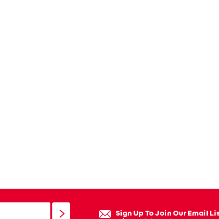
Sign Up To Join Our Email Li