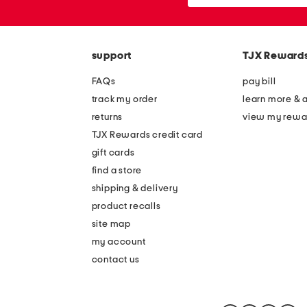
or
zip
code
support
TJX Reward
FAQs
pay bill
track my order
learn more & 
returns
view my rewa
TJX Rewards credit card
gift cards
find a store
shipping & delivery
product recalls
site map
my account
contact us