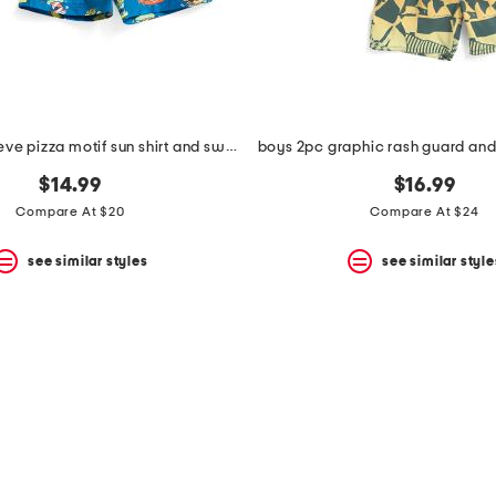
2pc short sleeve pizza motif sun shirt and swim trunks set
$14.99
$16.99
Compare At $20
Compare At $24
see similar styles
see similar style