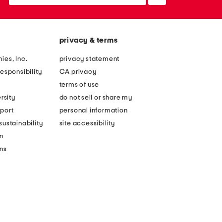
up
privacy & terms
ies, Inc.
privacy statement
esponsibility
CA privacy
terms of use
rsity
do not sell or share my
port
personal information
ustainability
site accessibility
n
ons