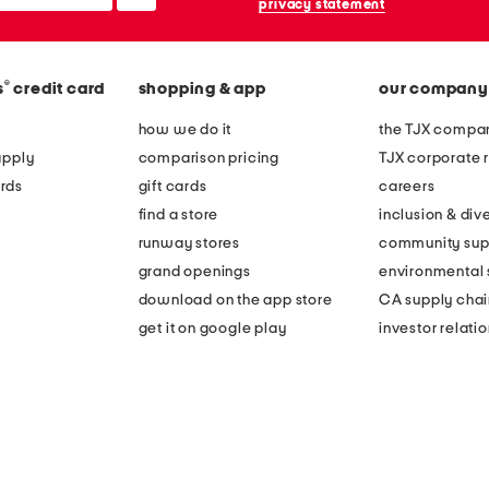
privacy statement
®
s
credit card
shopping & app
our company
how we do it
the TJX compan
apply
comparison pricing
TJX corporate r
rds
gift cards
careers
find a store
inclusion & dive
runway stores
community sup
grand openings
environmental s
download on the app store
CA supply chai
get it on google play
investor relati