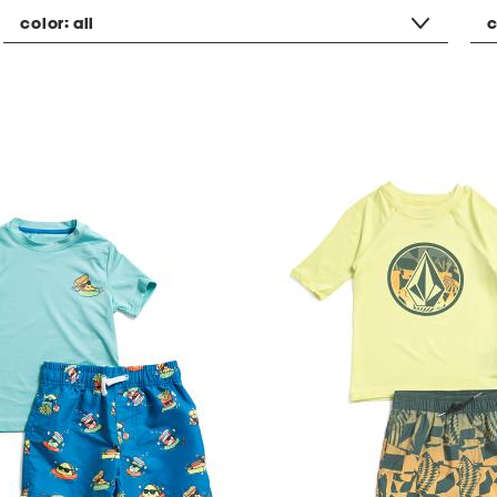
color:
all
c