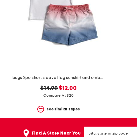
the
question
mark
key.
boys 2pc short sleeve flag sunshirt and ombre shorts set
original
new
$14.99
$12.00
price:
price:
Compare At $20
see similar styles
city,
Find A Store Near You
state