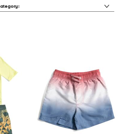
ategory: