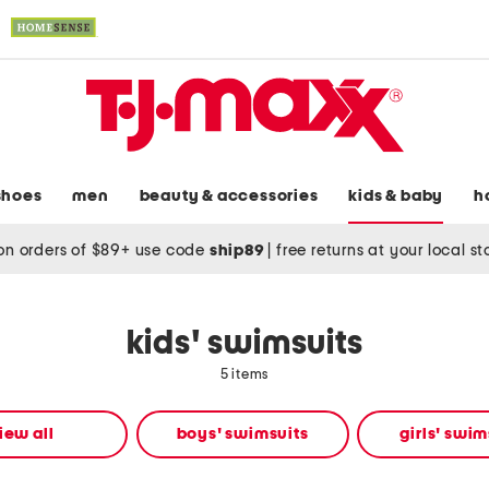
shoes
men
beauty & accessories
kids & baby
h
on orders of $89+ use code
ship89
|
free returns at your local s
kids' swimsuits
5 items
iew all
boys' swimsuits
girls' swim