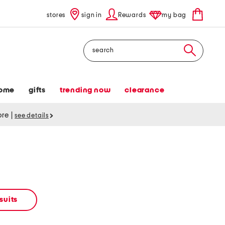
stores
sign in
Rewards
my bag
Search
ome
gifts
trending now
clearance
tore
|
see details
suits