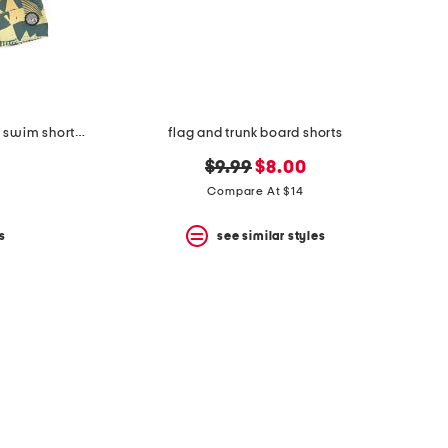
boys 2pc graphic rash guard and swim shorts set
flag and trunk board shorts
original
new
$9.99
$8.00
price:
price:
Compare At $14
s
see similar styles