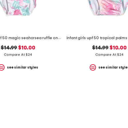
infant girls upf 50 magic seahorsea ruffle one-piece swimsuit
original
new
original
new
$14.99
$10.00
$14.99
$10.00
price:
price:
price:
price:
Compare At $24
Compare At $24
see similar styles
see similar style