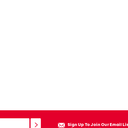
Sign Up To Join Our Email Li