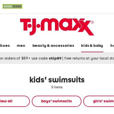
shoes
men
beauty & accessories
kids & baby
h
on orders of $89+ use code
ship89
|
free returns at your local s
kids' swimsuits
5 items
iew all
boys' swimsuits
girls' swim