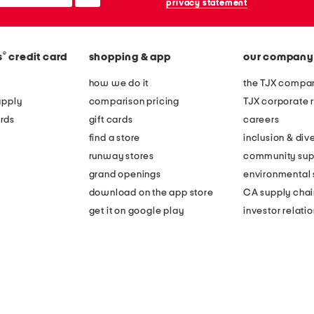
privacy statement
®
s
credit card
shopping & app
our company
how we do it
the TJX compan
apply
comparison pricing
TJX corporate r
rds
gift cards
careers
find a store
inclusion & dive
runway stores
community sup
grand openings
environmental s
download on the app store
CA supply chai
get it on google play
investor relati