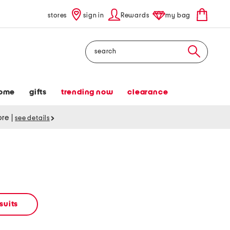
stores
sign in
Rewards
my bag
Search
ome
gifts
trending now
clearance
tore
|
see details
suits