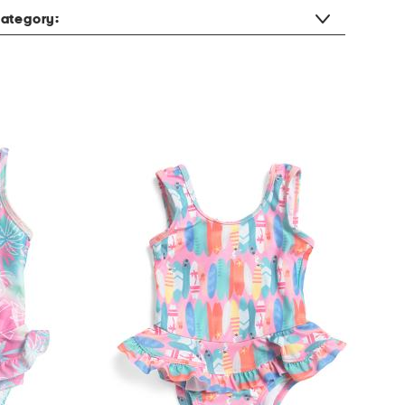
ategory: