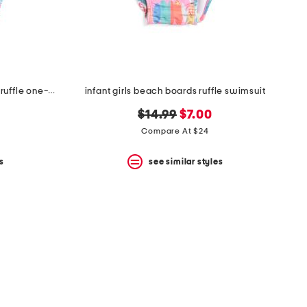
infant girls upf 50 tropical palms ruffle one-piece swimsuit
infant girls beach boards ruffle swimsuit
original
new
$14.99
$7.00
price:
price:
Compare At $24
s
see similar styles