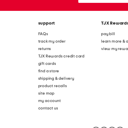
or
zip
code
support
TJX Reward
FAQs
pay bill
track my order
learn more & 
returns
view my rewa
TJX Rewards credit card
gift cards
find a store
shipping & delivery
product recalls
site map
my account
contact us