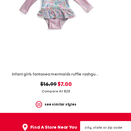
the
question
mark
key.
infant girls fantasea mermaids ruffle rashguard one-piece swimsuit
original
new
$16.99
$7.00
price:
price:
Compare At $28
see similar styles
city,
Find A Store Near You
state