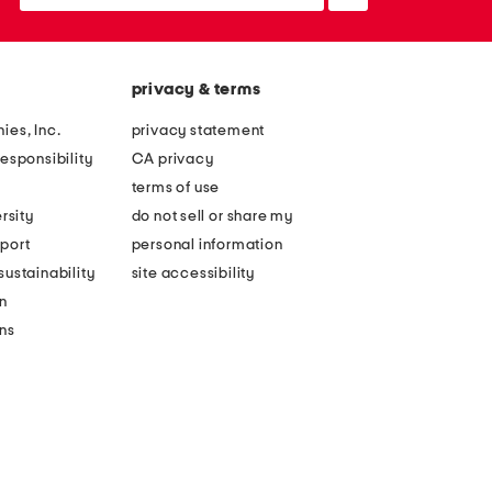
up
privacy & terms
ies, Inc.
privacy statement
esponsibility
CA privacy
terms of use
rsity
do not sell or share my
port
personal information
ustainability
site accessibility
n
ons