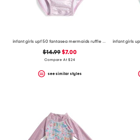
space
bar.
View
product
details
by
pressing
the
infant girls upf 50 fantasea mermaids ruffle one-piece swimsuit
enter
key.
original
new
$14.99
$7.00
Favorite
price:
price:
Compare At $24
or
Unfavorite
the
see similar styles
item
using
the
F
key.
Enable
and
disable
these
instructions
using