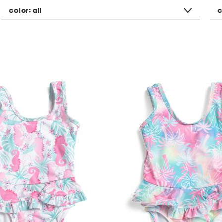
color:
all
c