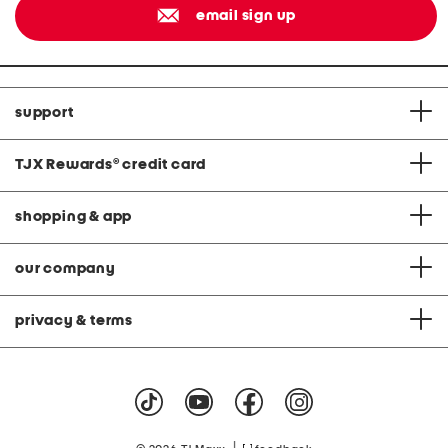
email sign up
support
TJX Rewards
®
credit card
shopping & app
our company
privacy & terms