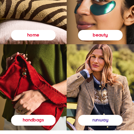
beauty
home
runway
handbags