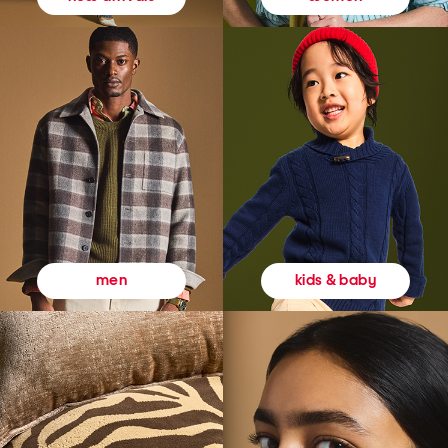
kids & baby
men