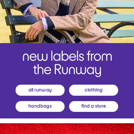
all runway
clothing
handbags
find a store