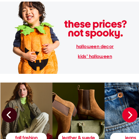
halloween decor
kids' halloween
fall fashion
leather & suede
jeans