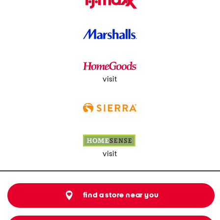
visit
visit
find a store near you