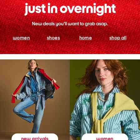
women
shoes
home
shop all
women
new arrivals