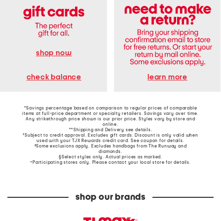
shop now
learn more
check balance
*Savings percentage based on comparison to regular prices of comparable
items at full-price department or specialty retailers. Savings vary over time.
Any strikethrough price shown is our prior price. Styles vary by store and
online.
**Shipping and Delivery see
details
.
†Subject to credit approval. Excludes gift cards. Discount is only valid when
used with your TJX Rewards credit card. See coupon for details.
‡Some exclusions apply. Excludes handbags from The Runway and
diamonds.
§Select styles only. Actual prices as marked.
~Participating stores only. Please contact your local store for details.
shop our brands