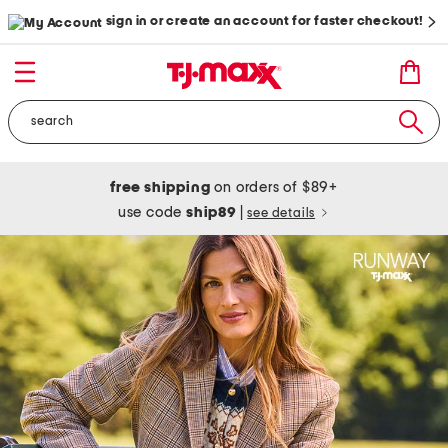
sign in or create an account for faster checkout!
free shipping
on orders of $89+
use code
ship89
|
see details