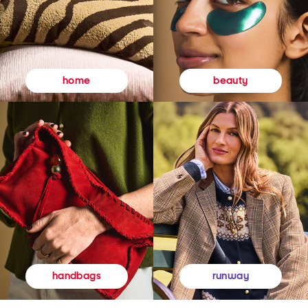
beauty
home
runway
handbags