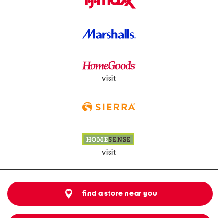
visit
visit
find a store near you