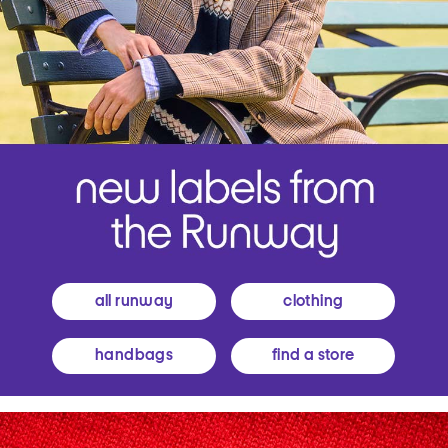
all runway
clothing
handbags
find a store