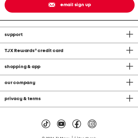
email sign up
support
TJX Rewards
®
credit card
shopping & app
our company
privacy & terms