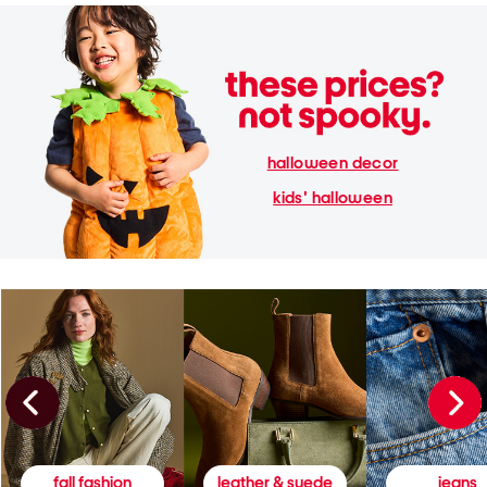
halloween decor
kids' halloween
fall fashion
leather & suede
jeans