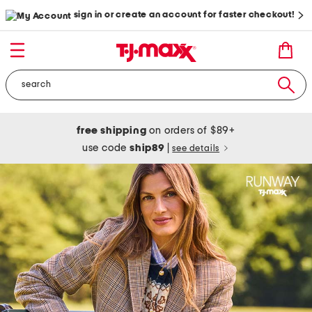
sign in or create an account for faster checkout!
free shipping
on orders of $89+
use code
ship89
|
see details