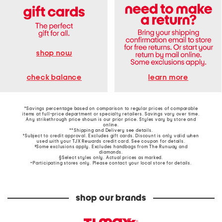
shop now
learn more
check balance
*Savings percentage based on comparison to regular prices of comparable
items at full-price department or specialty retailers. Savings vary over time.
Any strikethrough price shown is our prior price. Styles vary by store and
online.
**Shipping and Delivery see
details
.
†Subject to credit approval. Excludes gift cards. Discount is only valid when
used with your TJX Rewards credit card. See coupon for details.
‡Some exclusions apply. Excludes handbags from The Runway and
diamonds.
§Select styles only. Actual prices as marked.
~Participating stores only. Please contact your local store for details.
shop our brands