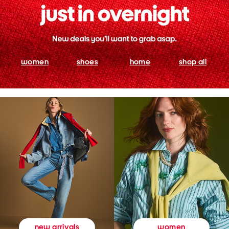
women
shoes
home
shop all
women
new arrivals