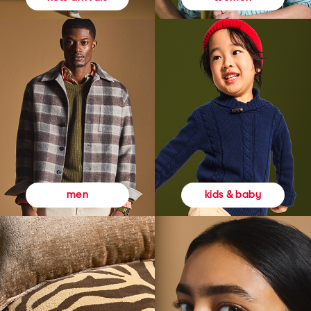
kids & baby
men