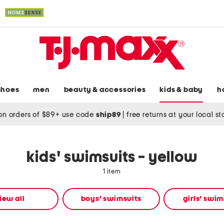
shoes
men
beauty & accessories
kids & baby
h
on orders of $89+ use code
ship89
|
free returns at your local s
kids' swimsuits - yellow
1 item
iew all
boys' swimsuits
girls' swim