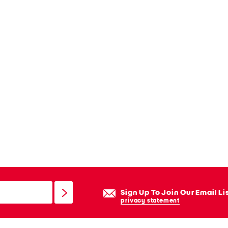
Sign Up To Join Our Email Li
privacy statement