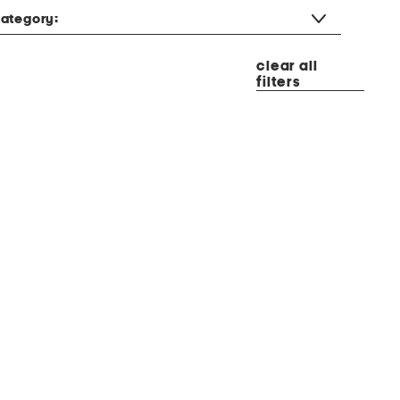
ategory:
clear all
filters