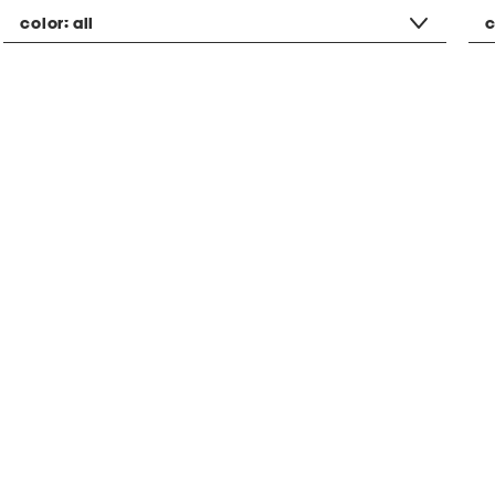
color:
all
c