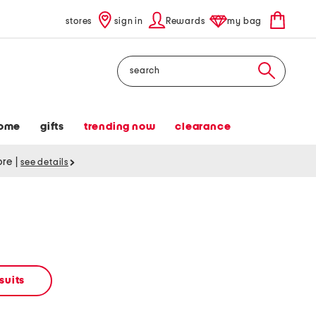
stores
sign in
Rewards
my bag
Search
ome
gifts
trending now
clearance
tore
|
see details
suits