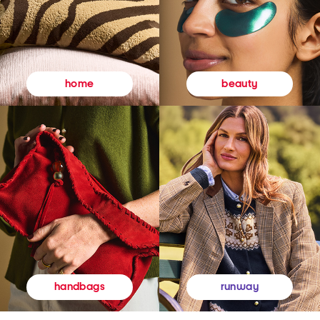
beauty
home
runway
handbags