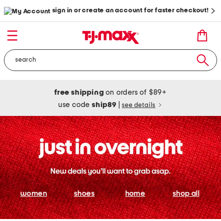
sign in or create an account for faster checkout!
free shipping
on orders of $89+
use code
ship89
|
see details
women
shoes
home
shop all