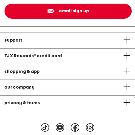
email sign up
support
TJX Rewards
®
credit card
shopping & app
our company
privacy & terms