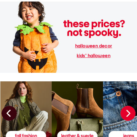
halloween decor
kids' halloween
fall fashion
leather & suede
jeans