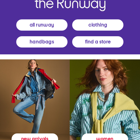
all runway
clothing
handbags
find a store
women
new arrivals