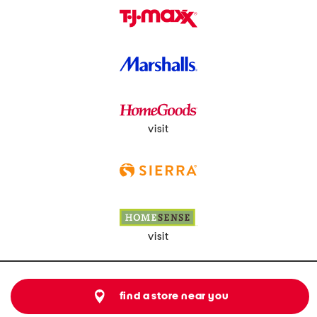
visit
visit
find a store near you