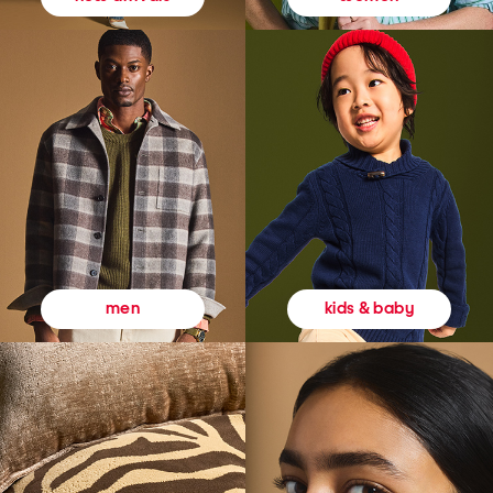
kids & baby
men