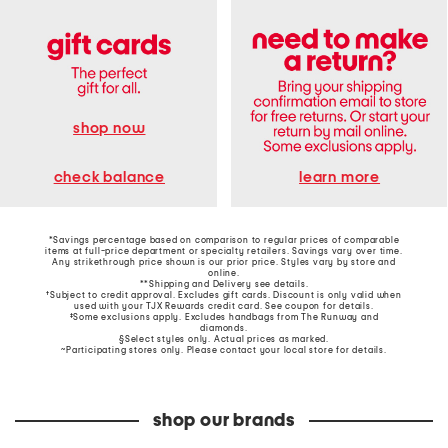
shop now
learn more
check balance
*Savings percentage based on comparison to regular prices of comparable
items at full-price department or specialty retailers. Savings vary over time.
Any strikethrough price shown is our prior price. Styles vary by store and
online.
**Shipping and Delivery see
details
.
†Subject to credit approval. Excludes gift cards. Discount is only valid when
used with your TJX Rewards credit card. See coupon for details.
‡Some exclusions apply. Excludes handbags from The Runway and
diamonds.
§Select styles only. Actual prices as marked.
~Participating stores only. Please contact your local store for details.
shop our brands