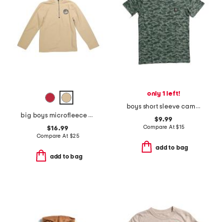
only 1 left!
boys short sleeve camo pocket tee
big boys microfleece quarter zip sweatshirt
$9.99
Compare At
$
15
$16.99
Compare At
$
25
add to bag
add to bag