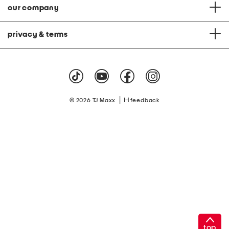
our company
privacy & terms
|
© 2026 TJ Maxx
feedback
top