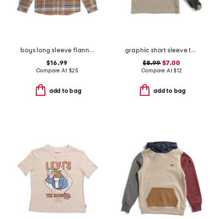
boys long sleeve flannel button front shirt
graphic short sleeve tee with socks
$16.99
$8.99
$7.00
Compare At
$
25
Compare At
$
12
add to bag
add to bag