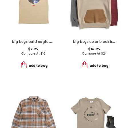
big boys bald eagle mountainscape short sleeve tee
big boys color block hoodie
$7.99
$16.99
Compare At
$
10
Compare At
$
24
add to bag
add to bag