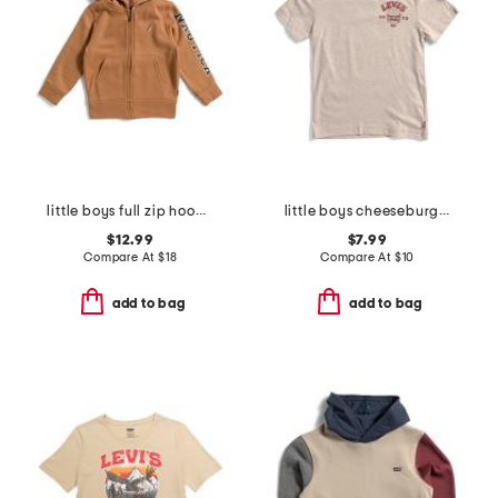
little boys full zip hoodie
little boys cheeseburger short sleeve tee
$12.99
$7.99
Compare At
$
18
Compare At
$
10
add to bag
add to bag