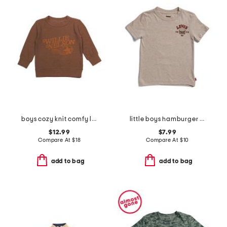
boys cozy knit comfy long sleeve pull over sweatshirt
little boys hamburger short sleeve tee
$12.99
$7.99
Compare At
$
18
Compare At
$
10
add to bag
add to bag