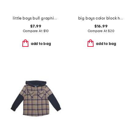
little boys bull graphic short sleeve tee
big boys color block hoodie
$7.99
$16.99
Compare At
$
10
Compare At
$
20
add to bag
add to bag