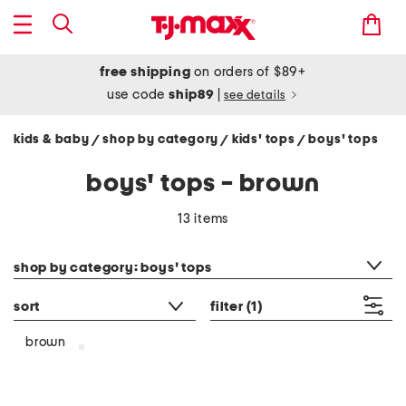
free shipping
on orders of $89+
use code
ship89
|
see details
kids & baby
shop by category
kids' tops
boys' tops
/
/
/
boys' tops - brown
13 items
category filter
shop by category: boys' tops
sort
filter
(1)
brown