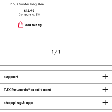
boys twofer long sleeve plaid button down hooded shirt
$12.99
Compare At
$
18
add to bag
1 / 1
support
TJX Rewards
®
credit card
shopping & app