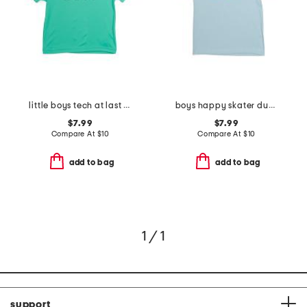
little boys tech at last sports short sleeve tee
boys happy skater dude short sleeve tee
$7.99
$7.99
Compare At
$
10
Compare At
$
10
add to bag
add to bag
1 / 1
support