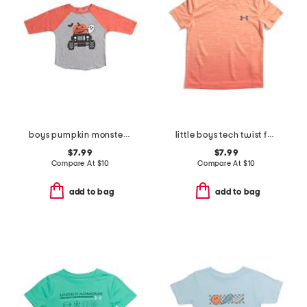
boys pumpkin monster truck halloween three-quarter sleeve shirt
little boys tech twist fade short sleeve tee
$7.99
$7.99
Compare At
$
10
Compare At
$
10
add to bag
add to bag