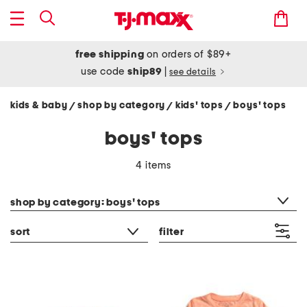
free shipping
on orders of $89+
use code
ship89
|
see details
kids & baby
shop by category
kids' tops
boys' tops
/
/
/
boys' tops
4 items
category filter
shop by category: boys' tops
sort
filter