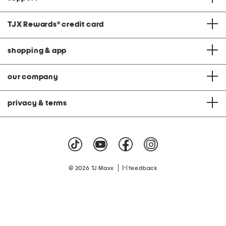
TJX Rewards
®
credit card
shopping & app
our company
privacy & terms
|
© 2026 TJ Maxx
feedback