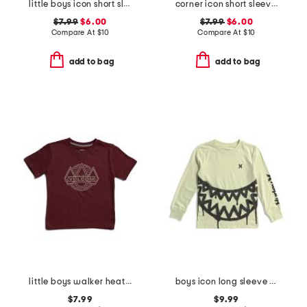
little boys icon short sleeve tee
corner icon short sleeve tee
$7.99
$6.00
$7.99
$6.00
Compare At
$
10
Compare At
$
10
add to bag
add to bag
little boys walker heather short sleeve tee
boys icon long sleeve tee
$7.99
$9.99