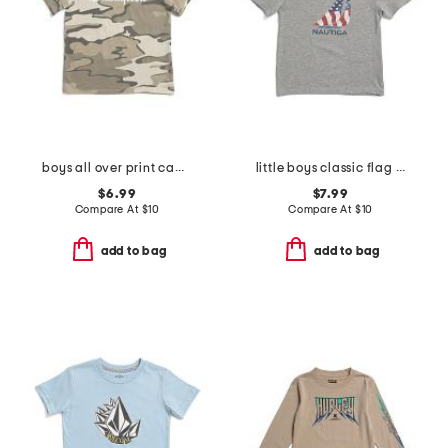
boys all over print camo short sleeve tee
little boys classic flag short sleeve tee
$6.99
$7.99
Compare At
$
10
Compare At
$
10
add to bag
add to bag