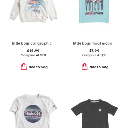
little boys car graphic long sleeve hoodie
little boys floral motion short sleeve tee
$14.99
$7.99
Compare At
$
20
Compare At
$
10
add to bag
add to bag