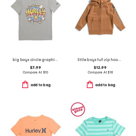
big boys circle graphic short sleeve tee
little boys full zip hoodie
$7.99
$12.99
Compare At
$
10
Compare At
$
18
add to bag
add to bag