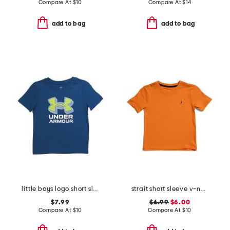
Compare At
$
10
Compare At
$
14
add to bag
add to bag
little boys logo short sleeve tee
strait short sleeve v-neck tee
$7.99
$6.99
$6.00
Compare At
$
10
Compare At
$
10