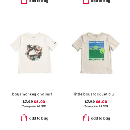
add to bag
add to bag
boys monkey and surfboard short sleeve tee
little boys racquet club short sleeve tee
$7.99
$6.00
$7.99
$6.00
Compare At
$
10
Compare At
$
10
add to bag
add to bag