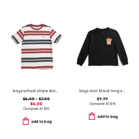
boys school stripe short sleeve tee
boys icon black long sleeve tee
$6.99
–
$7.99
$9.99
$6.00
Compare At
$
14
Compare At
$
10
add to bag
add to bag