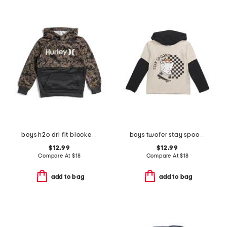
boys h2o dri fit blocked pull over sweatshirt
boys twofer stay spookie short sleeve tee hoodie
$12.99
$12.99
Compare At
$
18
Compare At
$
18
add to bag
add to bag