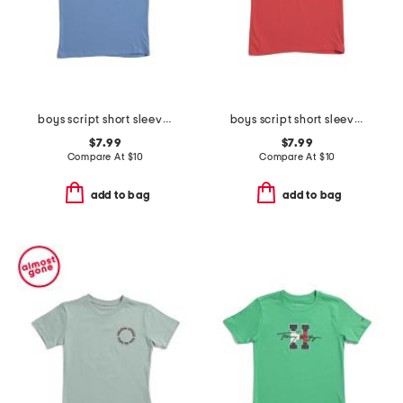
boys script short sleeve tee
boys script short sleeve tee
$7.99
$7.99
Compare At
$
10
Compare At
$
10
add to bag
add to bag