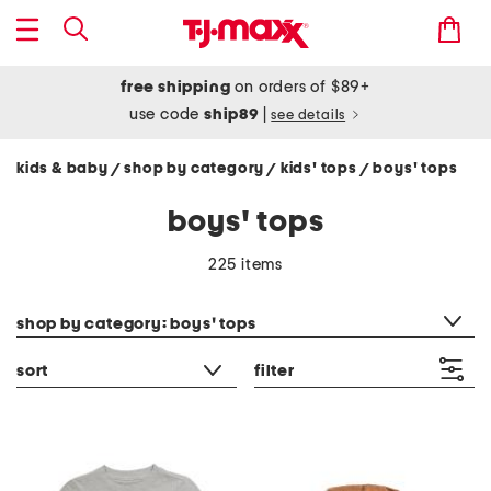
free shipping
on orders of $89+
use code
ship89
|
see details
kids & baby
shop by category
kids' tops
boys' tops
/
/
/
boys' tops
225 items
category filter
shop by category: boys' tops
sort
filter