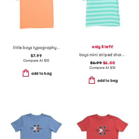
only 5 left!
little boys typography icon short sleeve tee
boys mini striped short sleeve tee
$7.99
Compare At
$
10
$6.99
$6.00
Compare At
$
10
add to bag
add to bag