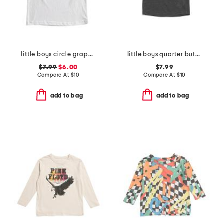
little boys circle graphic short sleeve tee
little boys quarter button short sleeve tee
$7.99
$6.00
$7.99
Compare At
$
10
Compare At
$
10
add to bag
add to bag