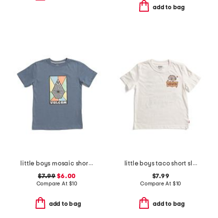
add to bag
little boys mosaic short sleeve tee
little boys taco short sleeve tee
$7.99
$6.00
$7.99
Compare At
$
10
Compare At
$
10
add to bag
add to bag