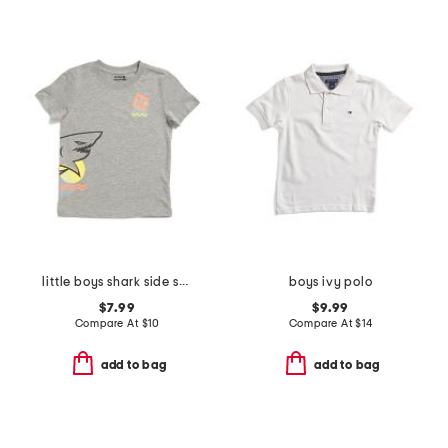
little boys shark side short sleeve tee
boys ivy polo
$7.99
$9.99
Compare At
$
10
Compare At
$
14
add to bag
add to bag