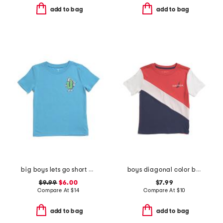
add to bag
add to bag
big boys lets go short sleeve tee
boys diagonal color block short sleeve tee
$9.99
$6.00
$7.99
Compare At
$
14
Compare At
$
10
add to bag
add to bag