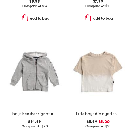
$9.99
$7.99
Compare At
$
14
Compare At
$
10
add to bag
add to bag
boys heather signature zip hoodie
little boys dip dyed short sleeve tee
$14.99
$5.99
$5.00
Compare At
$
20
Compare At
$
10