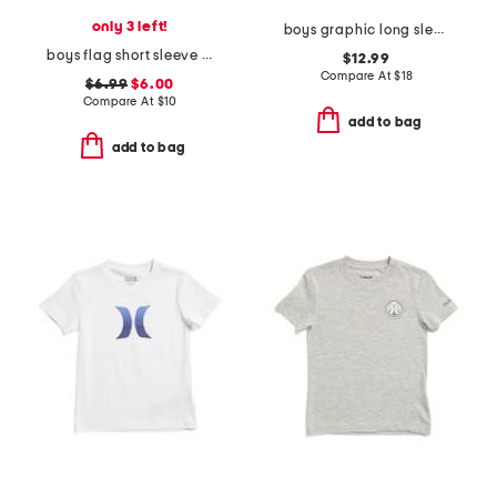
only 3 left!
boys graphic long sleeve tee
boys flag short sleeve tee
$12.99
Compare At
$
18
$6.99
$6.00
Compare At
$
10
add to bag
add to bag