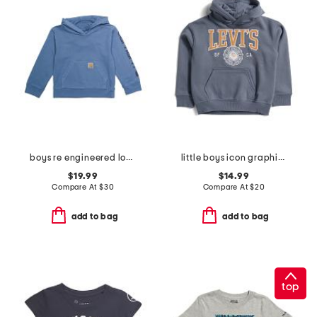
boys re engineered long sleeve garment dye sweatshirt
little boys icon graphic hoodie
$19.99
$14.99
Compare At
$
30
Compare At
$
20
add to bag
add to bag
top