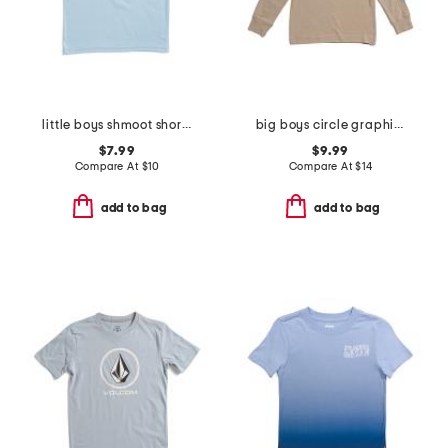
little boys shmoot short sleeve tee
big boys circle graphic long sleeve tee
$7.99
$9.99
Compare At
$
10
Compare At
$
14
add to bag
add to bag