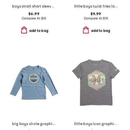
boys strait short sleeve v-neck tee
little boys twist fries long sleeve tee
$6.99
$9.99
Compare At
$
10
Compare At
$
15
add to bag
add to bag
big boys circle graphic long sleeve tee
little boys icon graphic short sleeve tee