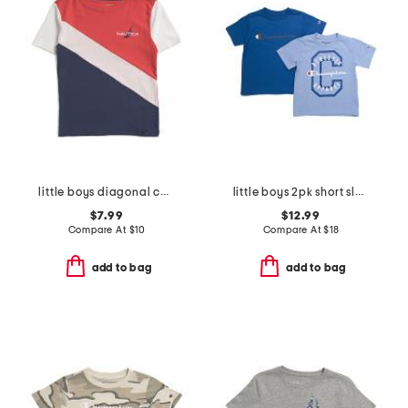
little boys diagonal color block short sleeve tee
little boys 2pk short sleeve tees
$7.99
$12.99
Compare At
$
10
Compare At
$
18
add to bag
add to bag