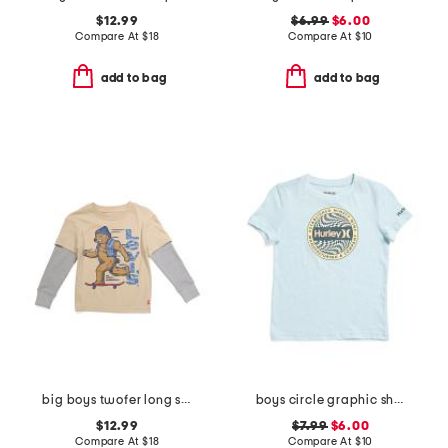
$12.99
$6.99
$6.00
Compare At
$
18
Compare At
$
10
add to bag
add to bag
big boys twofer long sleeve tee
boys circle graphic short sleeve tee
$12.99
$7.99
$6.00
Compare At
$
18
Compare At
$
10