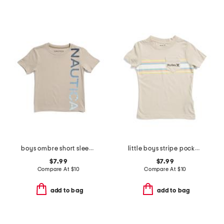
boys ombre short sleeve tee
little boys stripe pocket short sleeve tee
$7.99
$7.99
Compare At
$
10
Compare At
$
10
add to bag
add to bag