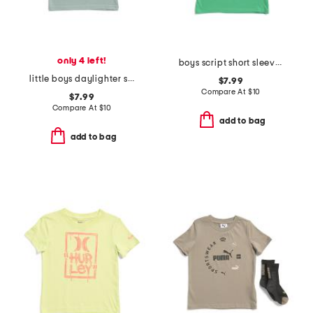
only 4 left!
boys script short sleeve tee
little boys daylighter short sleeve tee
$7.99
Compare At
$
10
$7.99
Compare At
$
10
add to bag
add to bag