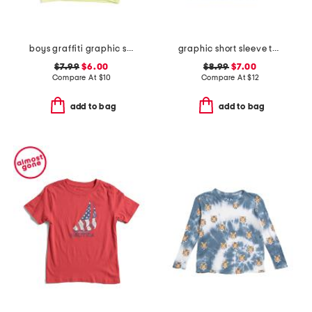
boys graffiti graphic short sleeve tee
graphic short sleeve tee with socks
$7.99
$6.00
$8.99
$7.00
Compare At
$
10
Compare At
$
12
add to bag
add to bag