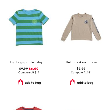
big boys printed striped short sleeve tee
little boys skeleton corner graphic long sleeve tee
$9.99
$6.00
$9.99
Compare At
$
14
Compare At
$
14
add to bag
add to bag