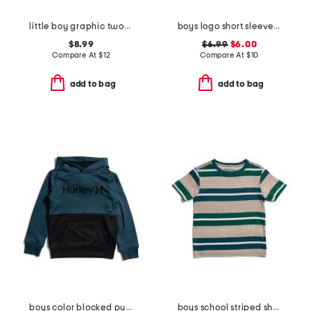
little boy graphic twofer tee
boys logo short sleeve pocket tee
$8.99
$6.99
$6.00
Compare At
$
12
Compare At
$
10
add to bag
add to bag
boys color blocked pull over hoodie
boys school striped short sleeve tee