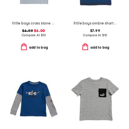
little boys cross stone short sleeve tee
little boys ombre short sleeve tee
$6.99
$6.00
$7.99
Compare At
$
10
Compare At
$
10
add to bag
add to bag