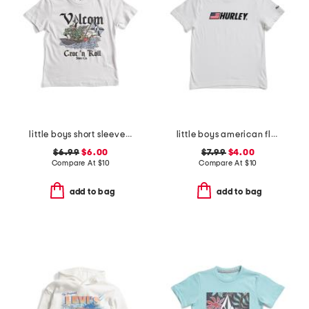
little boys short sleeve graphic tee
little boys american flag typography short sleeve tee
$6.99
$6.00
$7.99
$4.00
Compare At
$
10
Compare At
$
10
add to bag
add to bag