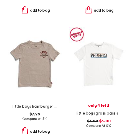
add to bag
add to bag
only 4 left!
little boys hamburger short sleeve tee
little boys grass pass short sleeve tee
$7.99
Compare At
$
10
$6.99
$6.00
Compare At
$
10
add to bag