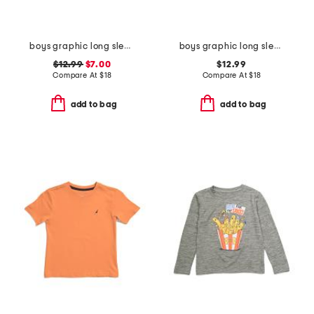
boys graphic long sleeve tee
boys graphic long sleeve tee
$12.99
$7.00
$12.99
Compare At
$
18
Compare At
$
18
add to bag
add to bag