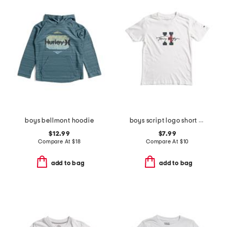
boys bellmont hoodie
boys script logo short sleeve tee
$12.99
$7.99
Compare At
$
18
Compare At
$
10
add to bag
add to bag