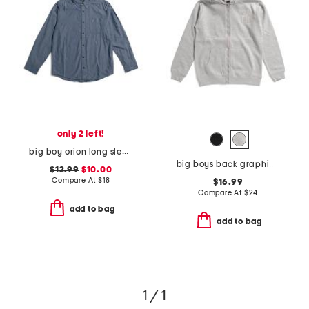
only 2 left!
big boy orion long sleeve tee
big boys back graphic front zip hoodie
$12.99
$10.00
Compare At
$
18
$16.99
Compare At
$
24
add to bag
add to bag
1 / 1