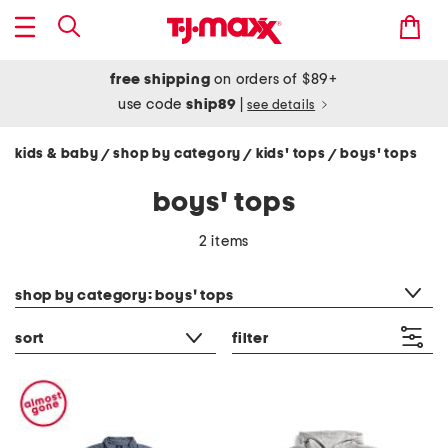
free shipping
on orders of $89+
use code
ship89
|
see details
kids & baby
shop by category
kids' tops
boys' tops
/
/
/
boys' tops
2 items
category filter
shop by category: boys' tops
sort
filter