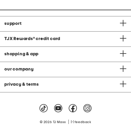
support
TJX Rewards
®
credit card
shopping & app
our company
privacy & terms
|
© 2026 TJ Maxx
feedback