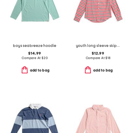
boys seabreeze hoodie
youth long sleeve skipjack beachrock plaid sport shirt
$14.99
$12.99
Compare At
$
20
Compare At
$
18
add to bag
add to bag