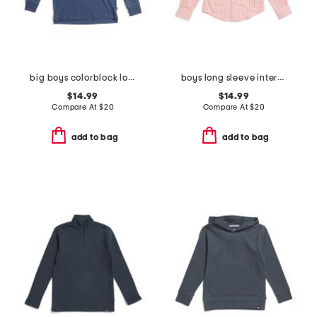
big boys colorblock long sleeve polo
boys long sleeve intercoastal turnberry plaid sport shirt
$14.99
$14.99
Compare At
$
20
Compare At
$
20
add to bag
add to bag