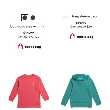
youth long sleeve pearl cove fleece hoodie
$14.99
boys long sleeve millview fleece quarter zip sweater
Compare At
$
20
$14.99
Compare At
$
20
add to bag
add to bag