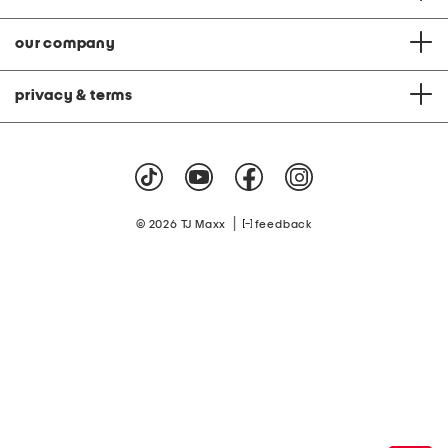
our company
privacy & terms
|
© 2026 TJ Maxx
feedback