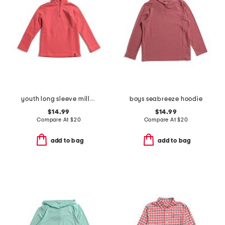
youth long sleeve millview fleece quarter zip sweatshirt
boys seabreeze hoodie
$14.99
$14.99
Compare At
$
20
Compare At
$
20
add to bag
add to bag