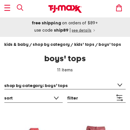
free shipping
on orders of $89+
use code
ship89
|
see details
kids & baby
shop by category
kids' tops
boys' tops
/
/
/
boys' tops
11 items
category filter
shop by category: boys' tops
sort
filter