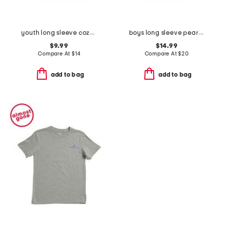
youth long sleeve cozy fireplace tee
boys long sleeve pearl cove fleece hoodie
$9.99
$14.99
Compare At
$
14
Compare At
$
20
add to bag
add to bag