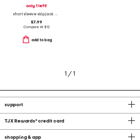
only 1 left!
short sleeve skipjack baseball heathered tee
$7.99
Compare At
$
12
add to bag
1 / 1
support
TJX Rewards
®
credit card
shopping & app