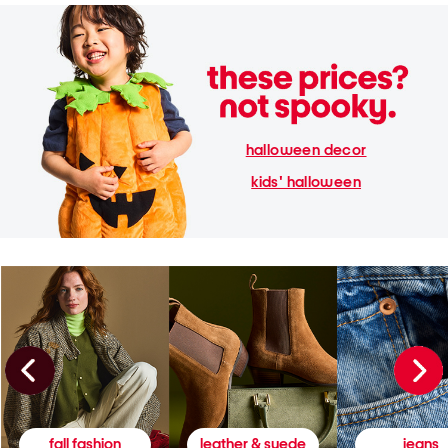
halloween decor
kids' halloween
fall fashion
leather & suede
jeans