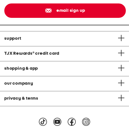
email sign up
support
TJX Rewards
®
credit card
shopping & app
our company
privacy & terms