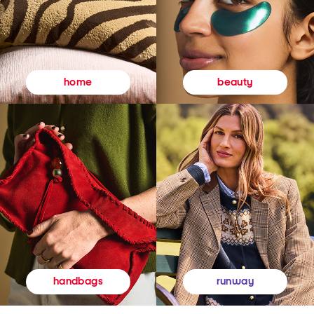
beauty
home
runway
handbags