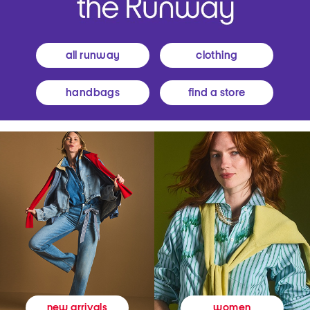
all runway
clothing
handbags
find a store
women
new arrivals