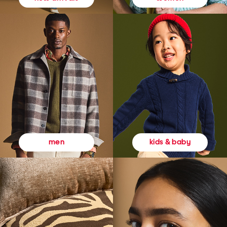
kids & baby
men