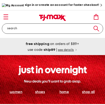
sign in or create an account for faster checkout!
free shipping
on orders of $89+
use code
ship89
|
see details
women
shoes
home
shop all