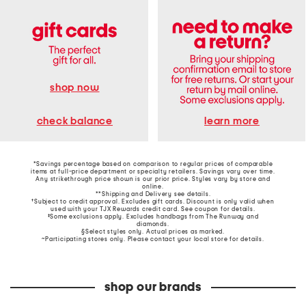
shop now
learn more
check balance
*Savings percentage based on comparison to regular prices of comparable
items at full-price department or specialty retailers. Savings vary over time.
Any strikethrough price shown is our prior price. Styles vary by store and
online.
**Shipping and Delivery see
details
.
†Subject to credit approval. Excludes gift cards. Discount is only valid when
used with your TJX Rewards credit card. See coupon for details.
‡Some exclusions apply. Excludes handbags from The Runway and
diamonds.
§Select styles only. Actual prices as marked.
~Participating stores only. Please contact your local store for details.
shop our brands