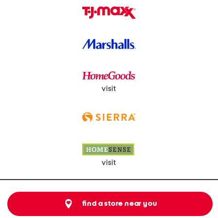
visit
visit
find a store near you