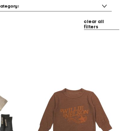
ategory:
clear all
filters