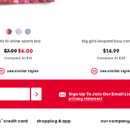
rls hi-shine sports bra
big girls leopard bow ca
original
new
$7.99
$6.00
$14.99
price:
price:
Compare At $16
Compare At $25
see similar styles
see similar style
Sign Up To Join Our Email Li
privacy statement
®
s
credit card
shopping & app
our company