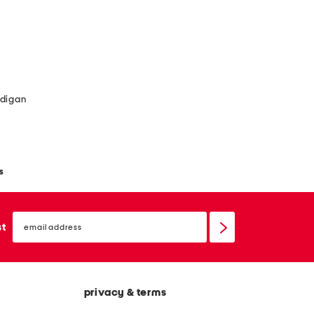
rdigan
s
email
sign
st
up
privacy & terms