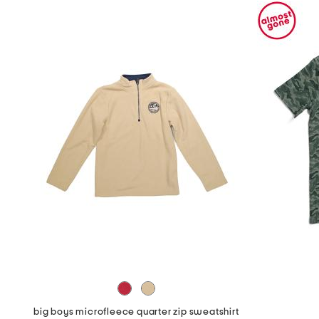
big boys microfleece quarter zip sweatshirt