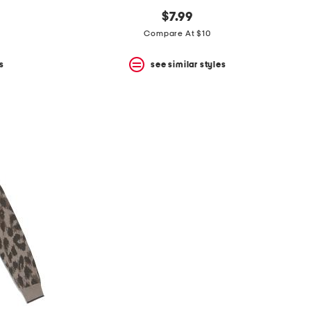
$7.99
Compare At $10
s
see similar styles