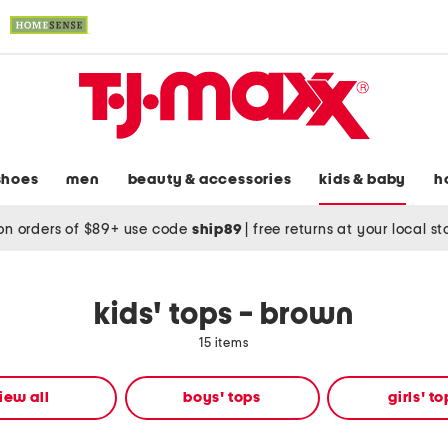
shoes
men
beauty & accessories
kids & baby
h
on orders of $89+ use code
ship89
|
free returns at your local s
kids' tops - brown
15 items
iew all
boys' tops
girls' t