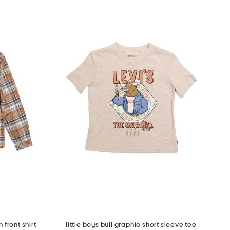
 front shirt
little boys bull graphic short sleeve tee