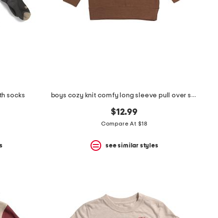
th socks
boys cozy knit comfy long sleeve pull over sweatshirt
$12.99
Compare At $18
s
see similar styles