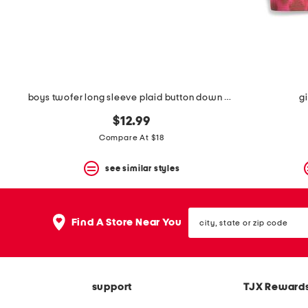
boys twofer long sleeve plaid button down hooded shirt
gi
$12.99
Compare At $18
see similar styles
city,
Find A Store Near You
state
or
zip
code
support
TJX Reward