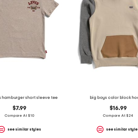
ys hamburger short sleeve tee
big boys color block h
$7.99
$16.99
Compare At $10
Compare At $24
see similar styles
see similar style