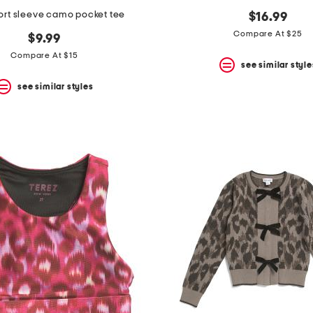
ort sleeve camo pocket tee
$16.99
Compare At $25
$9.99
Compare At $15
see similar style
see similar styles