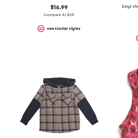
boys sh
$16.99
Compare At $25
see similar styles