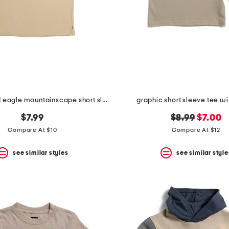
big boys bald eagle mountainscape short sleeve tee
graphic short sleeve tee wi
original
new
$7.99
$8.99
$7.00
price:
price:
Compare At $10
Compare At $12
see similar styles
see similar style