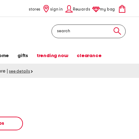
stores
sign in
Rewards
my bag
Search
ome
gifts
trending now
clearance
tore
|
see details
ops