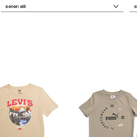
color:
all
c