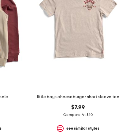
oodie
little boys cheeseburger short sleeve tee
$7.99
Compare At $10
s
see similar styles