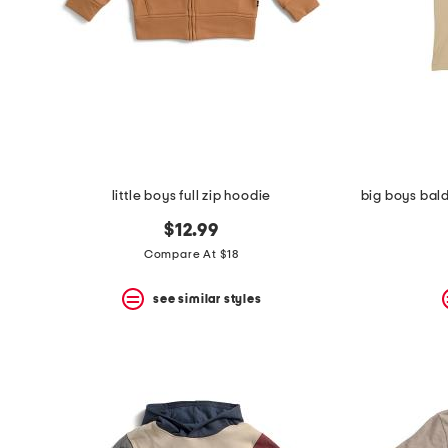
space
bar.
View
product
details
by
pressing
the
enter
key.
Favorite
little boys full zip hoodie
or
Unfavorite
$12.99
the
item
Compare At $18
using
the
see similar styles
F
key.
Enable
and
disable
these
instructions
using