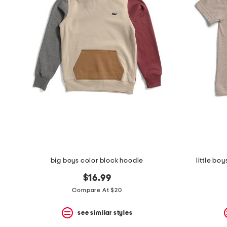
the
question
mark
key.
big boys color block hoodie
little bo
$16.99
Compare At $20
see similar styles