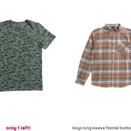
only 1 left!
boys long sleeve flannel button