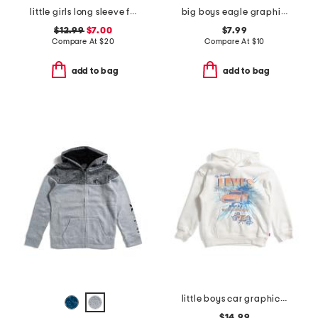
little girls long sleeve fleece crew top
big boys eagle graphic short sleeve tee
$12.99
$7.00
$7.99
Compare At
$
20
Compare At
$
10
add to bag
add to bag
little boys car graphic long sleeve hoodie
$14.99