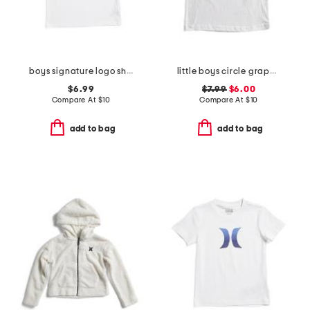
boys signature logo short sleeve tee
little boys circle graphic short sleeve tee
$6.99
$7.99
$6.00
Compare At
$
10
Compare At
$
10
add to bag
add to bag