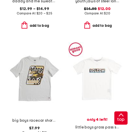
daddy and me sweatshirt collection
youth jaws of steel long sleeve hoodie sun shirt
$12.99 – $14.99
$14.99
$12.00
Compare At
$
20 – $25
Compare At
$
20
add to bag
add to bag
top
only 4 left!
big boys racecar short sleeve tee
little boys grass pass short sleeve tee
$7.99