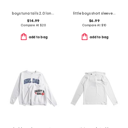
boys tuna tails 2.0 long sleeve hooded sunshirt
little boys short sleeve crisp stone fill tee
$14.99
$6.99
Compare At
$
20
Compare At
$
10
add to bag
add to bag