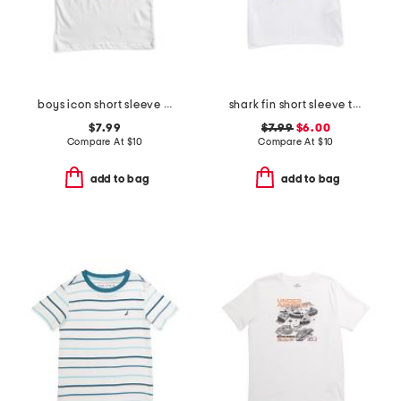
boys icon short sleeve tee
shark fin short sleeve tee
$7.99
$7.99
$6.00
Compare At
$
10
Compare At
$
10
add to bag
add to bag