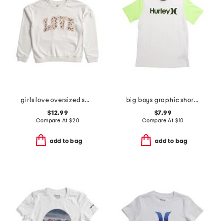
girls love oversized sweatshirt
big boys graphic short sleeve tee
$12.99
$7.99
Compare At
$
20
Compare At
$
10
add to bag
add to bag