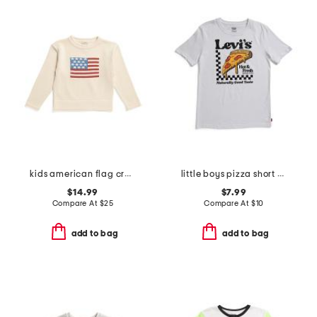
kids american flag crew neck sweater
little boys pizza short sleeve tee
$14.99
$7.99
Compare At
$
25
Compare At
$
10
add to bag
add to bag