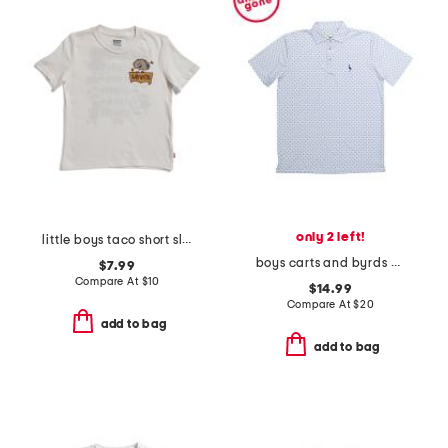
only 2 left!
little boys taco short sleeve tee
boys carts and byrds performance polo
$7.99
Compare At
$
10
$14.99
Compare At
$
20
add to bag
add to bag