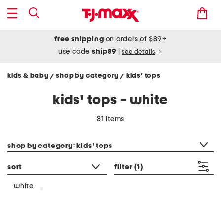
free shipping
on orders of $89+
use code
ship89
|
see details
kids & baby
shop by category
kids' tops
/
/
kids' tops - white
81 items
category filter
shop by category: kids' tops
sort
filter
(1)
white