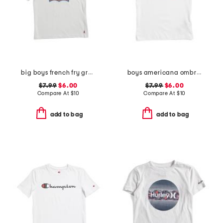
big boys french fry graphic short sleeve tee
boys americana ombre typography short sleeve tee
$7.99
$6.00
$7.99
$6.00
Compare At
$
10
Compare At
$
10
add to bag
add to bag