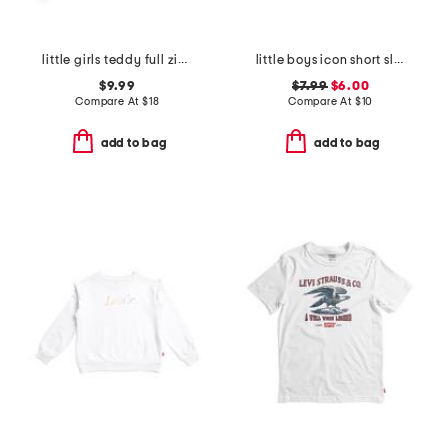
little girls teddy full zip hoodie
little boys icon short sleeve tee
$9.99
$7.99
$6.00
Compare At
$
18
Compare At
$
10
add to bag
add to bag