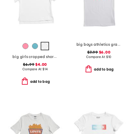
big boys athletics graphic short sleeve tee
$7.99
$6.00
big girls cropped short sleeve polo
Compare At
$
10
$6.99
$4.00
Compare At
$
14
add to bag
add to bag