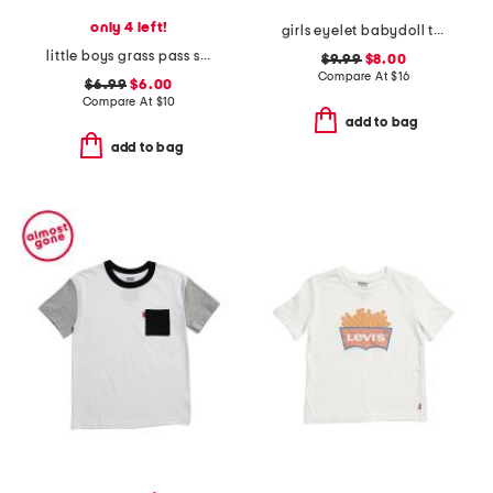
only 4 left!
girls eyelet babydoll top
little boys grass pass short sleeve tee
$9.99
$8.00
Compare At
$
16
$6.99
$6.00
Compare At
$
10
add to bag
add to bag