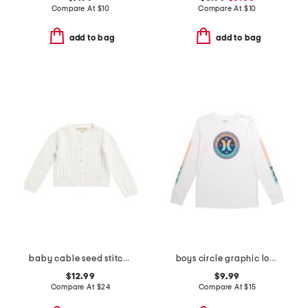
Compare At
$
10
Compare At
$
10
add to bag
add to bag
baby cable seed stitch mix cardigan
boys circle graphic long sleeve tee
$12.99
$9.99
Compare At
$
24
Compare At
$
15