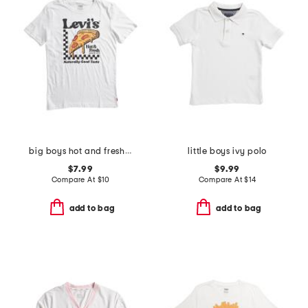
big boys hot and fresh pizza short sleeve tee
little boys ivy polo
$7.99
$9.99
Compare At
$
10
Compare At
$
14
add to bag
add to bag