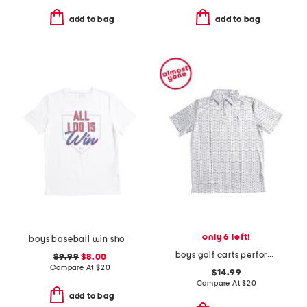
add to bag
add to bag
only 6 left!
boys baseball win short sleeve tee
boys golf carts performance polo
$9.99
$8.00
Compare At
$
20
$14.99
Compare At
$
20
add to bag