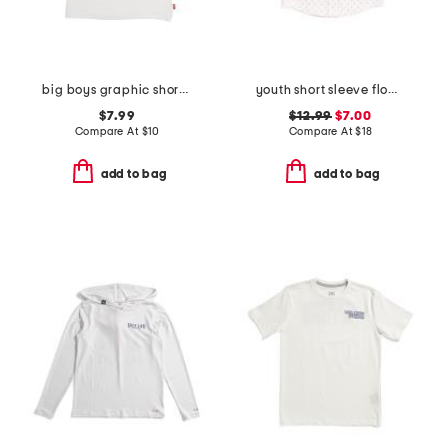
big boys graphic short sleeve tee
youth short sleeve floating along sport shirt
$7.99
$12.99
$7.00
Compare At
$
10
Compare At
$
18
add to bag
add to bag