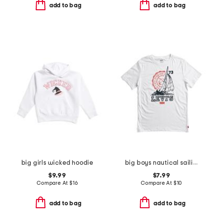
add to bag
add to bag
big girls wicked hoodie
big boys nautical sailing short sleeve tee
$9.99
$7.99
Compare At
$
16
Compare At
$
10
add to bag
add to bag