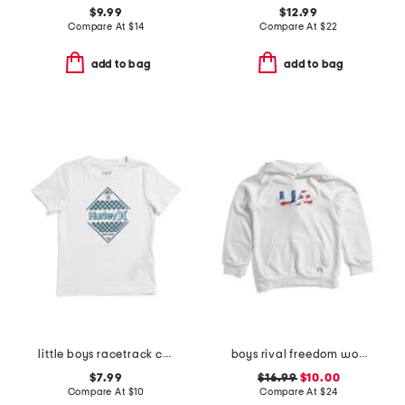
$9.99
$12.99
Compare At
$
14
Compare At
$
22
add to bag
add to bag
little boys racetrack checkered short sleeve tee
boys rival freedom wordmark hoodie
$7.99
$16.99
$10.00
Compare At
$
10
Compare At
$
24