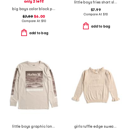
only 2 left!
little boys fries short sleeve tee
big boys color block pocket short sleeve tee
$7.99
Compare At
$
10
$7.99
$6.00
Compare At
$
10
add to bag
add to bag
little boys graphic long sleeve tee
girls ruffle edge sweater