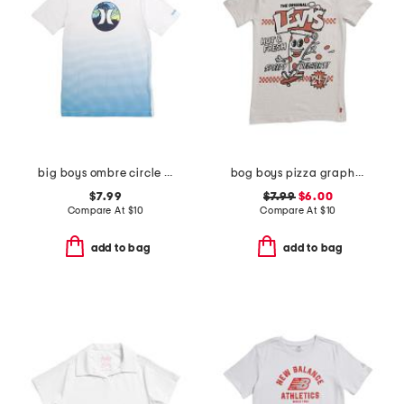
big boys ombre circle graphic short sleeve tee
bog boys pizza graphic short sleeve tee
$7.99
$7.99
$6.00
Compare At
$
10
Compare At
$
10
add to bag
add to bag