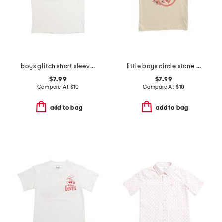
boys glitch short sleeve tee
little boys circle stone short sleeve tee
$7.99
$7.99
Compare At
$
10
Compare At
$
10
add to bag
add to bag