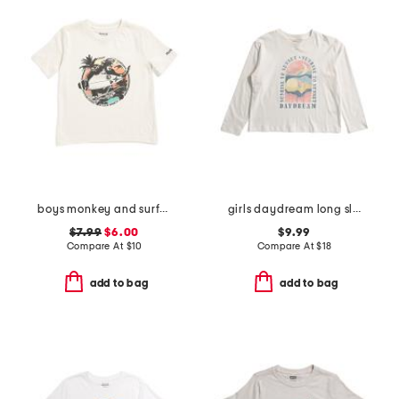
boys monkey and surfboard short sleeve tee
girls daydream long sleeve tee
$7.99
$6.00
$9.99
Compare At
$
10
Compare At
$
18
add to bag
add to bag