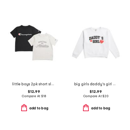
little boys 2pk short sleeve tees
big girls daddy's girl crew neck sweatshirt
$12.99
$12.99
Compare At
$
18
Compare At
$
20
add to bag
add to bag