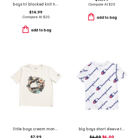
boys tri blocked knit hoodie
Compare At
$
20
$14.99
Compare At
$
20
add to bag
add to bag
little boys cream monkey surf short sleeve tee
big boys short sleeve tee
$7.99
$6.99
$6.00