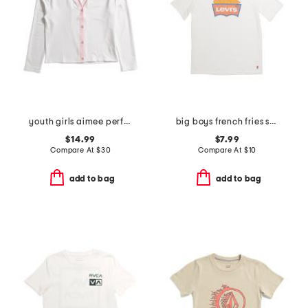
youth girls aimee performance cardigan
big boys french fries short sleeve tee
$14.99
$7.99
Compare At
$
30
Compare At
$
10
add to bag
add to bag