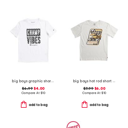
big boys graphic short sleeve tee
big boys hot rod short sleeve tee
$6.99
$4.00
$7.99
$6.00
Compare At
$
10
Compare At
$
10
add to bag
add to bag