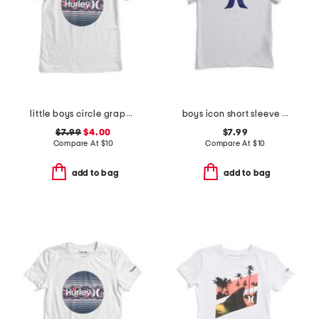
little boys circle graphic short sleeve tee
boys icon short sleeve tee
$7.99
$4.00
$7.99
Compare At
$
10
Compare At
$
10
add to bag
add to bag