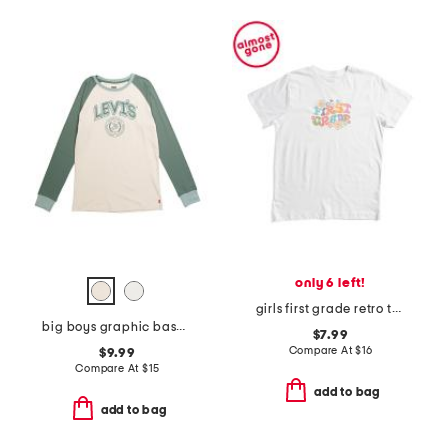
only 6 left!
girls first grade retro tee
big boys graphic baseball long sleeve tee
$7.99
Compare At
$
16
$9.99
Compare At
$
15
add to bag
add to bag