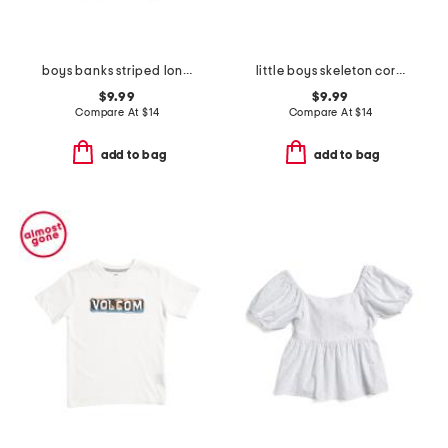
boys banks striped long sleeve tee
little boys skeleton corner graphic long sleeve tee
$9.99
$9.99
Compare At
$
14
Compare At
$
14
add to bag
add to bag