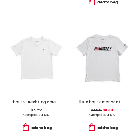
add to bag
boys v-neck flag core tee
little boys american flag typography short sleeve tee
$7.99
$7.99
$4.00
Compare At
$
10
Compare At
$
10
add to bag
add to bag