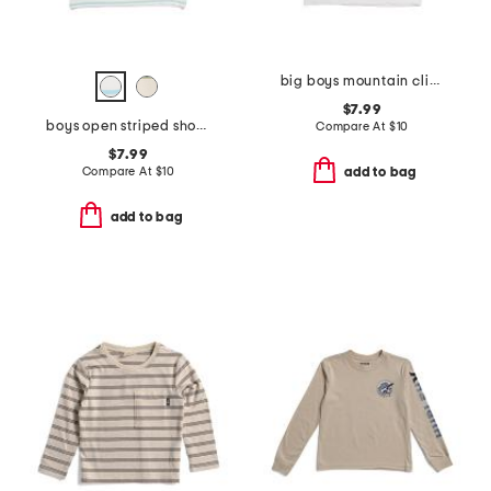
big boys mountain climber tee
$7.99
boys open striped short sleeve tee
Compare At
$
10
$7.99
Compare At
$
10
add to bag
add to bag