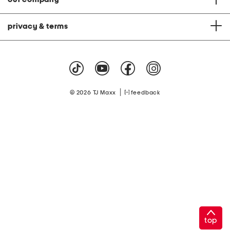
privacy & terms
|
© 2026 TJ Maxx
feedback
top