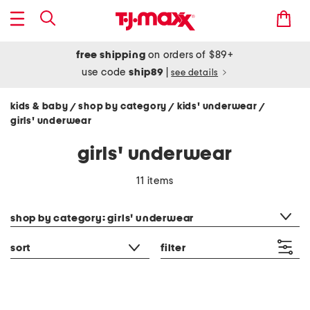
free shipping
on orders of $89+
use code
ship89
|
see details
kids & baby
shop by category
kids' underwear
/
/
/
girls' underwear
girls' underwear
11 items
category filter
shop by category: girls' underwear
sort
filter