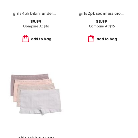
girls 4pk bikini underwear
girls 2pk seamless cropped bras
$9.99
$8.99
Compare At
$
16
Compare At
$
16
add to bag
add to bag