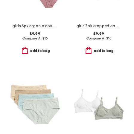
girls 5pk organic cotton blend bikini briefs
girls 2pk cropped camisoles
$9.99
$9.99
Compare At
$
16
Compare At
$
16
add to bag
add to bag