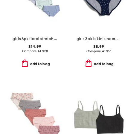
girls 6pk floral stretch hipster panties
girls 3pk bikini underwear
$14.99
$8.99
Compare At
$
28
Compare At
$
16
add to bag
add to bag