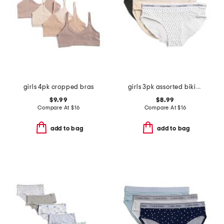
girls 4pk cropped bras
girls 3pk assorted bikinis
$9.99
$8.99
Compare At
$
16
Compare At
$
16
add to bag
add to bag