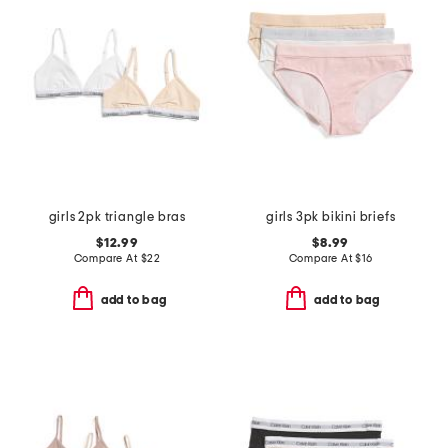
girls 2pk triangle bras
girls 3pk bikini briefs
$12.99
$8.99
Compare At
$
22
Compare At
$
16
add to bag
add to bag