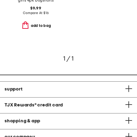
girls 4pk boyshorts
$9.99
Compare At
$
16
add to bag
1 / 1
support
TJX Rewards
®
credit card
shopping & app
our company