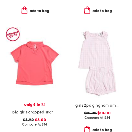
add to bag
add to bag
only 6 left!
girls 2pc gingham amelie top and shorts pajama set
big girls cropped short sleeve polo
$19.99
$10.00
Compare At
$
34
$6.99
$3.00
Compare At
$
14
add to bag