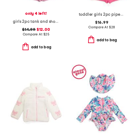
only 4 left!
toddler girls 2pc piped top and shorts set
girls 2pc tank and shorts set with scrunchie
$16.99
Compare At
$
28
$14.99
$12.00
Compare At
$
25
add to bag
add to bag