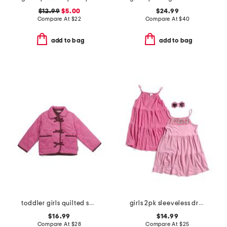
$12.99
$5.00
$24.99
Compare At
$
22
Compare At
$
40
add to bag
add to bag
toddler girls quilted sherpa bow jacket
girls 2pk sleeveless dresses and sunglasses
$16.99
$14.99
Compare At
$
28
Compare At
$
25