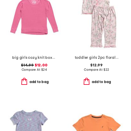
big girls cozy knit boxy hi-lo pull over top
toddler girls 2pc floral and bow pajama set
$14.99
$12.00
$12.99
Compare At
$
24
Compare At
$
22
add to bag
add to bag