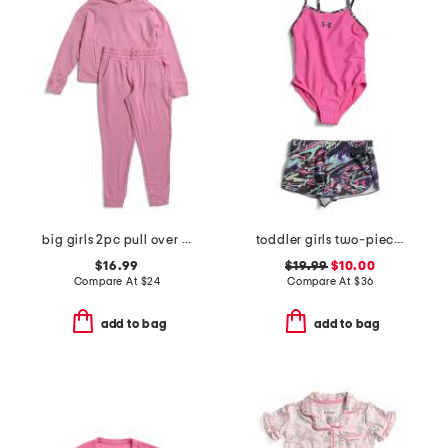
big girls 2pc pull over hoodie and drawstring waist joggers set
toddler girls two-piece heat flare swim set
$16.99
$19.99
$10.00
Compare At
$
24
Compare At
$
36
add to bag
add to bag