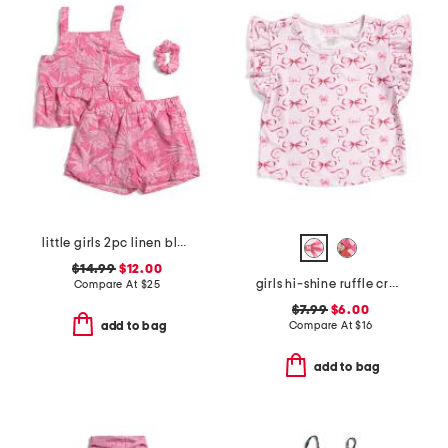
little girls 2pc linen blend peplum tank and shorts with scrunchie
$14.99
$12.00
girls hi-shine ruffle crop top
Compare At
$
25
$7.99
$6.00
Compare At
$
16
add to bag
add to bag