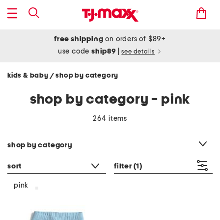
free shipping
on orders of $89+
use code
ship89
|
see details
kids & baby
shop by category
/
shop by category - pink
264 items
category filter
shop by category
sort
filter
(1)
pink