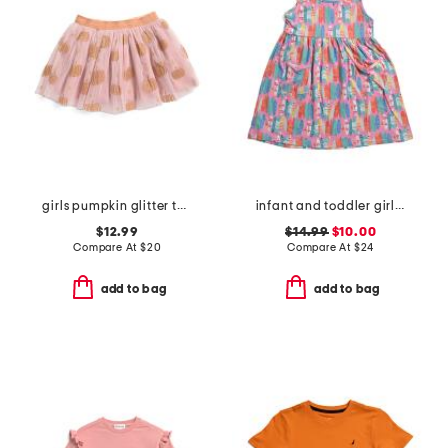
girls pumpkin glitter tutu skirt
infant and toddler girls beach boards upf 50 cover-up dress
$12.99
$14.99
$10.00
Compare At
$
20
Compare At
$
24
add to bag
add to bag