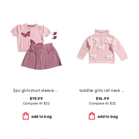
2pc girls short sleeve butterfly sweater with skirt set
toddler girls roll neck bow sweater
$19.99
$16.99
Compare At
$
32
Compare At
$
32
add to bag
add to bag