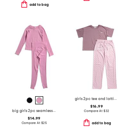
add to bag
girls 2pc tee and lattice bow pants pajama set
$16.99
big girls 2pc seamless crew neck top and textured leggings set
Compare At
$
32
$14.99
Compare At
$
25
add to bag