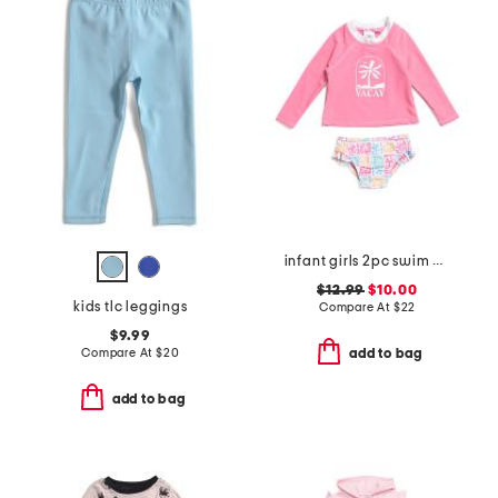
infant girls 2pc swim all day rash guard set
$12.99
$10.00
kids tlc leggings
Compare At
$
22
$9.99
Compare At
$
20
add to bag
add to bag