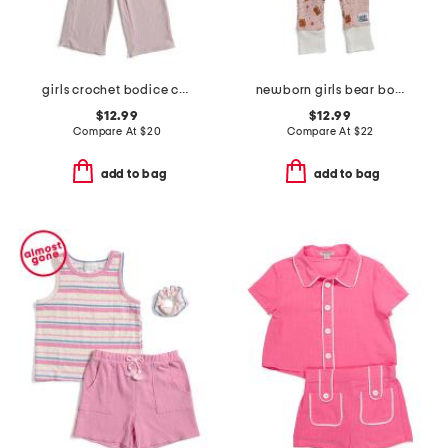
girls crochet bodice crinkle knit jumpsuit
newborn girls bear book pajama romper
$12.99
$12.99
Compare At
$
20
Compare At
$
22
add to bag
add to bag