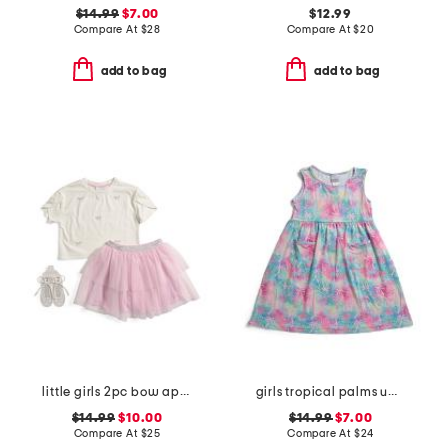
$14.99
$7.00
$12.99
Compare At
$
28
Compare At
$
20
add to bag
add to bag
little girls 2pc bow applique shirt and skirt set with shoe charms
girls tropical palms upf 50 cover-up dress
$14.99
$10.00
$14.99
$7.00
Compare At
$
25
Compare At
$
24