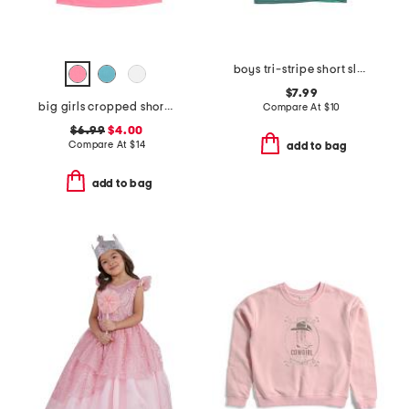
boys tri-stripe short sleeve tee
$7.99
big girls cropped short sleeve polo
Compare At
$
10
$6.99
$4.00
Compare At
$
14
add to bag
add to bag