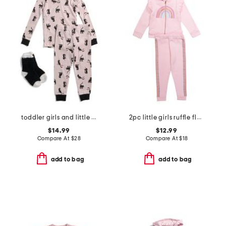
toddler girls and little girls 2pc cat halloween pajama set
2pc little girls ruffle fleece set
$14.99
$12.99
Compare At
$
28
Compare At
$
18
add to bag
add to bag