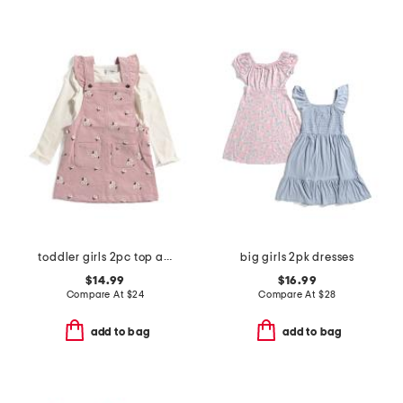
toddler girls 2pc top and floral embroidered corduroy jumper set
big girls 2pk dresses
$14.99
$16.99
Compare At
$
24
Compare At
$
28
add to bag
add to bag