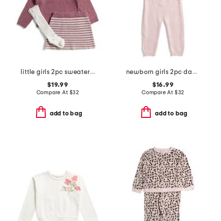
little girls 2pc sweater and skirt set
newborn girls 2pc dancing bear sweater and pants set
$19.99
$16.99
Compare At
$
32
Compare At
$
32
add to bag
add to bag