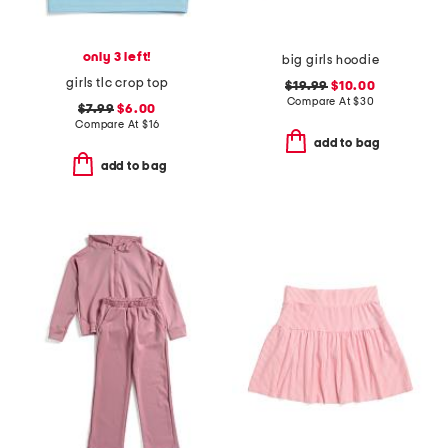
only 3 left!
big girls hoodie
girls tlc crop top
$19.99
$10.00
Compare At
$
30
$7.99
$6.00
Compare At
$
16
add to bag
add to bag