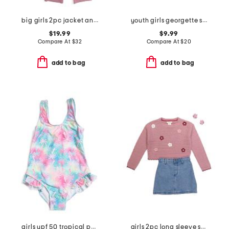
big girls 2pc jacket and wide leg pants set
youth girls georgette skort
$19.99
$9.99
Compare At
$
32
Compare At
$
20
add to bag
add to bag
girls upf 50 tropical palms ruffle one-piece swimsuit
girls 2pc long sleeve sweater with flowers and denim skirt set