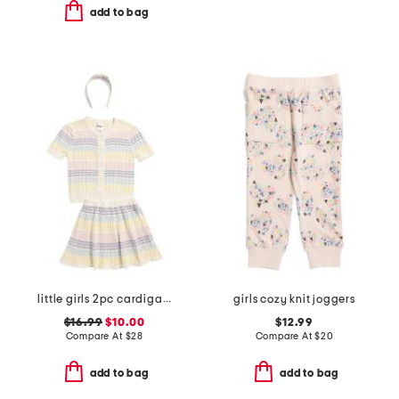
add to bag
little girls 2pc cardigan and skirt set
girls cozy knit joggers
$16.99
$10.00
$12.99
Compare At
$
28
Compare At
$
20
add to bag
add to bag