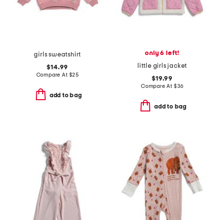
only 6 left!
girls sweatshirt
little girls jacket
$14.99
Compare At
$
25
$19.99
Compare At
$
36
add to bag
add to bag