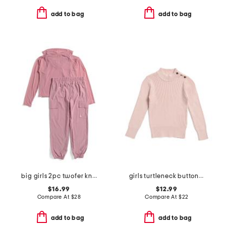
add to bag
add to bag
big girls 2pc twofer knit top and pants set
girls turtleneck button sweater
$16.99
$12.99
Compare At
$
28
Compare At
$
22
add to bag
add to bag