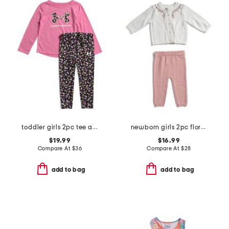
toddler girls 2pc tee and printed leggings set
newborn girls 2pc floral vine sweater and pants set
$19.99
$16.99
Compare At
$
36
Compare At
$
28
add to bag
add to bag