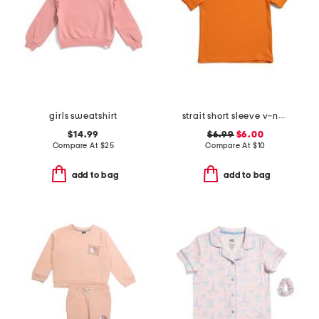
girls sweatshirt
strait short sleeve v-neck tee
$14.99
$6.99
$6.00
Compare At
$
25
Compare At
$
10
add to bag
add to bag