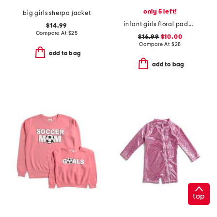
only 5 left!
big girls sherpa jacket
infant girls floral paddle suit with hat
$14.99
Compare At
$
25
$16.99
$10.00
Compare At
$
28
add to bag
add to bag
top