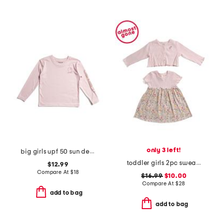
only 3 left!
big girls upf 50 sun defender long sleeve tee
toddler girls 2pc sweater and floral knit dress set
$12.99
Compare At
$
18
$16.99
$10.00
Compare At
$
28
add to bag
add to bag