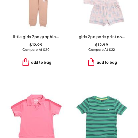
little girls 2pc graphic fleece set
girls 2pc paris print notch collared pajama set
$12.99
$12.99
Compare At
$
20
Compare At
$
22
add to bag
add to bag