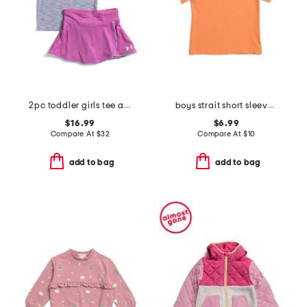
2pc toddler girls tee and wrap skort set
boys strait short sleeve v-neck tee
$16.99
$6.99
Compare At
$
32
Compare At
$
10
add to bag
add to bag