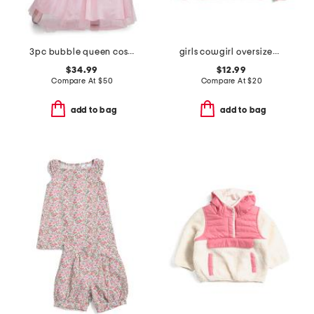
3pc bubble queen costume
girls cowgirl oversized sweatshirt
$34.99
$12.99
Compare At
$
50
Compare At
$
20
add to bag
add to bag