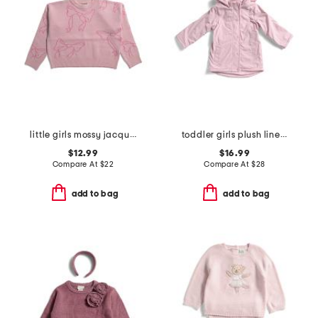
little girls mossy jacquard bow sweater
toddler girls plush lined raincoat
$12.99
$16.99
Compare At
$
22
Compare At
$
28
add to bag
add to bag