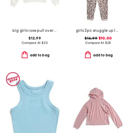
big girls rose pull over sweatshirt
girls 2pc snuggle up leopard pajama set
$12.99
$16.99
$10.00
Compare At
$
20
Compare At
$
28
add to bag
add to bag