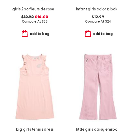
girls 2pc fleurs de rose amelie shorty pajama set
infant girls color block fleece jacket
$19.99
$16.00
$12.99
Compare At
$
38
Compare At
$
24
add to bag
add to bag
big girls tennis dress
little girls daisy emrboidered jeans