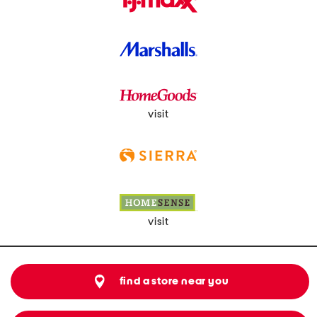
visit
visit
find a store near you