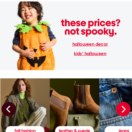
halloween decor
kids' halloween
fall fashion
leather & suede
jeans