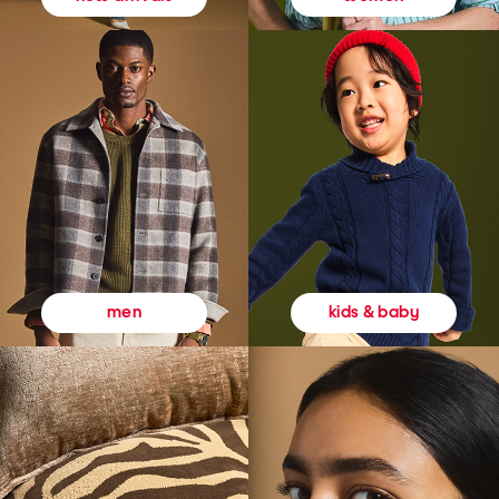
kids & baby
men