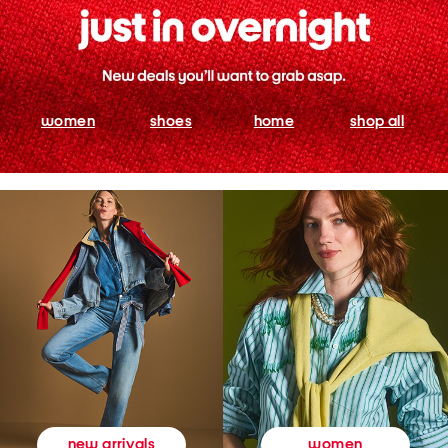
women
shoes
home
shop all
women
new arrivals