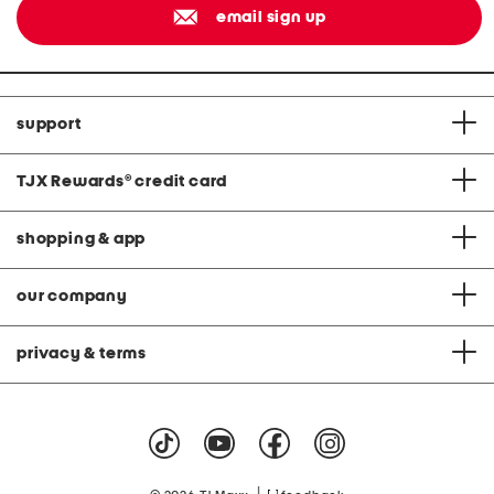
email sign up
support
TJX Rewards
®
credit card
shopping & app
our company
privacy & terms