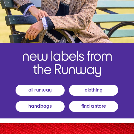
all runway
clothing
handbags
find a store