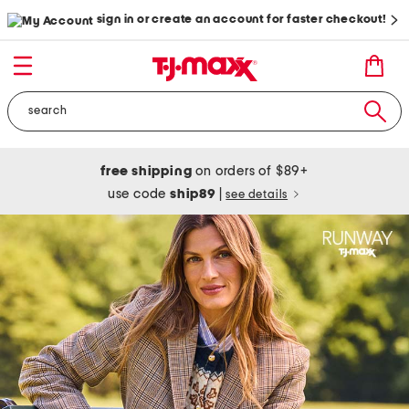
sign in or create an account for faster checkout!
free shipping
on orders of $89+
use code
ship89
|
see details