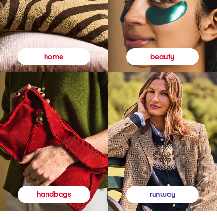
beauty
home
runway
handbags