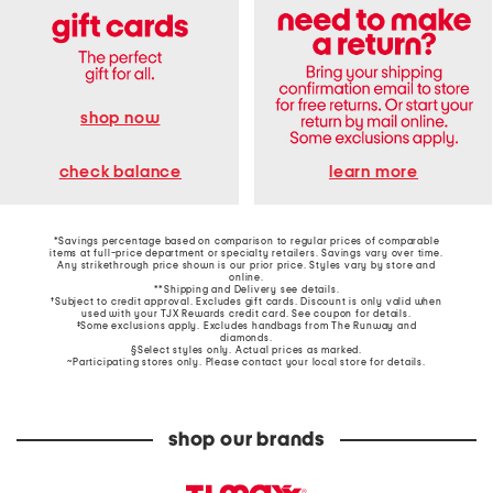
shop now
learn more
check balance
*Savings percentage based on comparison to regular prices of comparable
items at full-price department or specialty retailers. Savings vary over time.
Any strikethrough price shown is our prior price. Styles vary by store and
online.
**Shipping and Delivery see
details
.
†Subject to credit approval. Excludes gift cards. Discount is only valid when
used with your TJX Rewards credit card. See coupon for details.
‡Some exclusions apply. Excludes handbags from The Runway and
diamonds.
§Select styles only. Actual prices as marked.
~Participating stores only. Please contact your local store for details.
shop our brands