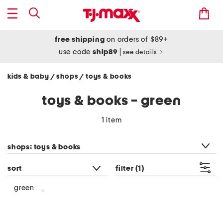
free shipping
on orders of $89+
use code
ship89
|
see details
kids & baby
shops
toys & books
/
/
toys & books - green
1 item
category filter
shops: toys & books
sort
filter
(1)
green