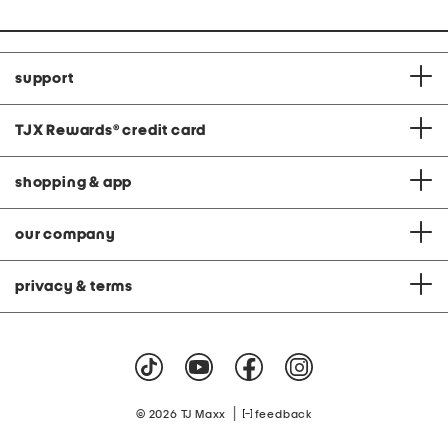
support
TJX Rewards
®
credit card
shopping & app
our company
privacy & terms
|
© 2026 TJ Maxx
feedback