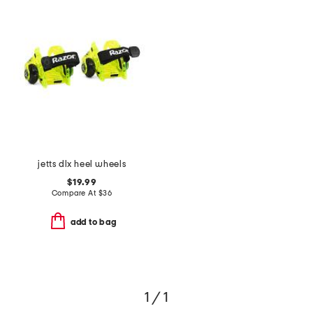
jetts dlx heel wheels
$19.99
Compare At
$
36
add to bag
1 / 1