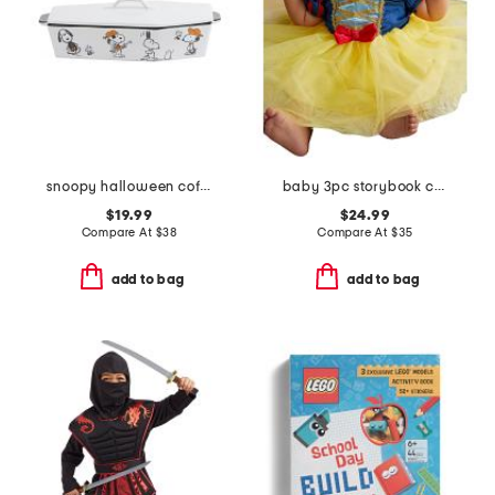
snoopy halloween coffin baker with lid
baby 3pc storybook costume
$19.99
$24.99
Compare At
$
38
Compare At
$
35
add to bag
add to bag