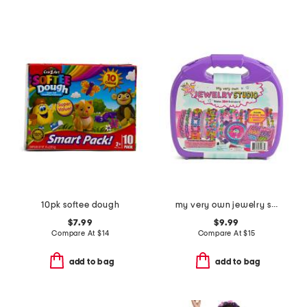
10pk softee dough
my very own jewelry studio
$7.99
$9.99
Compare At
$
14
Compare At
$
15
add to bag
add to bag