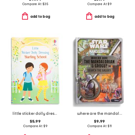
Compare At
$
35
Compare At
$
9
add to bag
add to bag
little sticker dolly dressing starting school activity book
where are the mandalorian and grogu activity book
$5.99
$9.99
Compare At
$
9
Compare At
$
11