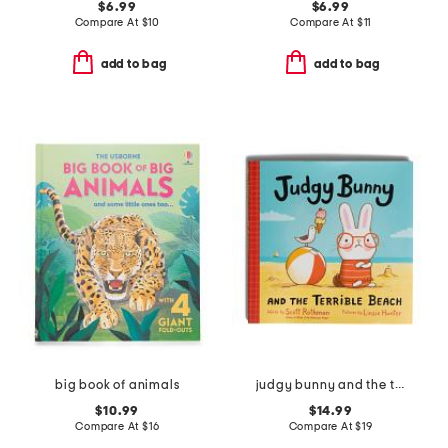
$6.99
$6.99
Compare At
$
10
Compare At
$
11
add to bag
add to bag
big book of animals
judgy bunny and the terrible beach picture book
$10.99
$14.99
Compare At
$
16
Compare At
$
19