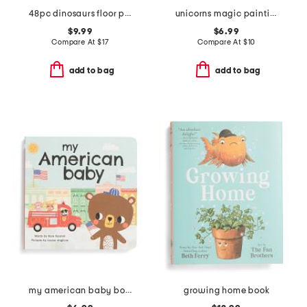
48pc dinosaurs floor puzzle
unicorns magic painting book
$9.99
$6.99
Compare At
$
17
Compare At
$
10
add to bag
add to bag
my american baby board book
growing home book