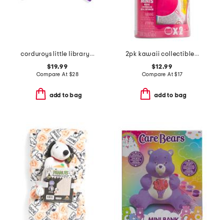
corduroys little library boxed board book set
2pk kawaii collectible capsules
$19.99
$12.99
Compare At
$
28
Compare At
$
17
add to bag
add to bag