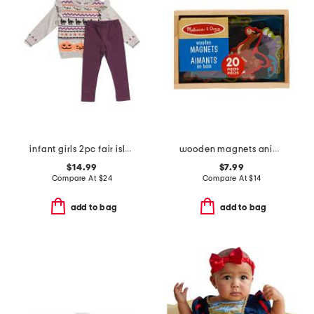
infant girls 2pc fair isle tunic sweater and leggings set
wooden magnets animals
$14.99
$7.99
Compare At
$
24
Compare At
$
14
add to bag
add to bag