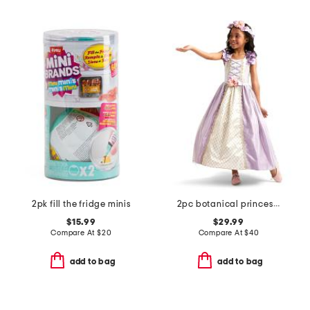
2pk fill the fridge minis
2pc botanical princess costume
$15.99
$29.99
Compare At
$
20
Compare At
$
40
add to bag
add to bag