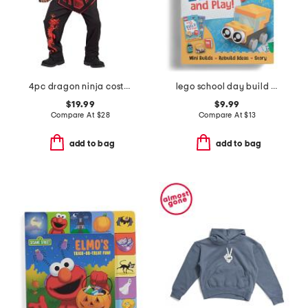
4pc dragon ninja costume
lego school day build and play box
$19.99
$9.99
Compare At
$
28
Compare At
$
13
add to bag
add to bag