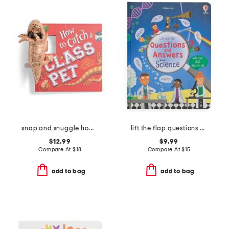
snap and snuggle how to catch a class pet book
lift the flap questions and answers about science book
$12.99
$9.99
Compare At
$
18
Compare At
$
15
add to bag
add to bag