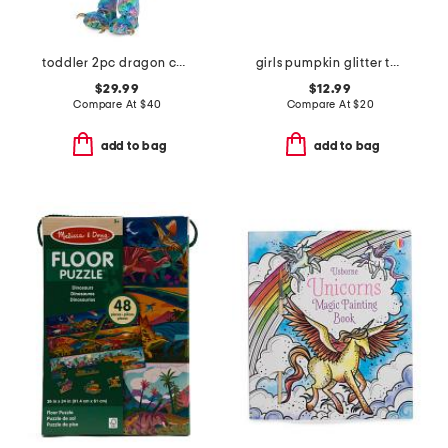
toddler 2pc dragon costume
girls pumpkin glitter tutu skirt
$29.99
$12.99
Compare At
$
40
Compare At
$
20
add to bag
add to bag