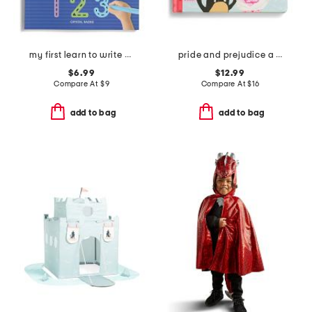
my first learn to write workbook
pride and prejudice a babylit storybook
$6.99
$12.99
Compare At
$
9
Compare At
$
16
add to bag
add to bag