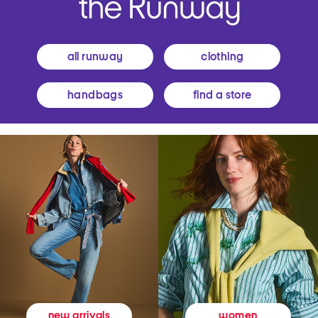
all runway
clothing
handbags
find a store
women
new arrivals