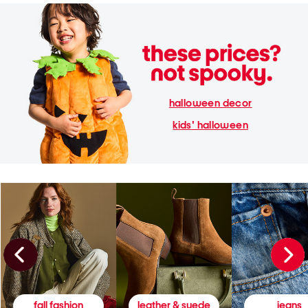
halloween decor
kids' halloween
fall fashion
leather & suede
jeans