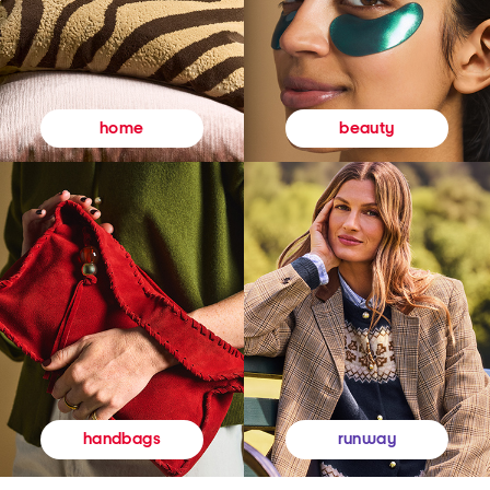
beauty
home
runway
handbags