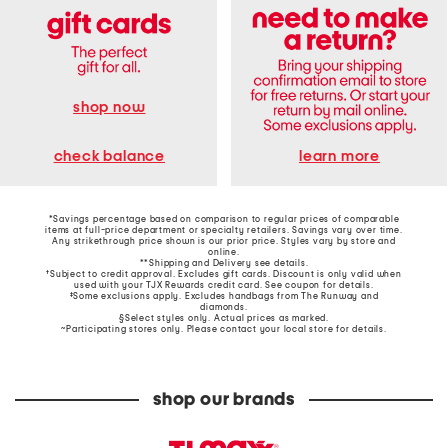
shop now
learn more
check balance
*Savings percentage based on comparison to regular prices of comparable
items at full-price department or specialty retailers. Savings vary over time.
Any strikethrough price shown is our prior price. Styles vary by store and
online.
**Shipping and Delivery see
details
.
†Subject to credit approval. Excludes gift cards. Discount is only valid when
used with your TJX Rewards credit card. See coupon for details.
‡Some exclusions apply. Excludes handbags from The Runway and
diamonds.
§Select styles only. Actual prices as marked.
~Participating stores only. Please contact your local store for details.
shop our brands