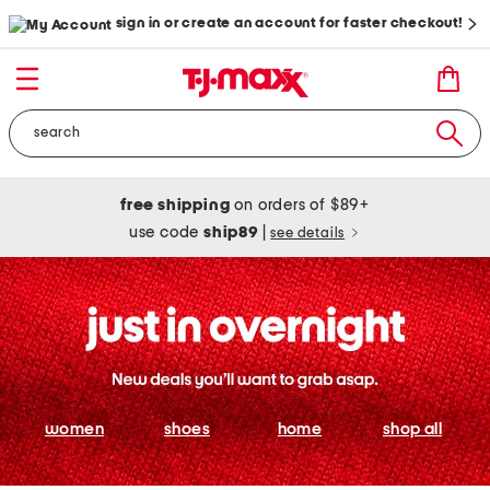
sign in or create an account for faster checkout!
free shipping
on orders of $89+
use code
ship89
|
see details
women
shoes
home
shop all