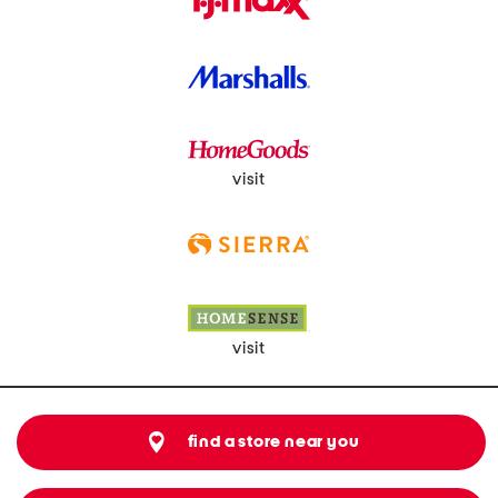
visit
visit
find a store near you