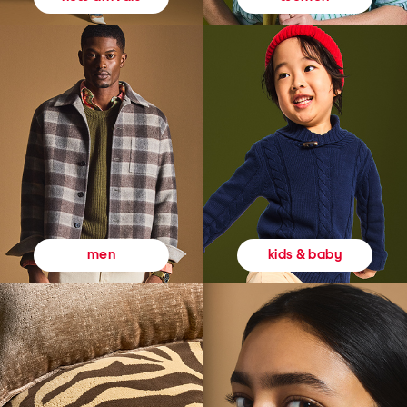
kids & baby
men