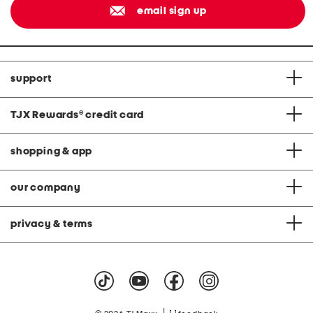
email sign up
support
TJX Rewards
®
credit card
shopping & app
our company
privacy & terms