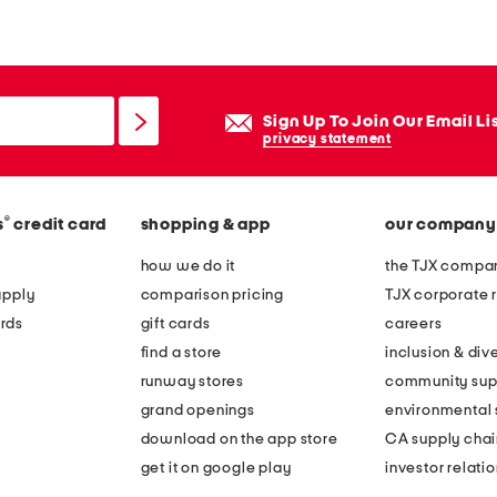
Sign Up To Join Our Email Li
privacy statement
®
s
credit card
shopping & app
our company
how we do it
the TJX compan
apply
comparison pricing
TJX corporate r
rds
gift cards
careers
find a store
inclusion & dive
runway stores
community sup
grand openings
environmental s
download on the app store
CA supply chai
get it on google play
investor relati