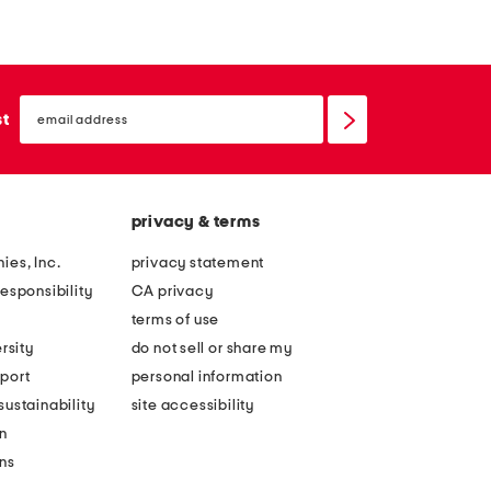
email
sign
st
up
privacy & terms
ies, Inc.
privacy statement
esponsibility
CA privacy
terms of use
rsity
do not sell or share my
port
personal information
ustainability
site accessibility
n
ons