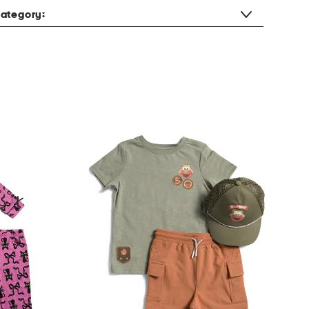
ategory: