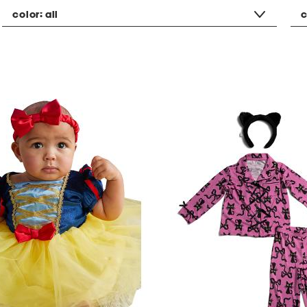
color:
all
c