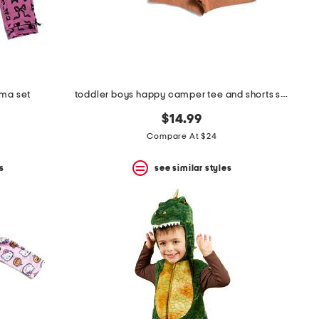
ama set
toddler boys happy camper tee and shorts set
$14.99
Compare At $24
s
see similar styles