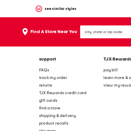
see similar styles
city,
Find A Store Near You
state
or
zip
code
support
TJX Reward
FAQs
pay bill
track my order
learn more & 
returns
view my rewa
TJX Rewards credit card
gift cards
find a store
shipping & delivery
product recalls