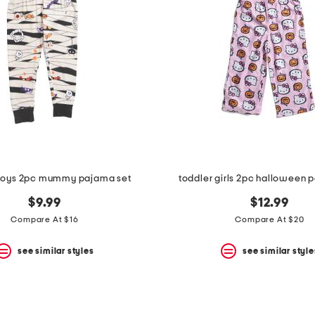
 boys 2pc mummy pajama set
toddler girls 2pc halloween 
$9.99
$12.99
Compare At $16
Compare At $20
see similar styles
see similar style