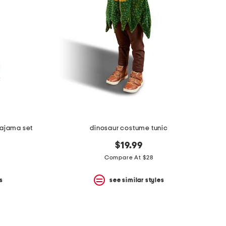
pajama set
dinosaur costume tunic
$19.99
Compare At $28
s
see similar styles