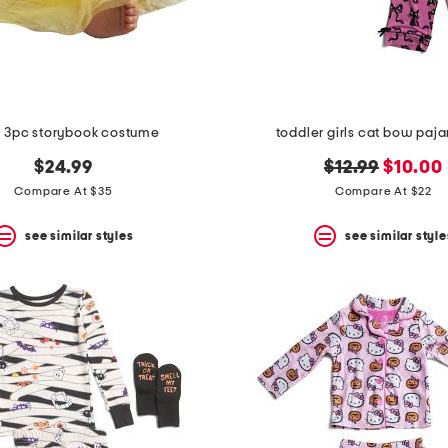
 3pc storybook costume
toddler girls cat bow paj
original
new
$24.99
$12.99
$10.00
price:
price:
Compare At $35
Compare At $22
see similar styles
see similar style