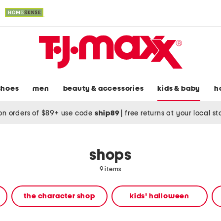
shoes
men
beauty & accessories
kids & baby
h
on orders of $89+ use code
ship89
|
free returns at your local s
shops
9 items
the character shop
kids' halloween