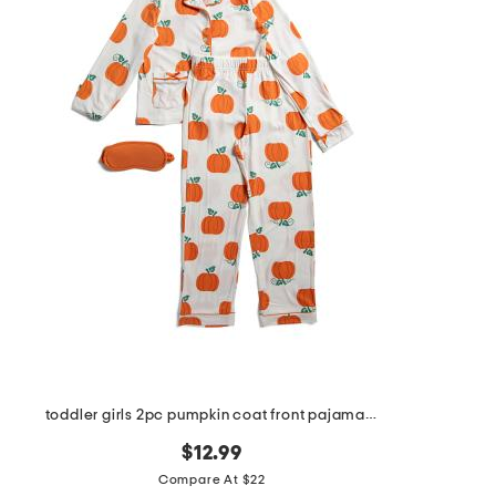
toddler girls 2pc pumpkin coat front pajama set with sleep mask
$12.99
Compare At $22