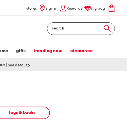
stores
sign in
Rewards
my bag
Search
ome
gifts
trending now
clearance
tore
|
see details
toys & books