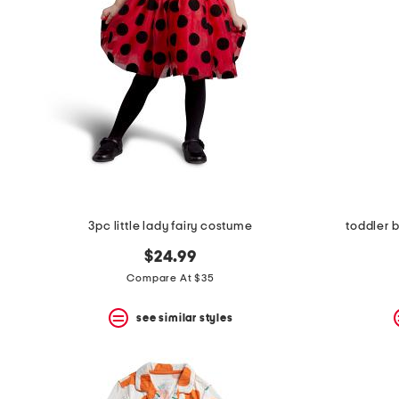
the
question
mark
key.
3pc little lady fairy costume
toddler
$24.99
Compare At $35
see similar styles