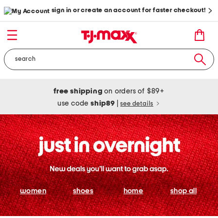
sign in or create an account for faster checkout!
free shipping
on orders of $89+
use code
ship89
|
see details
women
shoes
home
shop all