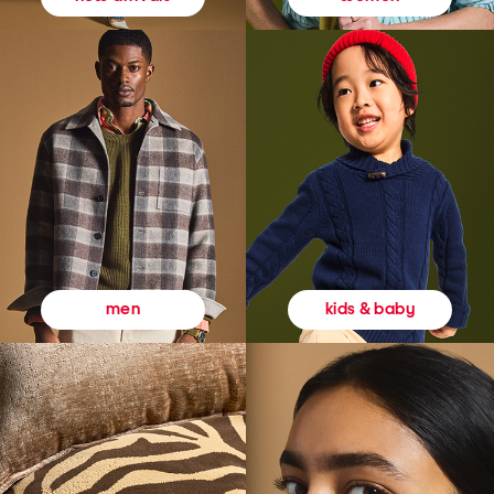
kids & baby
men