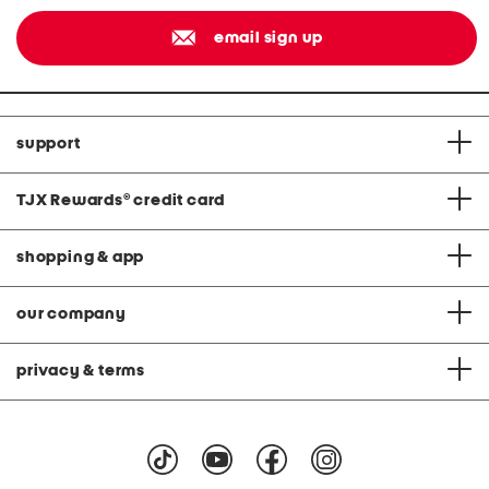
email sign up
support
TJX Rewards
®
credit card
shopping & app
our company
privacy & terms