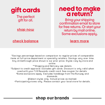
shop now
learn more
check balance
*Savings percentage based on comparison to regular prices of comparable
items at full-price department or specialty retailers. Savings vary over time.
Any strikethrough price shown is our prior price. Styles vary by store and
online.
**Shipping and Delivery see
details
.
†Subject to credit approval. Excludes gift cards. Discount is only valid when
used with your TJX Rewards credit card. See coupon for details.
‡Some exclusions apply. Excludes handbags from The Runway and
diamonds.
§Select styles only. Actual prices as marked.
~Participating stores only. Please contact your local store for details.
shop our brands