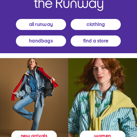
all runway
clothing
handbags
find a store
women
new arrivals