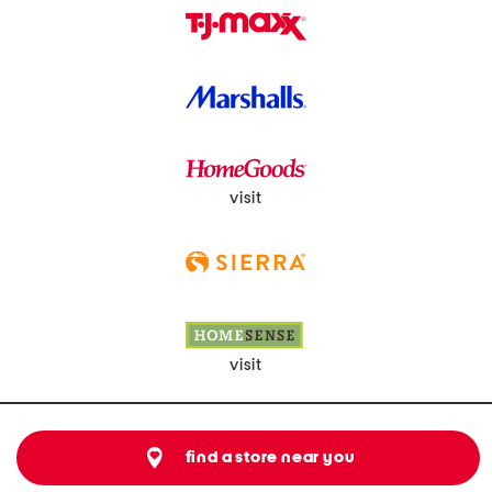
visit
visit
find a store near you