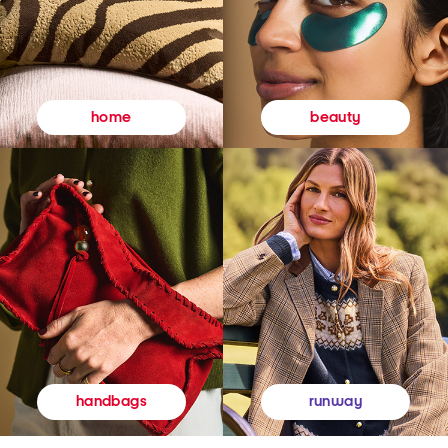
beauty
home
runway
handbags