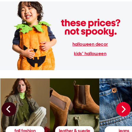
halloween decor
kids' halloween
fall fashion
leather & suede
jeans