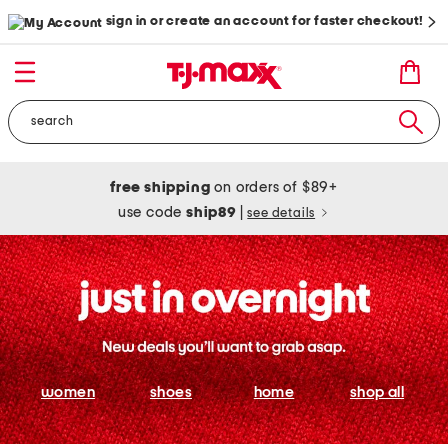
sign in or create an account for faster checkout!
free shipping
on orders of $89+
use code
ship89
|
see details
women
shoes
home
shop all