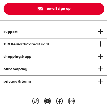
email sign up
support
TJX Rewards
®
credit card
shopping & app
our company
privacy & terms