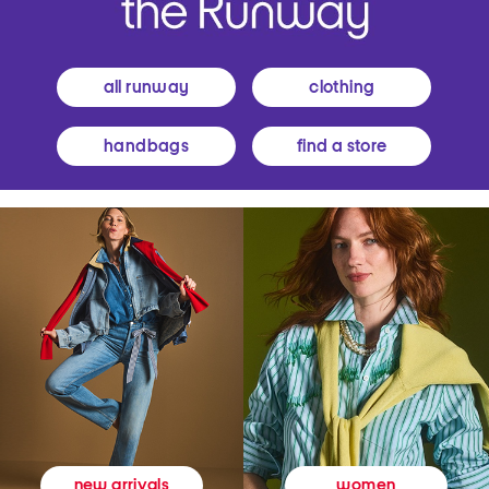
all runway
clothing
handbags
find a store
women
new arrivals