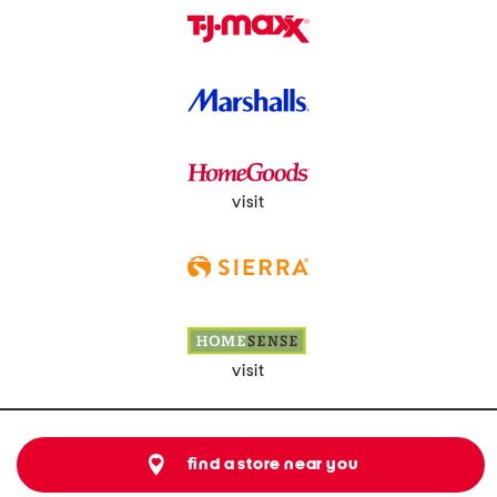
visit
visit
find a store near you