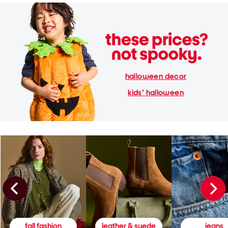
halloween decor
kids' halloween
fall fashion
leather & suede
jeans