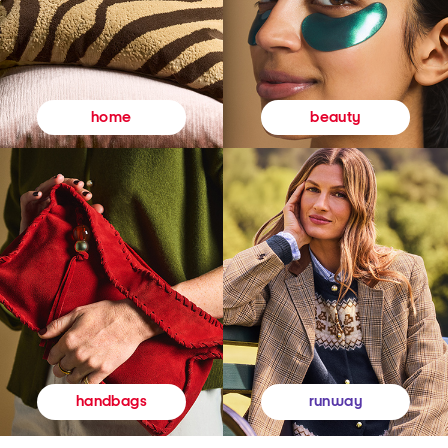
beauty
home
runway
handbags