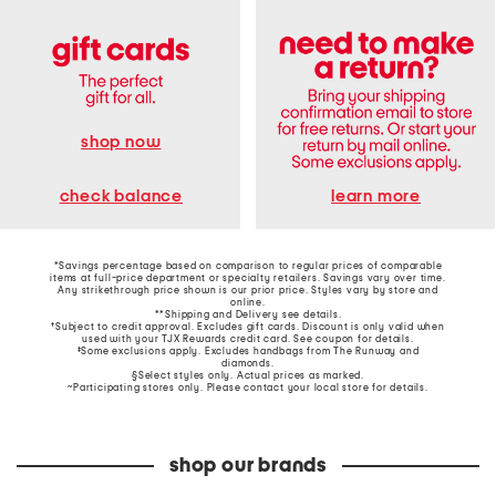
shop now
learn more
check balance
*Savings percentage based on comparison to regular prices of comparable
items at full-price department or specialty retailers. Savings vary over time.
Any strikethrough price shown is our prior price. Styles vary by store and
online.
**Shipping and Delivery see
details
.
†Subject to credit approval. Excludes gift cards. Discount is only valid when
used with your TJX Rewards credit card. See coupon for details.
‡Some exclusions apply. Excludes handbags from The Runway and
diamonds.
§Select styles only. Actual prices as marked.
~Participating stores only. Please contact your local store for details.
shop our brands