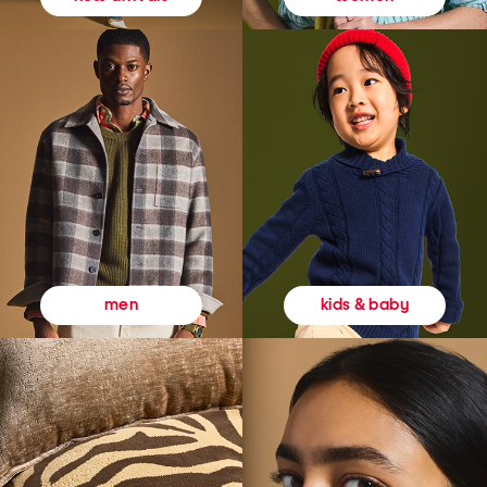
kids & baby
men