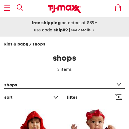
free shipping
on orders of $89+
use code
ship89
|
see details
kids & baby
shops
/
shops
3 items
category filter
shops
sort
filter