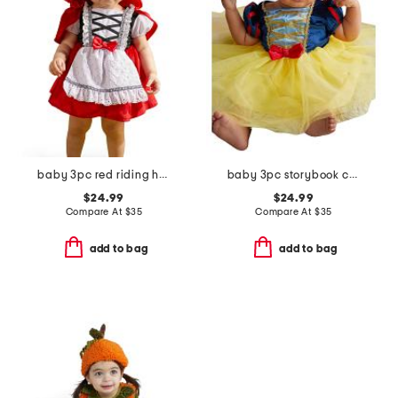
baby 3pc red riding hood costume
baby 3pc storybook costume
$24.99
$24.99
Compare At
$
35
Compare At
$
35
add to bag
add to bag