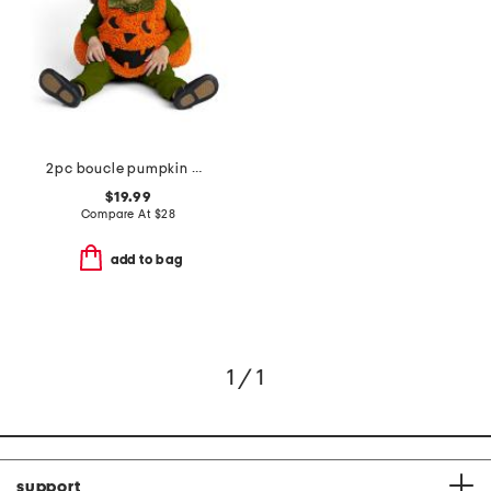
2pc boucle pumpkin bubble costume
$19.99
Compare At
$
28
add to bag
1 / 1
support