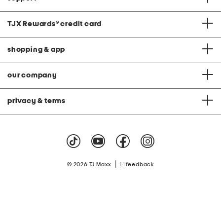
TJX Rewards
®
credit card
shopping & app
our company
privacy & terms
|
© 2026 TJ Maxx
feedback